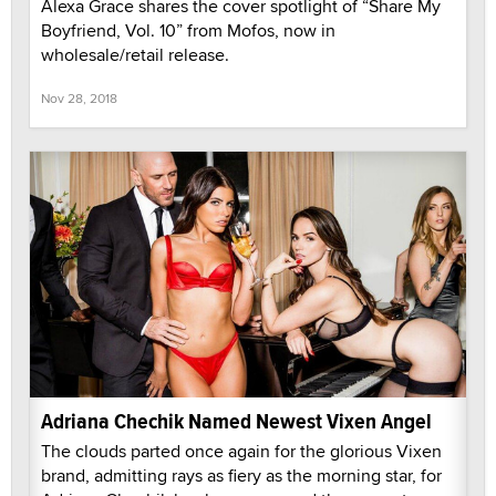
Alexa Grace shares the cover spotlight of “Share My
Boyfriend, Vol. 10” from Mofos, now in
wholesale/retail release.
Nov 28, 2018
Adriana Chechik Named Newest Vixen Angel
The clouds parted once again for the glorious Vixen
brand, admitting rays as fiery as the morning star, for