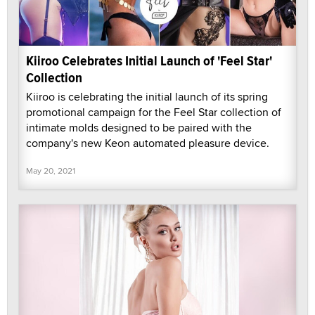
Kiiroo Celebrates Initial Launch of 'Feel Star'
Collection
Kiiroo is celebrating the initial launch of its spring
promotional campaign for the Feel Star collection of
intimate molds designed to be paired with the
company's new Keon automated pleasure device.
May 20, 2021