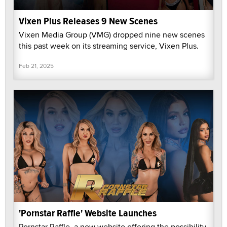
Vixen Plus Releases 9 New Scenes
Vixen Media Group (VMG) dropped nine new scenes
this past week on its streaming service, Vixen Plus.
Feb 21, 2025
'Pornstar Raffle' Website Launches
Pornstar Raffle, a new website offering the possibility