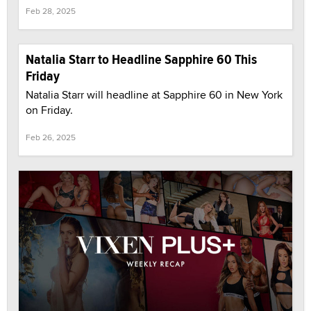
Feb 28, 2025
Natalia Starr to Headline Sapphire 60 This
Friday
Natalia Starr will headline at Sapphire 60 in New York
on Friday.
Feb 26, 2025