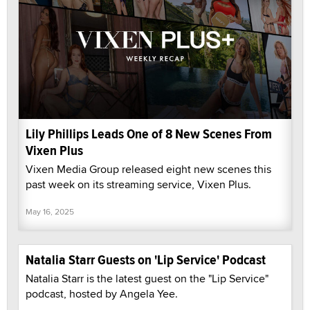
Lily Phillips Leads One of 8 New Scenes From
Vixen Plus
Vixen Media Group released eight new scenes this
past week on its streaming service, Vixen Plus.
May 16, 2025
Natalia Starr Guests on 'Lip Service' Podcast
Natalia Starr is the latest guest on the "Lip Service"
podcast, hosted by Angela Yee.