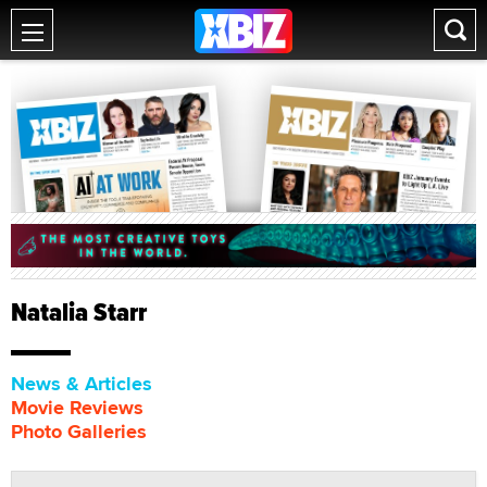
Natalia Starr
News & Articles
Movie Reviews
Photo Galleries