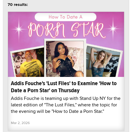
70 results:
Addis Fouche's 'Lust Files' to Examine 'How to
Date a Porn Star' on Thursday
Addis Fouche is teaming up with Stand Up NY for the
latest edition of "The Lust Files," where the topic for
the evening will be "How to Date a Porn Star."
Mar 2, 2026