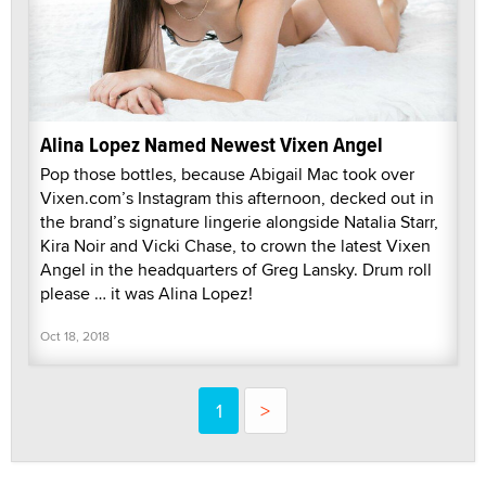
Alina Lopez Named Newest Vixen Angel
Pop those bottles, because Abigail Mac took over
Vixen.com’s Instagram this afternoon, decked out in
the brand’s signature lingerie alongside Natalia Starr,
Kira Noir and Vicki Chase, to crown the latest Vixen
Angel in the headquarters of Greg Lansky. Drum roll
please … it was Alina Lopez!
Oct 18, 2018
1
>