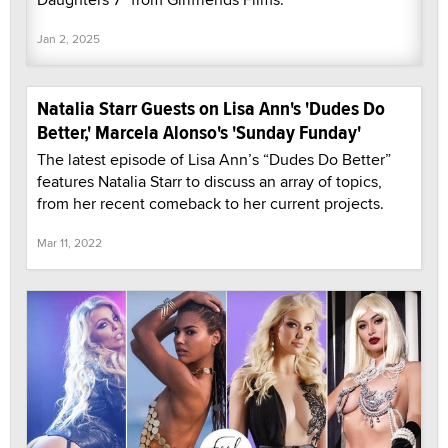
Jan 2, 2025
Natalia Starr Guests on Lisa Ann's 'Dudes Do
Better,' Marcela Alonso's 'Sunday Funday'
The latest episode of Lisa Ann’s “Dudes Do Better”
features Natalia Starr to discuss an array of topics,
from her recent comeback to her current projects.
Mar 11, 2022