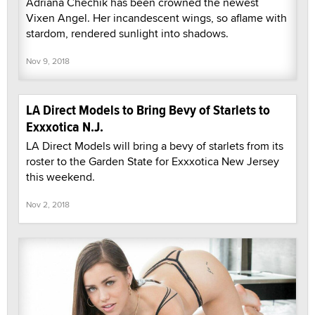
Adriana Chechik has been crowned the newest
Vixen Angel. Her incandescent wings, so aflame with
stardom, rendered sunlight into shadows.
Nov 9, 2018
LA Direct Models to Bring Bevy of Starlets to
Exxxotica N.J.
LA Direct Models will bring a bevy of starlets from its
roster to the Garden State for Exxxotica New Jersey
this weekend.
Nov 2, 2018