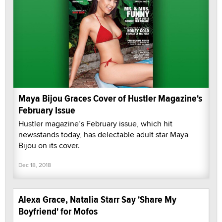
Maya Bijou Graces Cover of Hustler Magazine's
February Issue
Hustler magazine’s February issue, which hit
newsstands today, has delectable adult star Maya
Bijou on its cover.
Dec 18, 2018
Alexa Grace, Natalia Starr Say 'Share My
Boyfriend' for Mofos