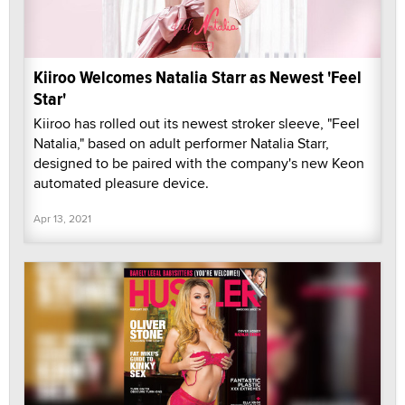
Kiiroo Welcomes Natalia Starr as Newest 'Feel
Star'
Kiiroo has rolled out its newest stroker sleeve, "Feel
Natalia," based on adult performer Natalia Starr,
designed to be paired with the company's new Keon
automated pleasure device.
Apr 13, 2021