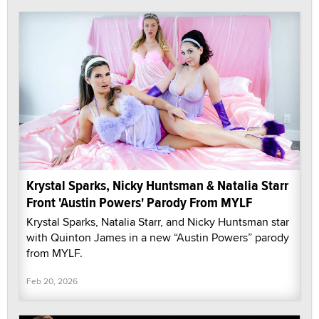
Krystal Sparks, Nicky Huntsman & Natalia Starr
Front 'Austin Powers' Parody From MYLF
Krystal Sparks, Natalia Starr, and Nicky Huntsman star
with Quinton James in a new “Austin Powers” parody
from MYLF.
Feb 20, 2026