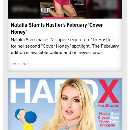
Natalia Starr Is Hustler's February 'Cover
Honey'
Natalia Starr makes "a super-sexy return" to Hustler
for her second "Cover Honey" spotlight. The February
edition is available online and on newsstands.
Jan 19, 2021