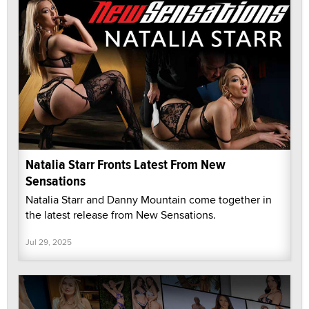
Natalia Starr Fronts Latest From New
Sensations
Natalia Starr and Danny Mountain come together in
the latest release from New Sensations.
Jul 29, 2025