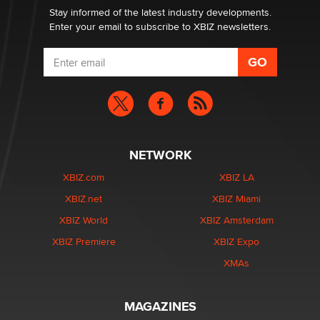
Stay informed of the latest industry developments.
Enter your email to subscribe to XBIZ newsletters.
NETWORK
XBIZ.com
XBIZ LA
XBIZ.net
XBIZ Miami
XBIZ World
XBIZ Amsterdam
XBIZ Premiere
XBIZ Expo
XMAs
MAGAZINES