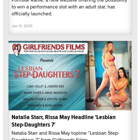
to win a performance slot with an adult star, has
officially launched.
Jan 31, 2025
Natalia Starr, Rissa May Headline 'Lesbian
Step-Daughters 7'
Natalia Starr and Rissa May topline “Lesbian Step-
Daughters 7” from Girlfriends Films.