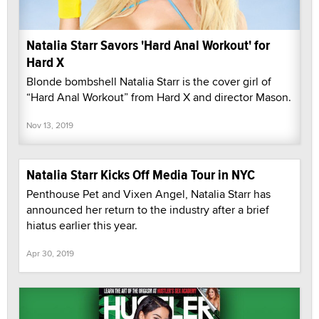
Natalia Starr Savors 'Hard Anal Workout' for
Hard X
Blonde bombshell Natalia Starr is the cover girl of
“Hard Anal Workout” from Hard X and director Mason.
Nov 13, 2019
Natalia Starr Kicks Off Media Tour in NYC
Penthouse Pet and Vixen Angel, Natalia Starr has
announced her return to the industry after a brief
hiatus earlier this year.
Apr 30, 2019