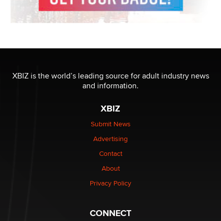
XBIZ is the world’s leading source for adult industry news
and information.
XBIZ
Submit News
Advertising
Contact
About
Privacy Policy
CONNECT