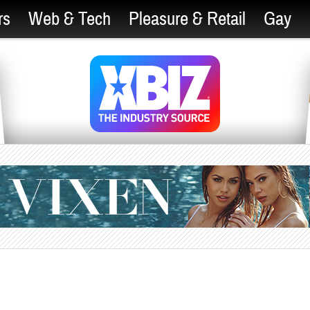
rs
Web & Tech
Pleasure & Retail
Gay