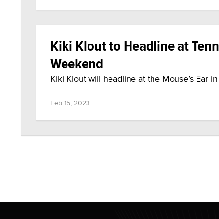
Kiki Klout to Headline at Ten
Weekend
Kiki Klout will headline at the Mouse’s Ear i
Feb 15, 2023