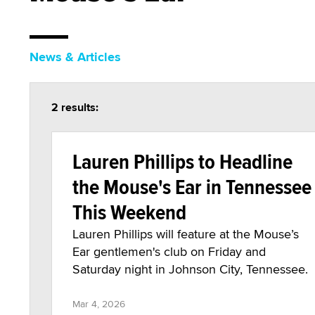
News & Articles
2 results:
Lauren Phillips to Headline
the Mouse's Ear in Tennessee
This Weekend
Lauren Phillips will feature at the Mouse’s
Ear gentlemen's club on Friday and
Saturday night in Johnson City, Tennessee.
Mar 4, 2026