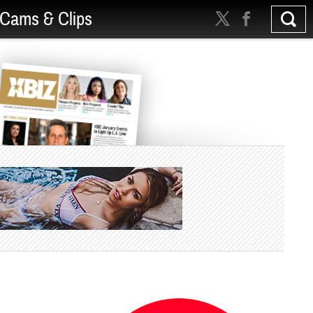
Cams & Clips