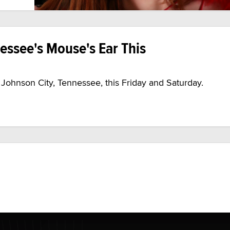
nessee's Mouse's Ear This
n Johnson City, Tennessee, this Friday and Saturday.