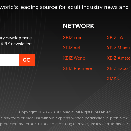
 world’s leading source for adult industry news and 
NETWORK
XBIZ.com
XBIZ LA
stry developments.
 XBIZ newsletters.
XBIZ.net
XBIZ Miami
XBIZ World
XBIZ Amst
XBIZ Premiere
XBIZ Expo
XMAs
Copyright © 2026 XBIZ Media. All Rights Reserved.
in any form or medium without express written permission is prohibited. 
is protected by reCAPTCHA and the Google
Privacy Policy
and
Terms of Se