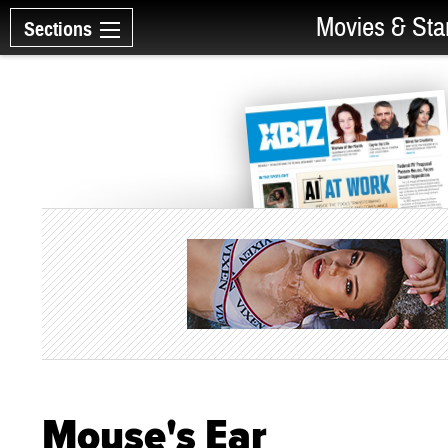
Movies & Sta
Sections
Mouse's Ear