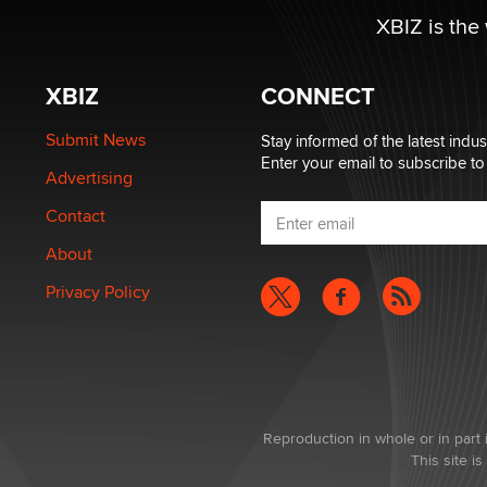
XBIZ is the
XBIZ
CONNECT
Submit News
Stay informed of the latest indu
Enter your email to subscribe to
Advertising
Contact
About
Privacy Policy
Reproduction in whole or in part 
This site 