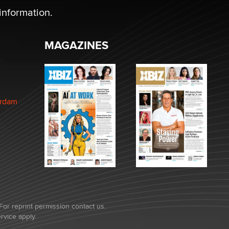
information.
MAGAZINES
erdam
For reprint permission contact us.
rvice
apply.