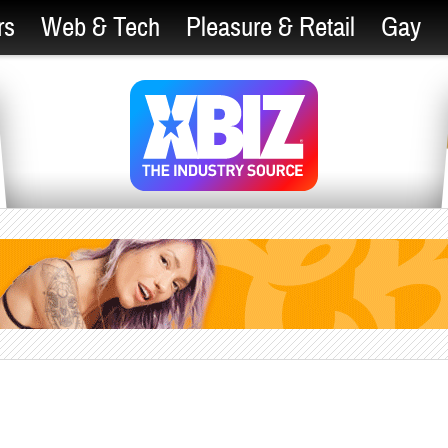
rs
Web & Tech
Pleasure & Retail
Gay