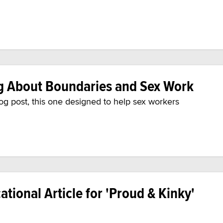
g About Boundaries and Sex Work
log post, this one designed to help sex workers
tional Article for 'Proud & Kinky'