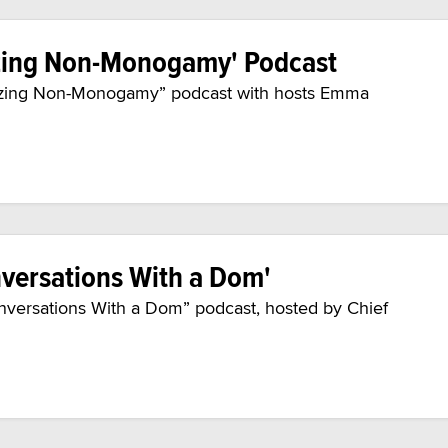
izing Non-Monogamy' Podcast
alizing Non-Monogamy” podcast with hosts Emma
versations With a Dom'
onversations With a Dom” podcast, hosted by Chief