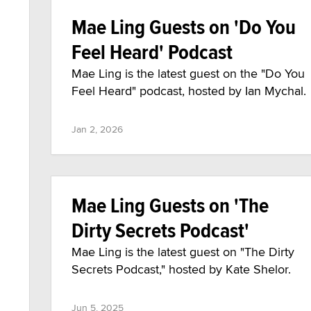
Mae Ling Guests on 'Do You
Feel Heard' Podcast
Mae Ling is the latest guest on the "Do You
Feel Heard" podcast, hosted by Ian Mychal.
Jan 2, 2026
Mae Ling Guests on 'The
Dirty Secrets Podcast'
Mae Ling is the latest guest on "The Dirty
Secrets Podcast," hosted by Kate Shelor.
Jun 5, 2025