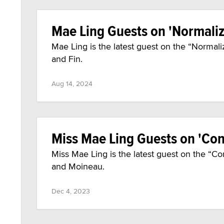
Mae Ling Guests on 'Normal
Mae Ling is the latest guest on the “Norm
and Fin.
Aug 14, 2024
Miss Mae Ling Guests on 'Con
Miss Mae Ling is the latest guest on the “C
and Moineau.
Dec 4, 2023