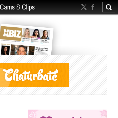
Cams & Clips