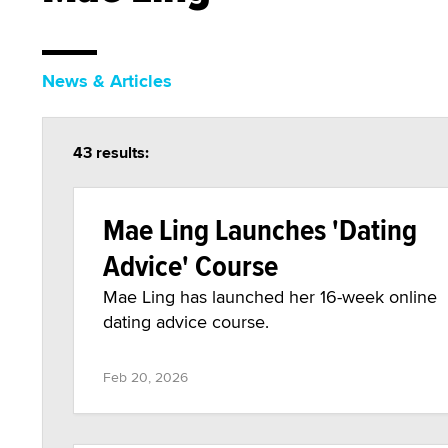
News & Articles
43 results:
Mae Ling Launches 'Dating
Advice' Course
Mae Ling has launched her 16-week online
dating advice course.
Feb 20, 2026