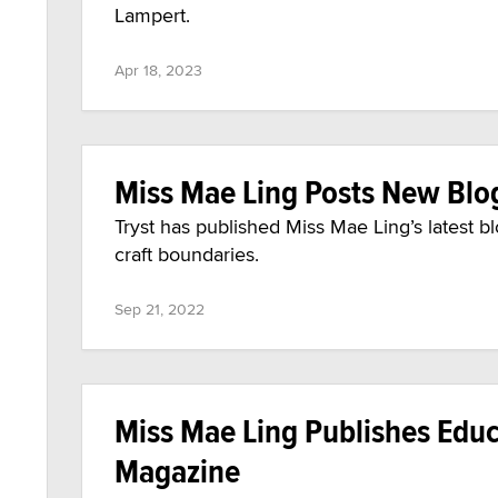
Lampert.
Apr 18, 2023
Miss Mae Ling Posts New Blo
Tryst has published Miss Mae Ling’s latest b
craft boundaries.
Sep 21, 2022
Miss Mae Ling Publishes Educa
Magazine