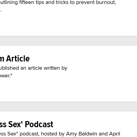
lining fifteen tips and tricks to prevent burnout,
e.
 Article
ished an article written by
ower."
ss Sex' Podcast
ess Sex" podcast, hosted by Amy Baldwin and April