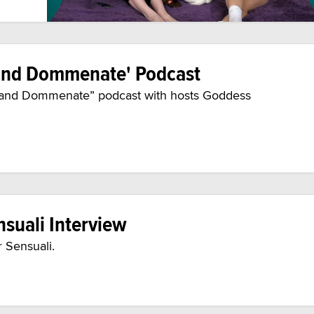
 and Dommenate' Podcast
te and Dommenate” podcast with hosts Goddess
nsuali Interview
r Sensuali.