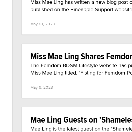
Miss Mae Ling has written a new blog post out
published on the Pineapple Support websit
May 10, 2023
Miss Mae Ling Shares Femdom
The Femdom BDSM Lifestyle website has publ
Miss Mae Ling titled, "Fisting for Femdom P
May 9, 2023
Mae Ling Guests on 'Shamele
Mae Ling is the latest guest on the "Shamel