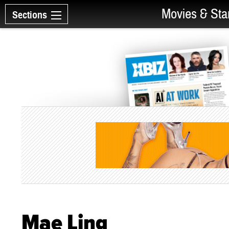
Movies & Sta
Sections
Mae Ling