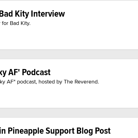
Bad Kity Interview
for Bad Kity.
ky AF' Podcast
inky AF" podcast, hosted by The Reverend.
in Pineapple Support Blog Post