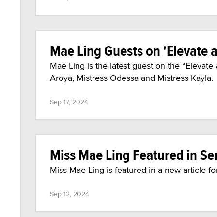
Mae Ling Guests on 'Elevate
Mae Ling is the latest guest on the “Eleva
Aroya, Mistress Odessa and Mistress Kayla.
Sep 17, 2024
Miss Mae Ling Featured in Se
Miss Mae Ling is featured in a new article fo
Sep 12, 2024