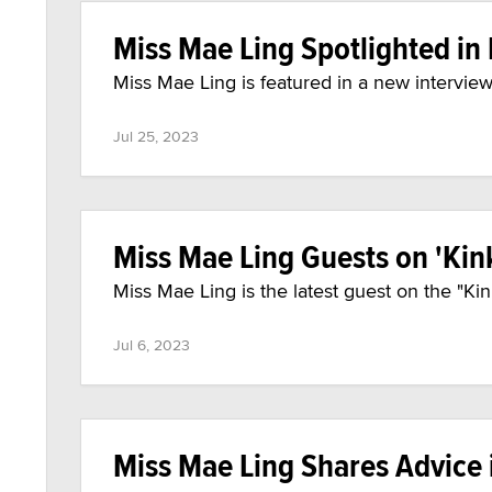
Miss Mae Ling Spotlighted in 
Miss Mae Ling is featured in a new interview 
Jul 25, 2023
Miss Mae Ling Guests on 'Kin
Miss Mae Ling is the latest guest on the "K
Jul 6, 2023
Miss Mae Ling Shares Advice 