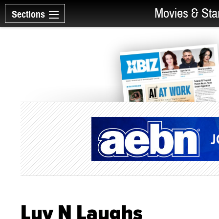
Movies & Sta
Sections
Luv N Laughs