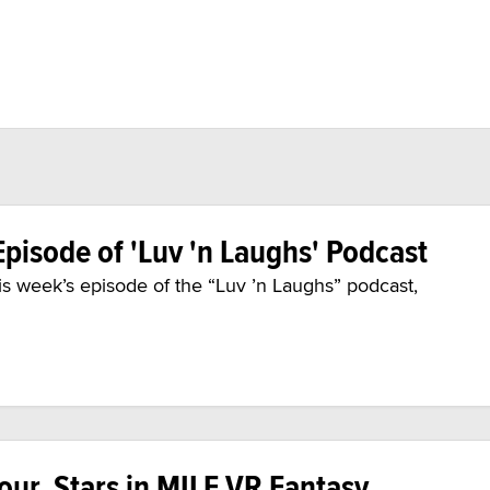
pisode of 'Luv 'n Laughs' Podcast
his week’s episode of the “Luv ’n Laughs” podcast,
ur, Stars in MILF VR Fantasy