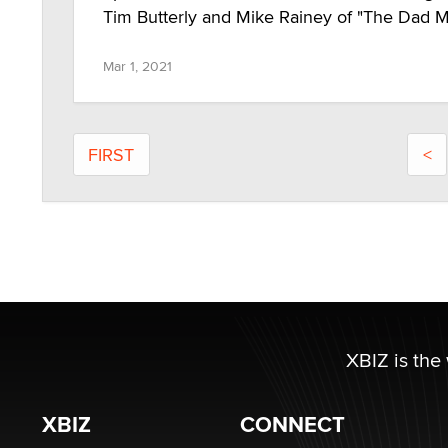
Tim Butterly and Mike Rainey of "The Dad M
Mar 1, 2021
FIRST
<
XBIZ is the
XBIZ
CONNECT