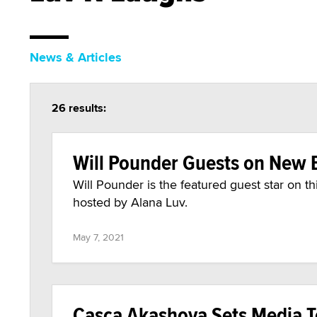
News & Articles
26 results:
Will Pounder Guests on New E
Will Pounder is the featured guest star on t
hosted by Alana Luv.
May 7, 2021
Casca Akashova Sets Media To