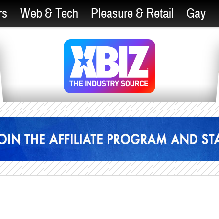
rs
Web & Tech
Pleasure & Retail
Gay