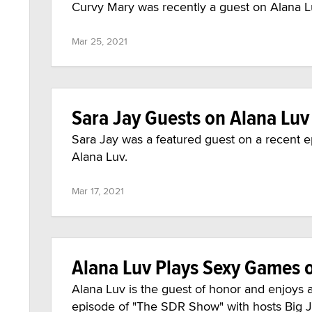
Curvy Mary was recently a guest on Alana Lu
Mar 25, 2021
Sara Jay Guests on Alana Luv
Sara Jay was a featured guest on a recent e
Alana Luv.
Mar 17, 2021
Alana Luv Plays Sexy Games 
Alana Luv is the guest of honor and enjoys 
episode of "The SDR Show" with hosts Big 