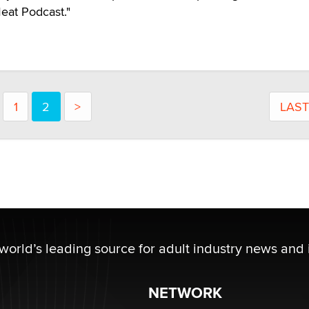
eat Podcast."
1
2
>
LAST
 world’s leading source for adult industry news and 
NETWORK