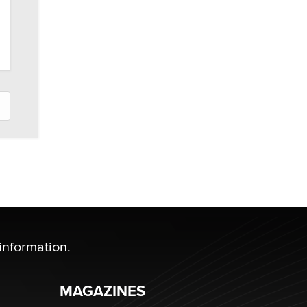
information.
MAGAZINES