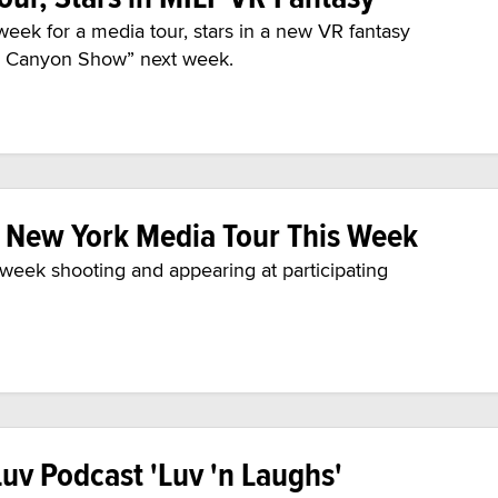
week for a media tour, stars in a new VR fantasy
ty Canyon Show” next week.
n New York Media Tour This Week
e week shooting and appearing at participating
uv Podcast 'Luv 'n Laughs'