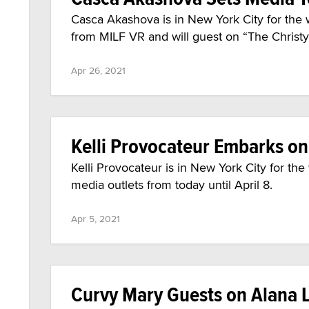
Casca Akashova is in New York City for the 
from MILF VR and will guest on “The Chris
Apr 26, 2021
Kelli Provocateur Embarks o
Kelli Provocateur is in New York City for th
media outlets from today until April 8.
Apr 5, 2021
Curvy Mary Guests on Alana L