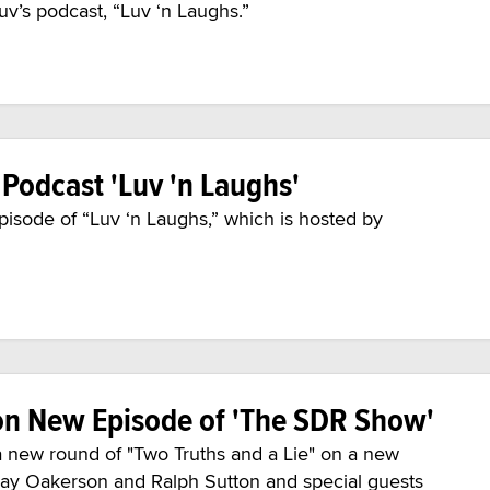
v’s podcast, “Luv ‘n Laughs.”
 Podcast 'Luv 'n Laughs'
pisode of “Luv ‘n Laughs,” which is hosted by
on New Episode of 'The SDR Show'
a new round of "Two Truths and a Lie" on a new
Jay Oakerson and Ralph Sutton and special guests