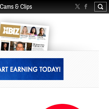
Cams & Clips