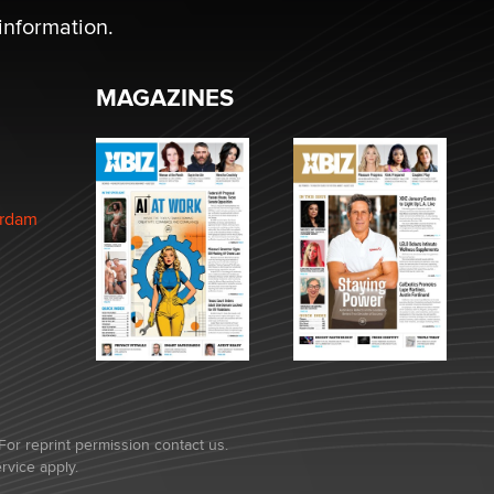
information.
MAGAZINES
erdam
For reprint permission contact us.
rvice
apply.