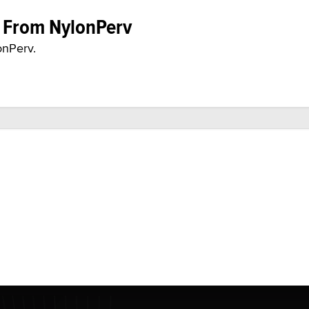
e From NylonPerv
onPerv.