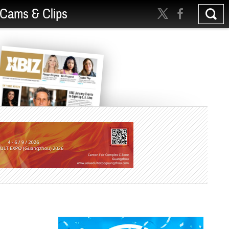
Cams & Clips