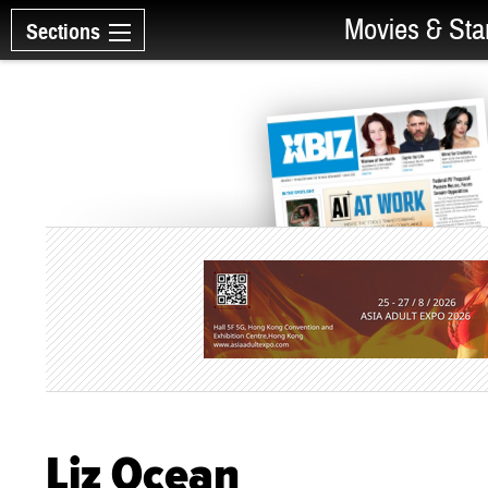
Movies & Sta
Sections
Liz Ocean