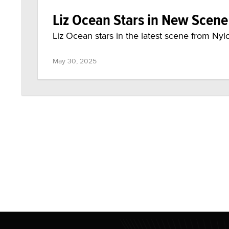
Liz Ocean Stars in New Scen
Liz Ocean stars in the latest scene from Nyl
May 30, 2025