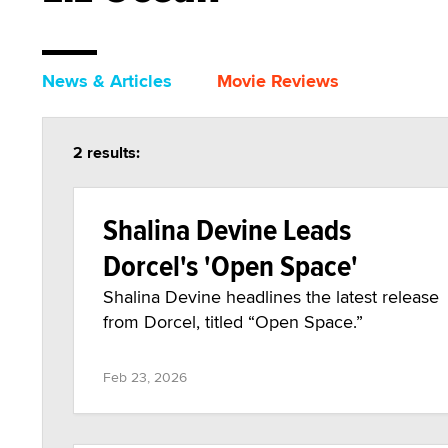
News & Articles
Movie Reviews
2 results:
Shalina Devine Leads
Dorcel's 'Open Space'
Shalina Devine headlines the latest release
from Dorcel, titled “Open Space.”
Feb 23, 2026