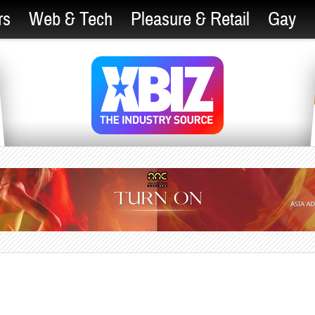
rs
Web & Tech
Pleasure & Retail
Gay