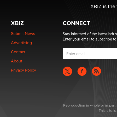
XBIZ is the
XBIZ
CONNECT
Submit News
Stay informed of the latest indu
Enter your email to subscribe to
Advertising
Contact
About
Privacy Policy
Reproduction in whole or in part 
This site 