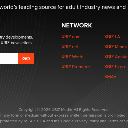
 world’s leading source for adult industry news and 
NETWORK
XBIZ.com
XBIZ LA
stry developments.
 XBIZ newsletters.
XBIZ.net
XBIZ Miami
XBIZ World
XBIZ Amst
XBIZ Premiere
XBIZ Expo
XMAs
Copyright © 2026 XBIZ Media. All Rights Reserved.
in any form or medium without express written permission is prohibited. 
is protected by reCAPTCHA and the Google
Privacy Policy
and
Terms of Se