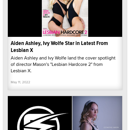
Aiden Ashley, Ivy Wolfe Star in Latest From
Lesbian X
Aiden Ashley and Ivy Wolfe land the cover spotlight
of director Mason's "Lesbian Hardcore 2" from
Lesbian X.
May 11, 2022