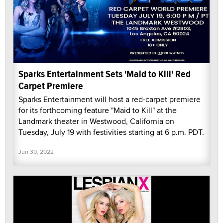
Sparks Entertainment Sets 'Maid to Kill' Red
Carpet Premiere
Sparks Entertainment will host a red-carpet premiere
for its forthcoming feature "Maid to Kill" at the
Landmark theater in Westwood, California on
Tuesday, July 19 with festivities starting at 6 p.m. PDT.
Jun 30, 2022