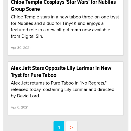
Chloe Temple Cosplays 'Star Wars' for Nubiles
Group Scene
Chloe Temple stars in a new taboo three-on-one tryst
for Nubiles and a duo for Tiny4K and enjoys a
featured role in a new all-girl romp now available
from Digital Sin.
Apr 30, 2021
Alex Jett Stars Opposite Lily Larimar in New
Tryst for Pure Taboo
Alex Jett returns to Pure Taboo in "No Regrets,"
released today, costarring Lily Larimar and directed
by David Lord.
Apr 6, 2021
1
>