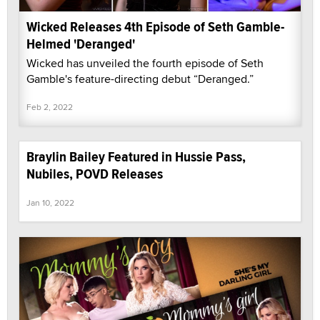
Wicked Releases 4th Episode of Seth Gamble-
Helmed 'Deranged'
Wicked has unveiled the fourth episode of Seth
Gamble's feature-directing debut “Deranged.”
Feb 2, 2022
Braylin Bailey Featured in Hussie Pass,
Nubiles, POVD Releases
Jan 10, 2022