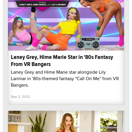
Laney Grey, Hime Marie Star in '80s Fantasy
From VR Bangers
Laney Grey and Hime Marie star alongside Lily
Larimar in '80s-themed fantasy "Call On Me" from VR
Bangers.
Sep 2, 2022