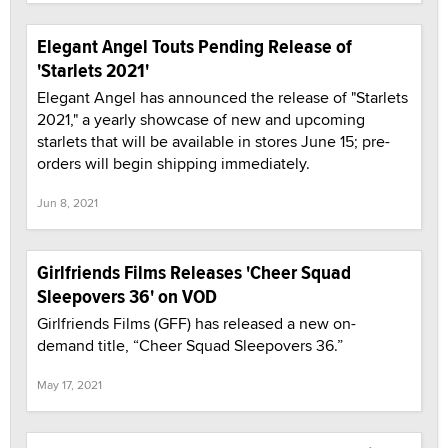
Elegant Angel Touts Pending Release of
'Starlets 2021'
Elegant Angel has announced the release of "Starlets
2021," a yearly showcase of new and upcoming
starlets that will be available in stores June 15; pre-
orders will begin shipping immediately.
Jun 8, 2021
Girlfriends Films Releases 'Cheer Squad
Sleepovers 36' on VOD
Girlfriends Films (GFF) has released a new on-
demand title, “Cheer Squad Sleepovers 36.”
May 17, 2021