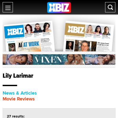
Lily Larimar
News & Articles
Movie Reviews
27 results: