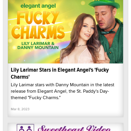
Lily Larimar Stars in Elegant Angel's 'Fucky
Charms'
Lily Larimar stars with Danny Mountain in the latest
release from Elegant Angel, the St. Paddy's Day-
themed "Fucky Charms."
Mar 8, 2023