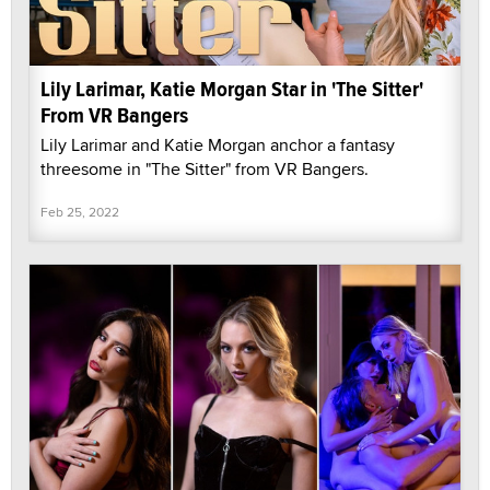
Lily Larimar, Katie Morgan Star in 'The Sitter'
From VR Bangers
Lily Larimar and Katie Morgan anchor a fantasy
threesome in "The Sitter" from VR Bangers.
Feb 25, 2022