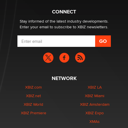
CONNECT
Stay informed of the latest industry developments.
Enter your email to subscribe to XBIZ newsletters.
NETWORK
XBIZ.com
XBIZ LA
XBIZ.net
XBIZ Miami
XBIZ World
XBIZ Amsterdam
XBIZ Premiere
XBIZ Expo
XMAs