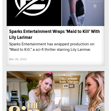
Sparks Entertainment Wraps 'Maid to Kill' With
Lily Larimar
Sparks Entertainment has wrapped production on
"Maid to Kill," a sci-fi thriller starring Lily Larimar.
Mar 28, 2022