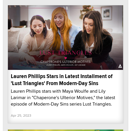
Lauren Phillips Stars in Latest Installment of
'Lust Triangles' From Modern-Day Sins
Lauren Phillips stars with Maya Woulfe and Lily
Larimar in "Chaperone's Ulterior Motives," the latest
episode of Modern-Day Sins series Lust Triangles.
Apr 25, 2023