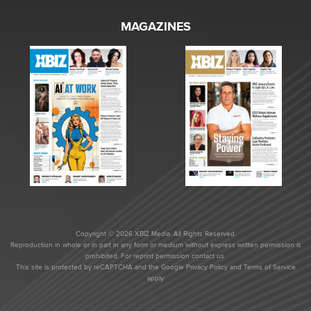
MAGAZINES
Copyright © 2026 XBIZ Media. All Rights Reserved.
Reproduction in whole or in part in any form or medium without express written permission is
prohibited. For reprint permission contact us.
This site is protected by reCAPTCHA and the Google
Privacy Policy
and
Terms of Service
apply.