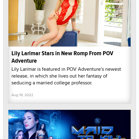
Lily Larimar Stars in New Romp From POV
Adventure
Lily Larimar is featured in POV Adventure's newest
release, in which she lives out her fantasy of
seducing a married college professor.
Aug 19, 2022