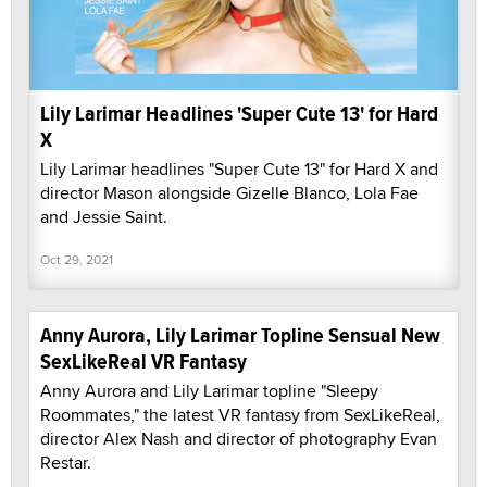
Lily Larimar Headlines 'Super Cute 13' for Hard
X
Lily Larimar headlines "Super Cute 13" for Hard X and
director Mason alongside Gizelle Blanco, Lola Fae
and Jessie Saint.
Oct 29, 2021
Anny Aurora, Lily Larimar Topline Sensual New
SexLikeReal VR Fantasy
Anny Aurora and Lily Larimar topline "Sleepy
Roommates," the latest VR fantasy from SexLikeReal,
director Alex Nash and director of photography Evan
Restar.