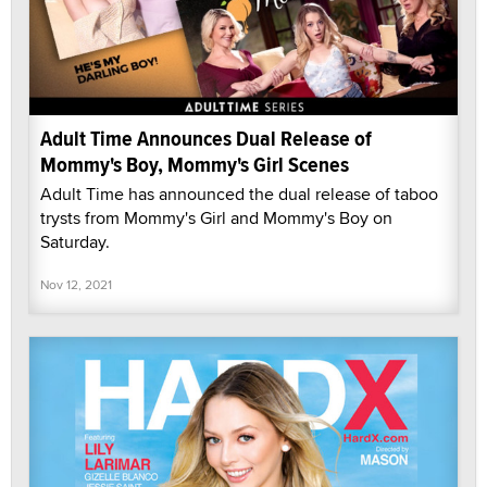
Adult Time Announces Dual Release of
Mommy's Boy, Mommy's Girl Scenes
Adult Time has announced the dual release of taboo
trysts from Mommy's Girl and Mommy's Boy on
Saturday.
Nov 12, 2021