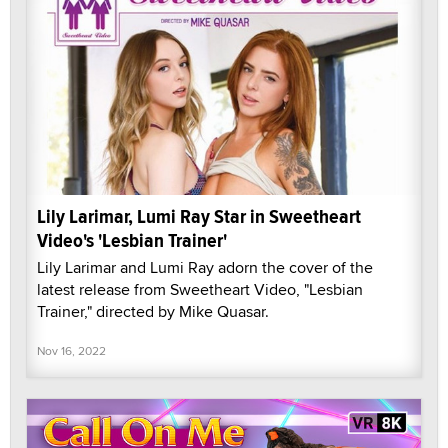
Lily Larimar, Lumi Ray Star in Sweetheart
Video's 'Lesbian Trainer'
Lily Larimar and Lumi Ray adorn the cover of the
latest release from Sweetheart Video, "Lesbian
Trainer," directed by Mike Quasar.
Nov 16, 2022