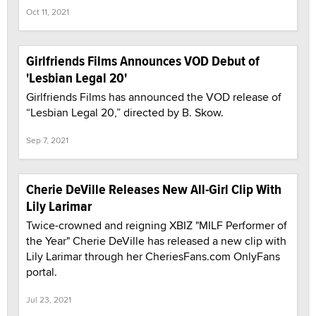
Oct 11, 2021
Girlfriends Films Announces VOD Debut of
'Lesbian Legal 20'
Girlfriends Films has announced the VOD release of
“Lesbian Legal 20,” directed by B. Skow.
Sep 7, 2021
Cherie DeVille Releases New All-Girl Clip With
Lily Larimar
Twice-crowned and reigning XBIZ "MILF Performer of
the Year" Cherie DeVille has released a new clip with
Lily Larimar through her CheriesFans.com OnlyFans
portal.
Jul 23, 2021