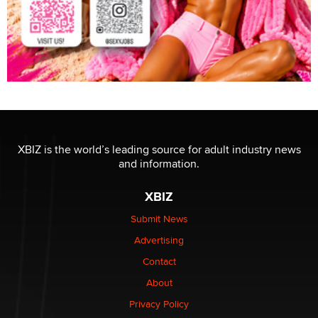
XBIZ is the world’s leading source for adult industry news
and information.
XBIZ
Submit News
Advertising
Contact
About
Privacy Policy