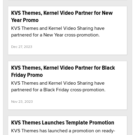
KVS Themes, Kernel Video Partner for New
Year Promo
KVS Themes and Kernel Video Sharing have
partnered for a New Year cross-promotion.
Dec 27, 2023
KVS Themes, Kernel Video Partner for Black
Friday Promo
KVS Themes and Kernel Video Sharing have
partnered for a Black Friday cross-promotion.
Nov 23, 2023
KVS Themes Launches Template Promotion
KVS Themes has launched a promotion on ready-