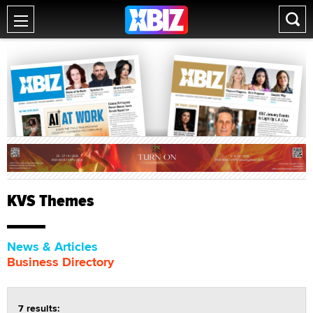
KVS Themes
News & Articles
Business Directory
7 results: