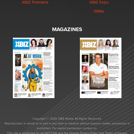
XBIZ Premiere
XBIZ Expo
XMAs
MAGAZINES
Copyright © 2026 XBIZ Media. All Rights Reserved.
Reproduction in whole or in part in any form or medium without express written permission is
prohibited. For reprint permission contact us.
This site is protected by reCAPTCHA and the Google
Privacy Policy
and
Terms of Service