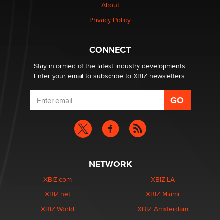
About
Privacy Policy
CONNECT
Stay informed of the latest industry developments.
Enter your email to subscribe to XBIZ newsletters.
NETWORK
XBIZ.com
XBIZ LA
XBIZ.net
XBIZ Miami
XBIZ World
XBIZ Amsterdam