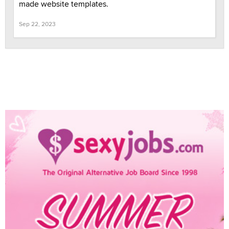
made website templates.
Sep 22, 2023