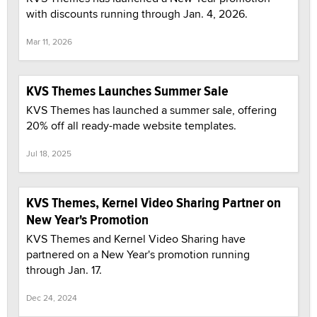
with discounts running through Jan. 4, 2026.
Mar 11, 2026
KVS Themes Launches Summer Sale
KVS Themes has launched a summer sale, offering
20% off all ready-made website templates.
Jul 18, 2025
KVS Themes, Kernel Video Sharing Partner on
New Year's Promotion
KVS Themes and Kernel Video Sharing have
partnered on a New Year's promotion running
through Jan. 17.
Dec 24, 2024