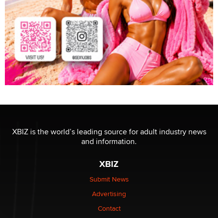
XBIZ is the world’s leading source for adult industry news
and information.
XBIZ
Submit News
Advertising
Contact