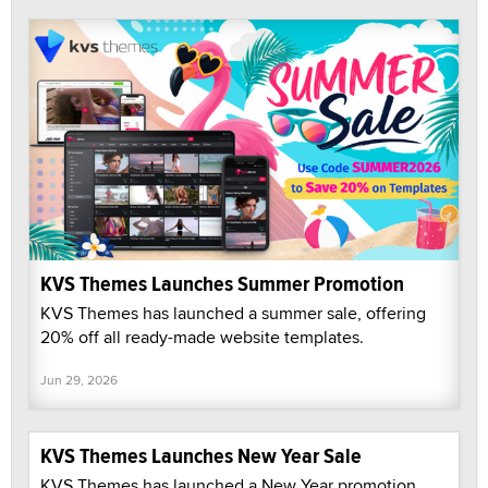
KVS Themes Launches Summer Promotion
KVS Themes has launched a summer sale, offering
20% off all ready-made website templates.
Jun 29, 2026
KVS Themes Launches New Year Sale
KVS Themes has launched a New Year promotion