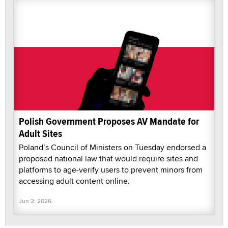
Polish Government Proposes AV Mandate for
Adult Sites
Poland’s Council of Ministers on Tuesday endorsed a
proposed national law that would require sites and
platforms to age-verify users to prevent minors from
accessing adult content online.
Jun 2, 2026