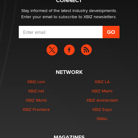
CONNECT
Stay informed of the latest industry developments.
Enter your email to subscribe to XBIZ newsletters.
NETWORK
XBIZ.com
XBIZ LA
XBIZ.net
XBIZ Miami
XBIZ World
XBIZ Amsterdam
XBIZ Premiere
XBIZ Expo
XMAs
MAGAZINES