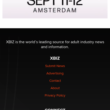
XBIZ is the world’s leading source for adult industry news
and information.
XBIZ
Submit News
Advertising
Contact
About
Privacy Policy