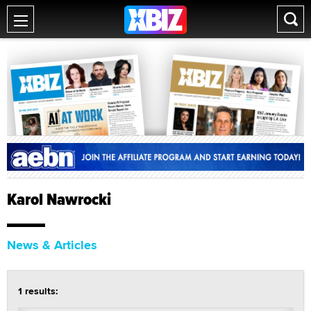
Karol Nawrocki
News & Articles
1 results: