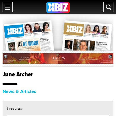
June Archer
News & Articles
1 results: