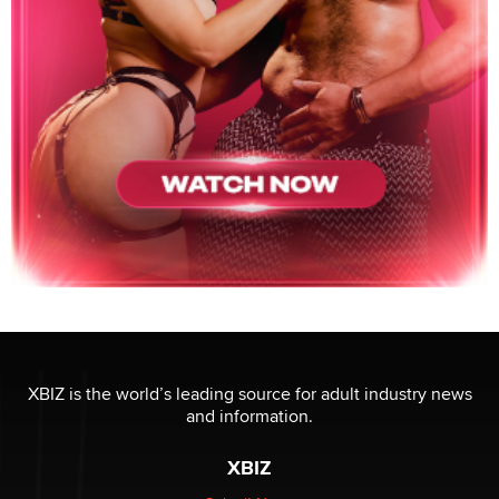
XBIZ is the world’s leading source for adult industry news
and information.
XBIZ