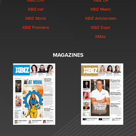
XBIZ.com
XBIZ LA
XBIZ.net
XBIZ Miami
XBIZ World
XBIZ Amsterdam
XBIZ Premiere
XBIZ Expo
XMAs
MAGAZINES