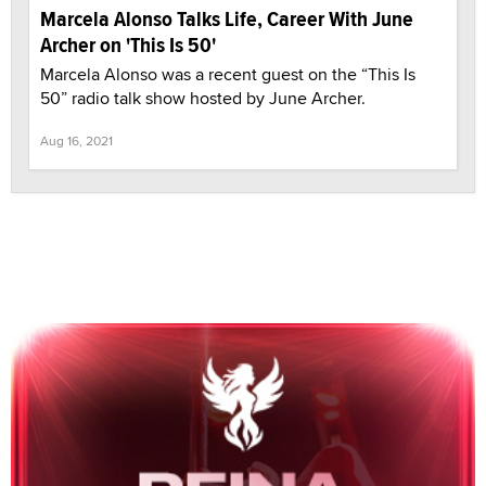
Marcela Alonso Talks Life, Career With June
Archer on 'This Is 50'
Marcela Alonso was a recent guest on the “This Is
50” radio talk show hosted by June Archer.
Aug 16, 2021