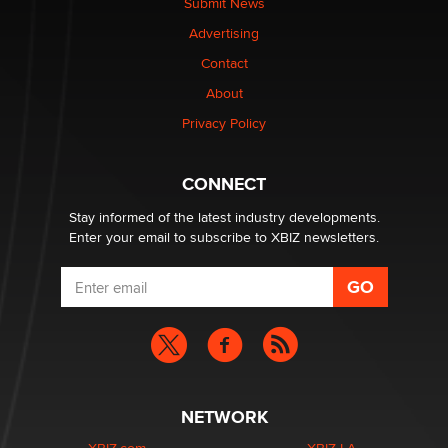
Submit News
Advertising
Contact
About
Privacy Policy
CONNECT
Stay informed of the latest industry developments.
Enter your email to subscribe to XBIZ newsletters.
NETWORK