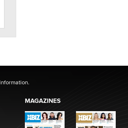
information.
MAGAZINES