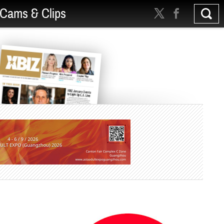
Cams & Clips