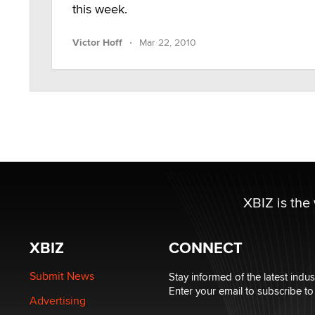
this week.
·
Victor Hoff
Mar 22, 2010
XBIZ is the
XBIZ
CONNECT
Submit News
Stay informed of the latest indu
Enter your email to subscribe to
Advertising