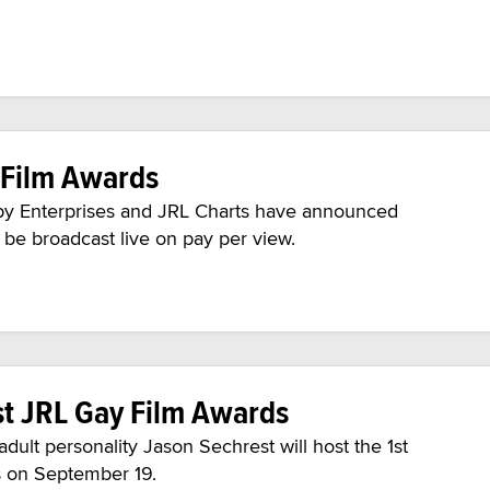
 Film Awards
y Enterprises and JRL Charts have announced
 be broadcast live on pay per view.
st JRL Gay Film Awards
ult personality Jason Sechrest will host the 1st
 on September 19.