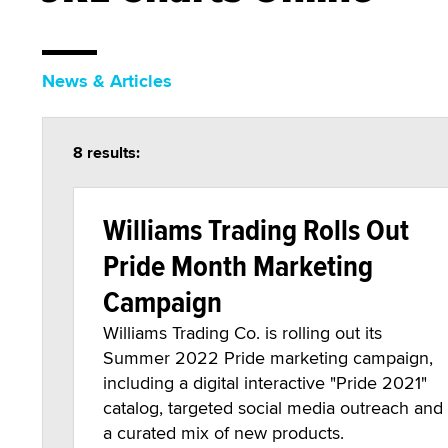
News & Articles
8 results:
Williams Trading Rolls Out
Pride Month Marketing
Campaign
Williams Trading Co. is rolling out its
Summer 2022 Pride marketing campaign,
including a digital interactive "Pride 2021"
catalog, targeted social media outreach and
a curated mix of new products.