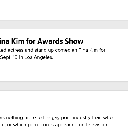
ina Kim for Awards Show
ed actress and stand up comedian Tina Kim for
 Sept. 19 in Los Angeles.
 was nothing more to the gay porn industry than who
ed, or which porn icon is appearing on television