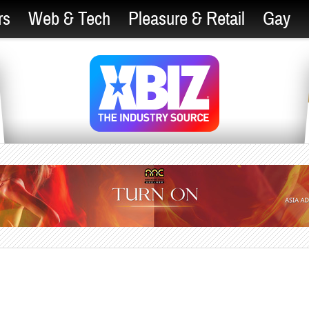
rs
Web & Tech
Pleasure & Retail
Gay