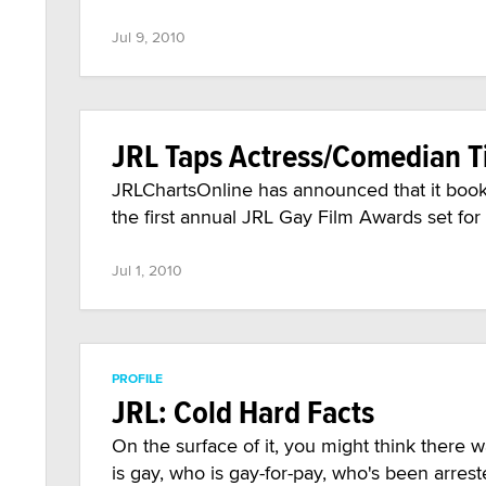
Jul 9, 2010
JRL Taps Actress/Comedian T
JRLChartsOnline has announced that it book
the first annual JRL Gay Film Awards set for
Jul 1, 2010
PROFILE
JRL: Cold Hard Facts
On the surface of it, you might think there
is gay, who is gay-for-pay, who's been arrest