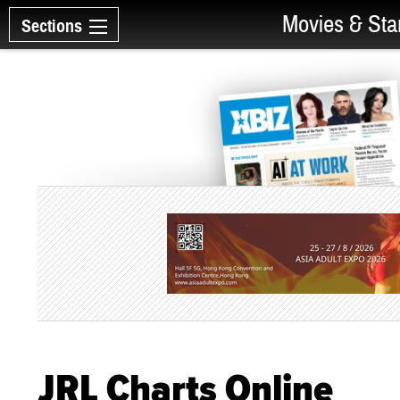
Movies & Sta
Sections
JRL Charts Online