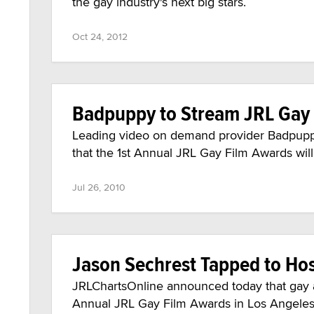
the gay industry's next big stars.
Oct 24, 2012
Badpuppy to Stream JRL Gay
Leading video on demand provider Badpupp
that the 1st Annual JRL Gay Film Awards will
Jul 26, 2010
Jason Sechrest Tapped to Ho
JRLChartsOnline announced today that gay ad
Annual JRL Gay Film Awards in Los Angeles