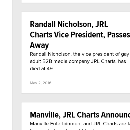
Randall Nicholson, JRL
Charts Vice President, Passes
Away
Randall Nicholson, the vice president of gay
adult B2B media company JRL Charts, has
died at 49.
May 2, 2016
Manville, JRL Charts Announc
Manville Entertainment and JRL Charts are l