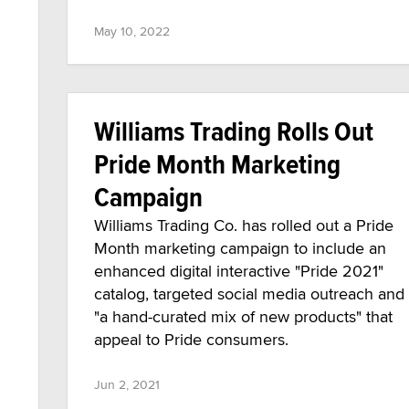
May 10, 2022
Williams Trading Rolls Out
Pride Month Marketing
Campaign
Williams Trading Co. has rolled out a Pride
Month marketing campaign to include an
enhanced digital interactive "Pride 2021"
catalog, targeted social media outreach and
"a hand-curated mix of new products" that
appeal to Pride consumers.
Jun 2, 2021