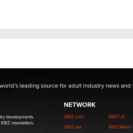
 world’s leading source for adult industry news and 
NETWORK
XBIZ.com
XBIZ LA
stry developments.
 XBIZ newsletters.
XBIZ.net
XBIZ Miami