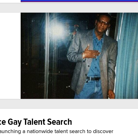
e Gay Talent Search
aunching a nationwide talent search to discover