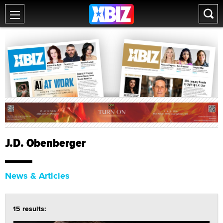
J.D. Obenberger
News & Articles
15 results: