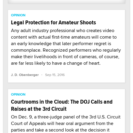
OPINION
Legal Protection for Amateur Shoots
Any adult industry professional who creates video
content with actual first-time amateurs will come to
an early knowledge that later performer regret is
commonplace. Recognized performers who regularly
make their livelihoods in front of cameras, of course,
are far less likely to have a change of heart.
·
J. D. Obenberger
Sep 15, 2016
OPINION
Courtrooms in the Cloud: The DOJ Calls and
Raises at the 3rd Circuit
On Dec. 9, a three-judge panel of the 3rd U.S. Circuit
Court of Appeals will hear oral argument from the
parties and take a second look at the decision it