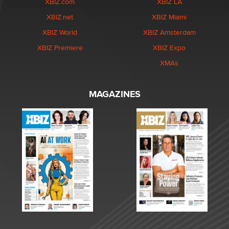
XBIZ.com
XBIZ LA
XBIZ.net
XBIZ Miami
XBIZ World
XBIZ Amsterdam
XBIZ Premiere
XBIZ Expo
XMAs
MAGAZINES