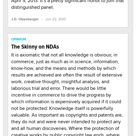
April 5, 2013. It’s a pretty significant honor to join that
distinguished panel.
·
J.D. Obenberger
Jun 22, 2013
OPINION
The Skinny on NDAs
It is axiomatic that not all knowledge is obvious; in
commerce, just as much as in science, information,
know-how, and the means and methods by which
results are achieved are often the result of extensive
work, creative thought, insightful analysis, and
laborious trial and error. There would be little
incentive in commerce to drive the progress by
which information is expensively acquired if it could
not be protected: Knowledge itself is powerfully
valuable. As important as copyrights and patents are,
they do not and were never intended to protect any
and all human discoveries. Where the protection of
creative works by public copyright law ends, where