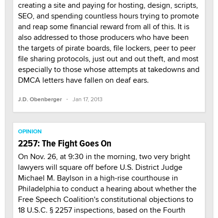
creating a site and paying for hosting, design, scripts,
SEO, and spending countless hours trying to promote
and reap some financial reward from all of this. It is
also addressed to those producers who have been
the targets of pirate boards, file lockers, peer to peer
file sharing protocols, just out and out theft, and most
especially to those whose attempts at takedowns and
DMCA letters have fallen on deaf ears.
·
J.D. Obenberger
Jan 17, 2013
OPINION
2257: The Fight Goes On
On Nov. 26, at 9:30 in the morning, two very bright
lawyers will square off before U.S. District Judge
Michael M. Baylson in a high-rise courthouse in
Philadelphia to conduct a hearing about whether the
Free Speech Coalition's constitutional objections to
18 U.S.C. § 2257 inspections, based on the Fourth