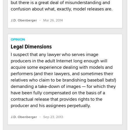
but there is a great deal of misunderstanding and
confusion about what, exactly, model releases are.
·
J.D. Obenberger
Mar 26, 2014
OPINION
Legal Dimensions
I suspect that any lawyer who serves image
producers in the adult Internet long enough will
acquire some experience dealing with models and
performers (and their lawyers, and sometimes their
relatives who claim to be brandishing baseball bats!)
demanding a take-down of images — for which they
have been fully compensated on the basis of a
contractual release that provides rights to the
producer and his assignees perpetually.
·
J.D. Obenberger
Sep 23, 2013