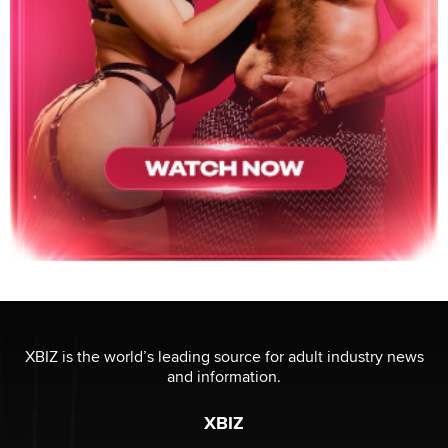
XBIZ is the world’s leading source for adult industry news
and information.
XBIZ