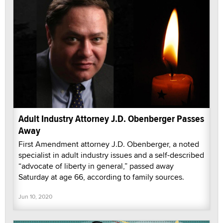
Adult Industry Attorney J.D. Obenberger Passes
Away
First Amendment attorney J.D. Obenberger, a noted
specialist in adult industry issues and a self-described
“advocate of liberty in general,” passed away
Saturday at age 66, according to family sources.
Jun 10, 2020