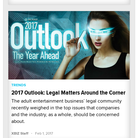
TRENDS
2017 Outlook: Legal Matters Around the Corner
The adult entertainment business’ legal community
recently weighed in the top issues that companies
and the industry, as a whole, should be concerned
about.
·
XBIZ Staff
Feb 1, 2017