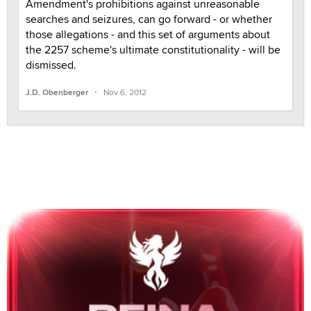
Amendment's prohibitions against unreasonable
searches and seizures, can go forward - or whether
those allegations - and this set of arguments about
the 2257 scheme's ultimate constitutionality - will be
dismissed.
·
J.D. Obenberger
Nov 6, 2012