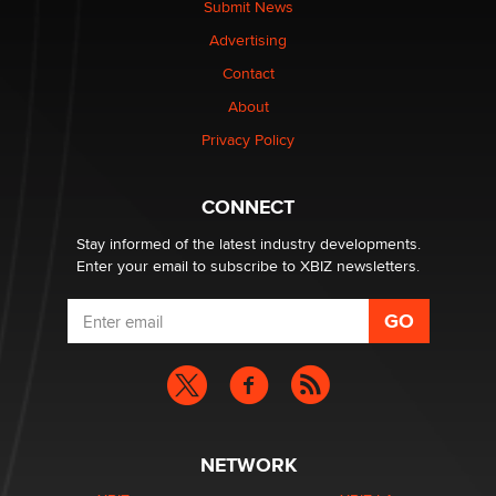
Submit News
Advertising
Contact
About
Privacy Policy
CONNECT
Stay informed of the latest industry developments.
Enter your email to subscribe to XBIZ newsletters.
NETWORK