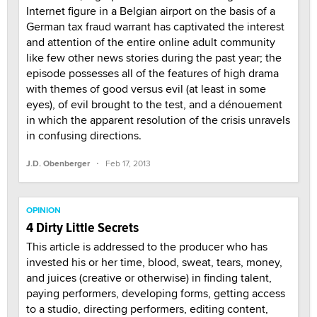
Internet figure in a Belgian airport on the basis of a
German tax fraud warrant has captivated the interest
and attention of the entire online adult community
like few other news stories during the past year; the
episode possesses all of the features of high drama
with themes of good versus evil (at least in some
eyes), of evil brought to the test, and a dénouement
in which the apparent resolution of the crisis unravels
in confusing directions.
·
J.D. Obenberger
Feb 17, 2013
OPINION
4 Dirty Little Secrets
This article is addressed to the producer who has
invested his or her time, blood, sweat, tears, money,
and juices (creative or otherwise) in finding talent,
paying performers, developing forms, getting access
to a studio, directing performers, editing content,