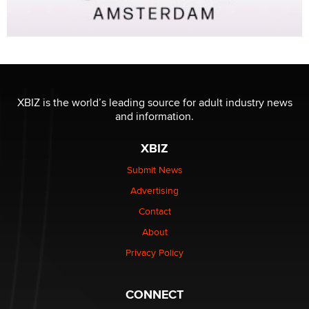
XBIZ is the world’s leading source for adult industry news
and information.
XBIZ
Submit News
Advertising
Contact
About
Privacy Policy
CONNECT