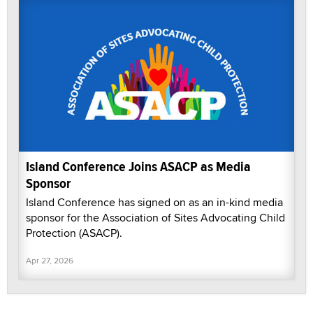
Island Conference Joins ASACP as Media
Sponsor
Island Conference has signed on as an in-kind media
sponsor for the Association of Sites Advocating Child
Protection (ASACP).
Apr 27, 2026