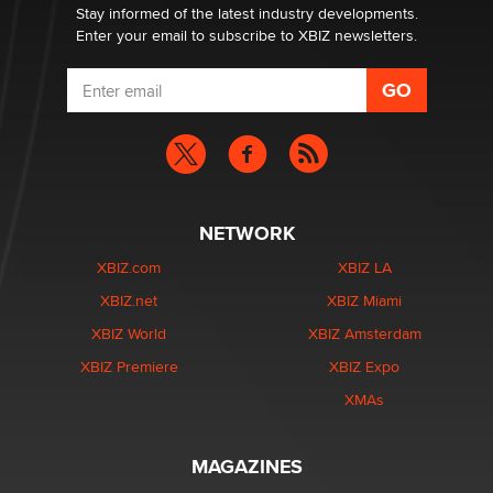
Stay informed of the latest industry developments.
Enter your email to subscribe to XBIZ newsletters.
NETWORK
XBIZ.com
XBIZ LA
XBIZ.net
XBIZ Miami
XBIZ World
XBIZ Amsterdam
XBIZ Premiere
XBIZ Expo
XMAs
MAGAZINES