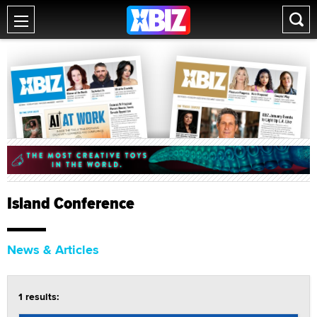
Island Conference
News & Articles
1 results: