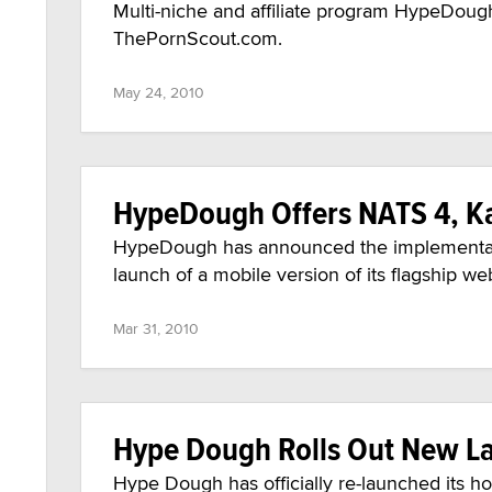
Multi-niche and affiliate program HypeDough
ThePornScout.com.
May 24, 2010
HypeDough Offers NATS 4, K
HypeDough has announced the implementati
launch of a mobile version of its flagship 
Mar 31, 2010
Hype Dough Rolls Out New La
Hype Dough has officially re-launched its 