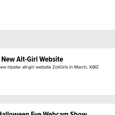
New Alt-Girl Website
ew hipster alt-girl website ZotGirls in March, XBIZ
Halloween Eve Webcam Show