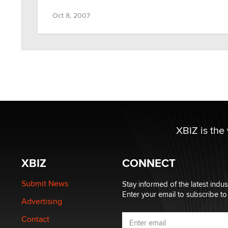
Oct 8, 2007
XBIZ is the
XBIZ
CONNECT
Submit News
Stay informed of the latest indu
Enter your email to subscribe to
Advertising
Contact