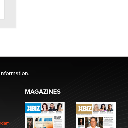
information.
MAGAZINES
erdam