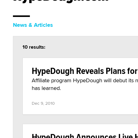
News & Articles
10 results:
HypeDough Reveals Plans for 
Affiliate program HypeDough will debut its n
has learned.
Dec 9, 2010
HypeDough Announces Live 