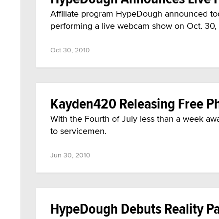
Affiliate program HypeDough announced toda
performing a live webcam show on Oct. 30,
Oct 30, 2010
Kayden420 Releasing Free Ph
With the Fourth of July less than a week a
to servicemen.
Jun 30, 2010
HypeDough Debuts Reality Pa