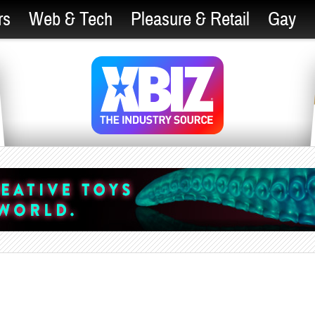
rs
Web & Tech
Pleasure & Retail
Gay