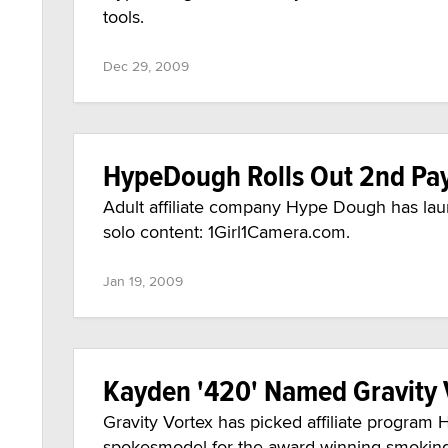
tools.
Dec 29, 2009
HypeDough Rolls Out 2nd Pay
Adult affiliate company Hype Dough has laun
solo content: 1Girl1Camera.com.
Jan 19, 2009
Kayden '420' Named Gravity
Gravity Vortex has picked affiliate progra
spokesmodel for the award-winning smoking