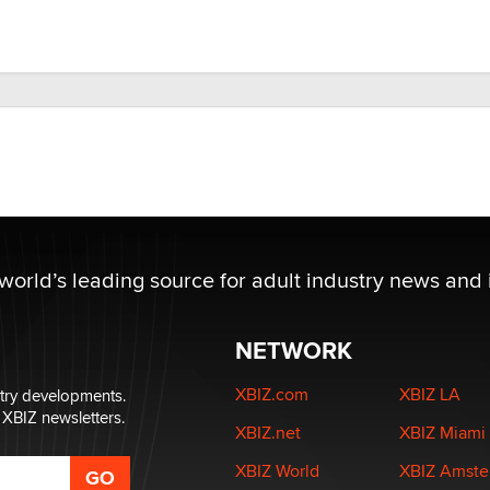
 world’s leading source for adult industry news and 
NETWORK
XBIZ.com
XBIZ LA
stry developments.
 XBIZ newsletters.
XBIZ.net
XBIZ Miami
XBIZ World
XBIZ Amst