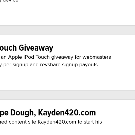
Touch Giveaway
 an Apple iPod Touch giveaway for webmasters
pay-per-signup and revshare signup payouts.
Hype Dough, Kayden420.com
hed content site Kayden420.com to start his