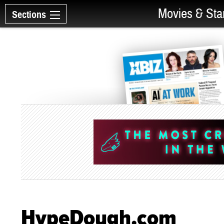
Movies & Sta
Sections
HypeDough.com