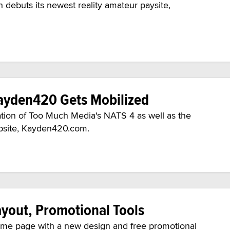
 debuts its newest reality amateur paysite,
ayden420 Gets Mobilized
on of Too Much Media's NATS 4 as well as the
website, Kayden420.com.
yout, Promotional Tools
home page with a new design and free promotional