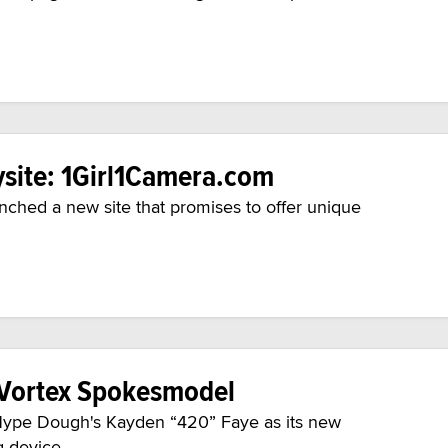
site: 1Girl1Camera.com
ched a new site that promises to offer unique
 Vortex Spokesmodel
m Hype Dough's Kayden “420” Faye as its new
 device.