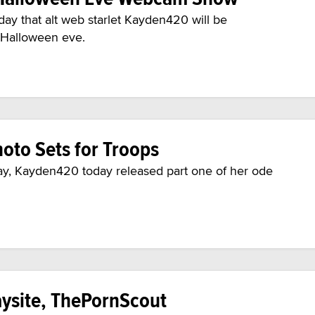
y that alt web starlet Kayden420 will be
 Halloween eve.
oto Sets for Troops
way, Kayden420 today released part one of her ode
ysite, ThePornScout