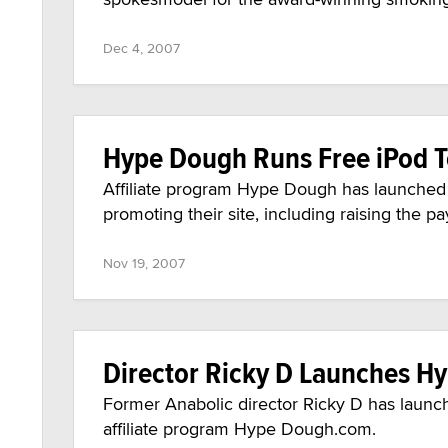
Dec 4, 2007
Hype Dough Runs Free iPod 
Affiliate program Hype Dough has launched
promoting their site, including raising the 
Nov 19, 2007
Director Ricky D Launches 
Former Anabolic director Ricky D has launc
affiliate program Hype Dough.com.