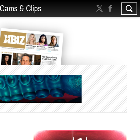
Cams & Clips