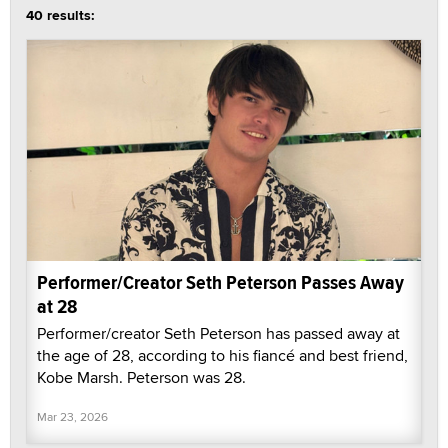
40 results:
Performer/Creator Seth Peterson Passes Away
at 28
Performer/creator Seth Peterson has passed away at
the age of 28, according to his fiancé and best friend,
Kobe Marsh. Peterson was 28.
Mar 23, 2026