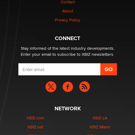
Contact
About
Privacy Policy
CONNECT
Stay informed of the latest industry developments.
Enter your email to subscribe to XBIZ newsletters.
NETWORK
XBIZ.com
XBIZ LA
XBIZ.net
XBIZ Miami