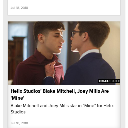
Jul 18, 2018
Helix Studios' Blake Mitchell, Joey Mills Are
'Mine'
Blake Mitchell and Joey Mills star in "Mine" for Helix
Studios.
Jul 10, 2018