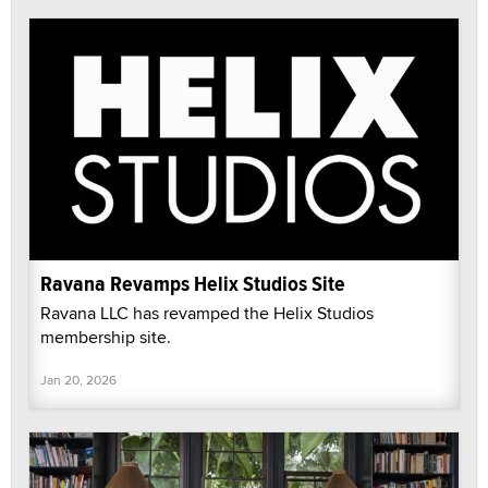
Ravana Revamps Helix Studios Site
Ravana LLC has revamped the Helix Studios
membership site.
Jan 20, 2026