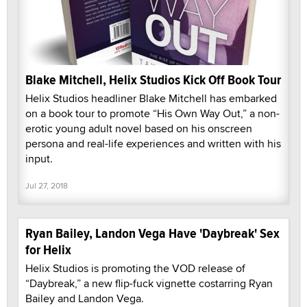
Blake Mitchell, Helix Studios Kick Off Book Tour
Helix Studios headliner Blake Mitchell has embarked
on a book tour to promote “His Own Way Out,” a non-
erotic young adult novel based on his onscreen
persona and real-life experiences and written with his
input.
Jul 27, 2018
Ryan Bailey, Landon Vega Have 'Daybreak' Sex
for Helix
Helix Studios is promoting the VOD release of
“Daybreak,” a new flip-fuck vignette costarring Ryan
Bailey and Landon Vega.