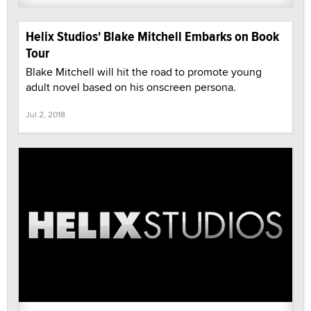
Helix Studios' Blake Mitchell Embarks on Book
Tour
Blake Mitchell will hit the road to promote young
adult novel based on his onscreen persona.
Jul 2, 2018