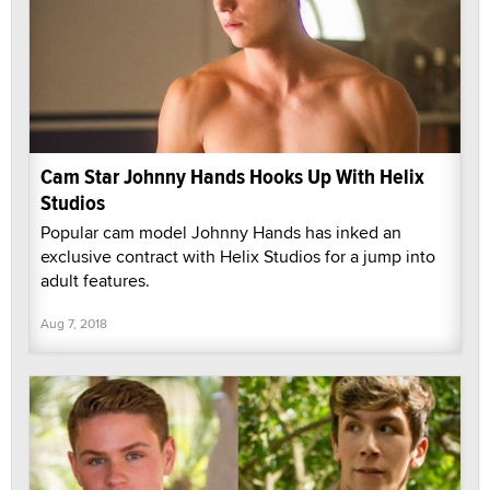
Cam Star Johnny Hands Hooks Up With Helix
Studios
Popular cam model Johnny Hands has inked an
exclusive contract with Helix Studios for a jump into
adult features.
Aug 7, 2018