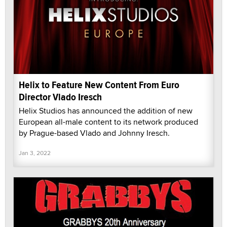
Helix to Feature New Content From Euro
Director Vlado Iresch
Helix Studios has announced the addition of new
European all-male content to its network produced
by Prague-based Vlado and Johnny Iresch.
Jan 3, 2022