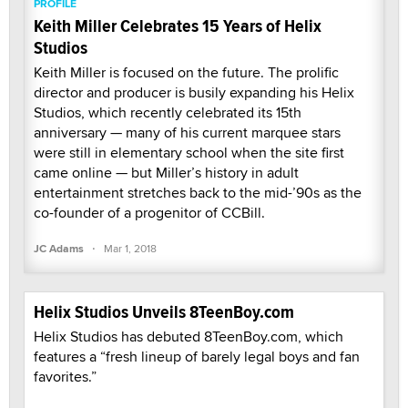
PROFILE
Keith Miller Celebrates 15 Years of Helix
Studios
Keith Miller is focused on the future. The prolific
director and producer is busily expanding his Helix
Studios, which recently celebrated its 15th
anniversary — many of his current marquee stars
were still in elementary school when the site first
came online — but Miller’s history in adult
entertainment stretches back to the mid-’90s as the
co-founder of a progenitor of CCBill.
·
JC Adams
Mar 1, 2018
Helix Studios Unveils 8TeenBoy.com
Helix Studios has debuted 8TeenBoy.com, which
features a “fresh lineup of barely legal boys and fan
favorites.”