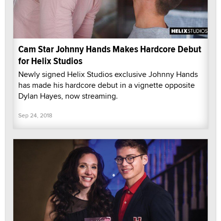
Cam Star Johnny Hands Makes Hardcore Debut
for Helix Studios
Newly signed Helix Studios exclusive Johnny Hands
has made his hardcore debut in a vignette opposite
Dylan Hayes, now streaming.
Sep 24, 2018