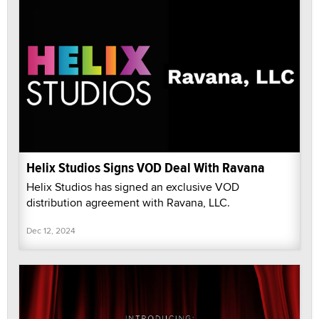
Helix Studios Signs VOD Deal With Ravana
Helix Studios has signed an exclusive VOD
distribution agreement with Ravana, LLC.
Dec 12, 2024