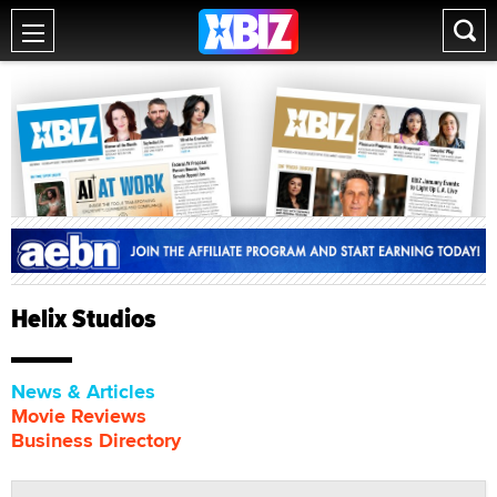
Helix Studios
News & Articles
Movie Reviews
Business Directory