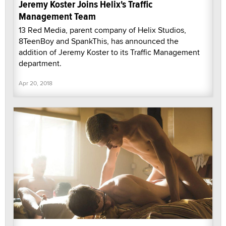
Jeremy Koster Joins Helix's Traffic
Management Team
13 Red Media, parent company of Helix Studios,
8TeenBoy and SpankThis, has announced the
addition of Jeremy Koster to its Traffic Management
department.
Apr 20, 2018