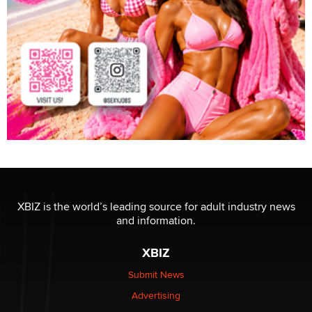
XBIZ is the world’s leading source for adult industry news
and information.
XBIZ
Submit News
Advertising