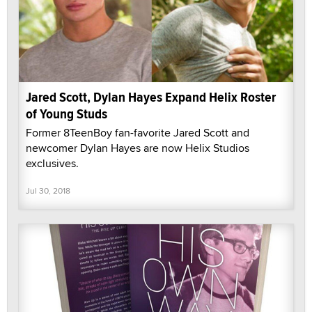
Jared Scott, Dylan Hayes Expand Helix Roster
of Young Studs
Former 8TeenBoy fan-favorite Jared Scott and
newcomer Dylan Hayes are now Helix Studios
exclusives.
Jul 30, 2018