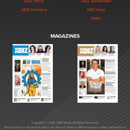
XBIZ World
XBIZ Amsterdam
XBIZ Premiere
XBIZ Expo
XMAs
MAGAZINES
Copyright © 2026 XBIZ Media. All Rights Reserved.
Reproduction in whole or in part in any form or medium without express written permission is