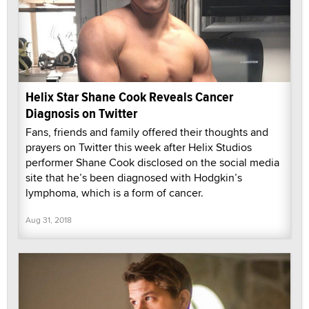
Helix Star Shane Cook Reveals Cancer
Diagnosis on Twitter
Fans, friends and family offered their thoughts and
prayers on Twitter this week after Helix Studios
performer Shane Cook disclosed on the social media
site that he’s been diagnosed with Hodgkin’s
lymphoma, which is a form of cancer.
Aug 31, 2018