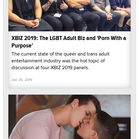
XBIZ 2019: The LGBT Adult Biz and 'Porn With a
Purpose'
The current state of the queer and trans adult
entertainment industry was the hot topic of
discussion at four XBIZ 2019 panels.
Jan 26, 2019