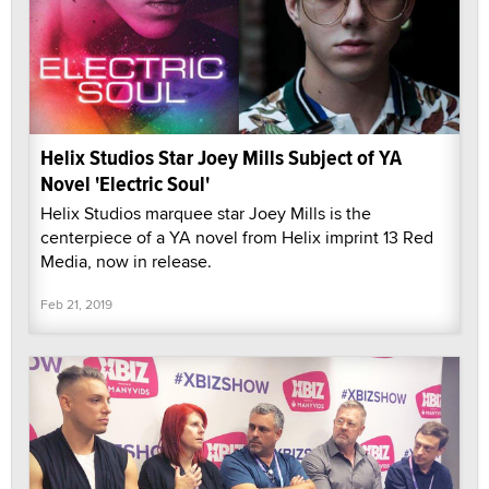
Helix Studios Star Joey Mills Subject of YA
Novel 'Electric Soul'
Helix Studios marquee star Joey Mills is the
centerpiece of a YA novel from Helix imprint 13 Red
Media, now in release.
Feb 21, 2019