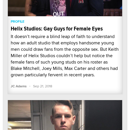
PROFILE
Helix Studios: Gay Guys for Female Eyes
It doesn’t require a blind leap of faith to understand
how an adult studio that employs handsome young
men could draw fans from the opposite sex. But Keith
Miller of Helix Studios couldn’t help but notice the
female fans of such young studs on his roster as
Blake Mitchell, Joey Mills, Max Carter and others had
grown particularly fervent in recent years.
·
JC Adams
Sep 21, 2018