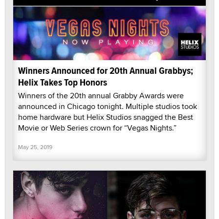
Winners Announced for 20th Annual Grabbys;
Helix Takes Top Honors
Winners of the 20th annual Grabby Awards were
announced in Chicago tonight. Multiple studios took
home hardware but Helix Studios snagged the Best
Movie or Web Series crown for “Vegas Nights.”
May 25, 2019