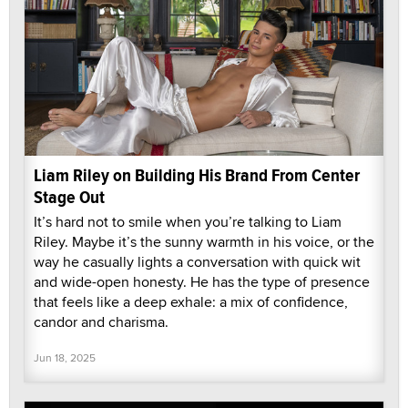
Liam Riley on Building His Brand From Center
Stage Out
It’s hard not to smile when you’re talking to Liam
Riley. Maybe it’s the sunny warmth in his voice, or the
way he casually lights a conversation with quick wit
and wide-open honesty. He has the type of presence
that feels like a deep exhale: a mix of confidence,
candor and charisma.
Jun 18, 2025