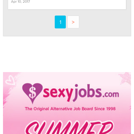
Apr 10, 2017
1
>