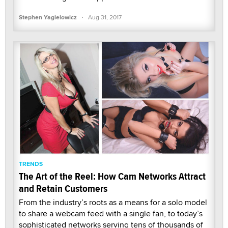
·
Stephen Yagielowicz
Aug 31, 2017
TRENDS
The Art of the Reel: How Cam Networks Attract
and Retain Customers
From the industry’s roots as a means for a solo model
to share a webcam feed with a single fan, to today’s
sophisticated networks serving tens of thousands of