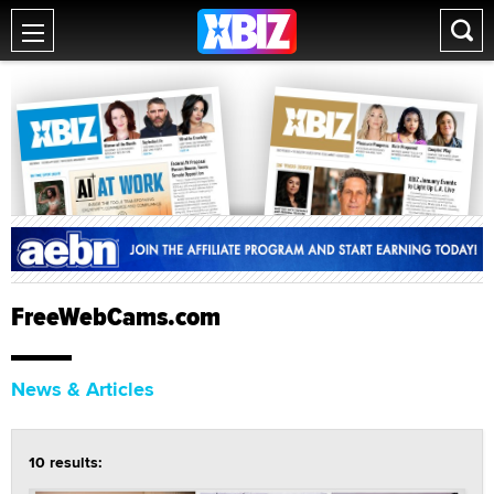
FreeWebCams.com
News & Articles
10 results: