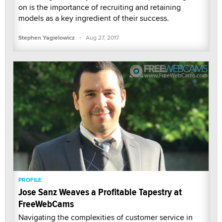
on is the importance of recruiting and retaining
models as a key ingredient of their success.
·
Stephen Yagielowicz
Aug 27, 2017
PROFILE
Jose Sanz Weaves a Profitable Tapestry at
FreeWebCams
Navigating the complexities of customer service in