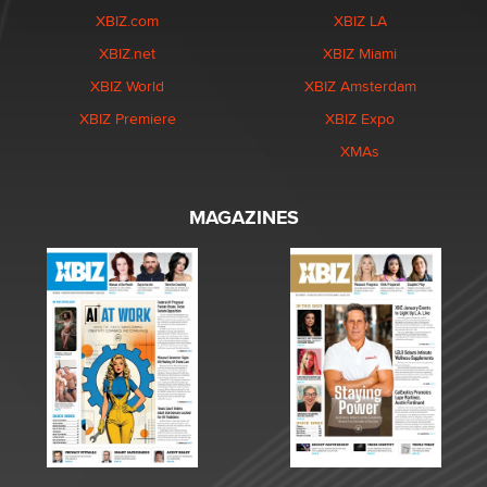
XBIZ.com
XBIZ LA
XBIZ.net
XBIZ Miami
XBIZ World
XBIZ Amsterdam
XBIZ Premiere
XBIZ Expo
XMAs
MAGAZINES