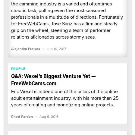
the camming industry is a varied and oftentimes
chaotic task, pulling even the most seasoned
professionals in a multitude of directions. Fortunately
for FreeWebCams, Jose Sanz has a firm and steady
grip on the wheel, steering a team of performer
relations aficionados across stormy seas.
·
Alejandro Freixes
Jun 14, 2017
PROFILE
Q&A: Wexel’s Biggest Venture Yet —
FreeWebCams.com
Eric Wexel is indeed one of the pillars of the online
adult entertainment industry, with his more than 25
years of creating and monetizing online projects.
·
Rhett Pardon
Aug 6, 2016