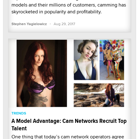
models and their millions of customers, camming has
skyrocketed in popularity and profitability.
·
Stephen Yagielowicz
Aug 29, 2017
TRENDS
A Model Advantage: Cam Networks Recruit Top
Talent
One thing that today’s cam network operators agree