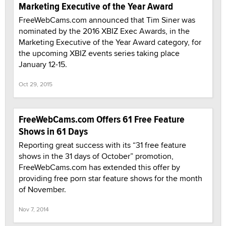
Marketing Executive of the Year Award
FreeWebCams.com announced that Tim Siner was
nominated by the 2016 XBIZ Exec Awards, in the
Marketing Executive of the Year Award category, for
the upcoming XBIZ events series taking place
January 12-15.
Oct 29, 2015
FreeWebCams.com Offers 61 Free Feature
Shows in 61 Days
Reporting great success with its “31 free feature
shows in the 31 days of October” promotion,
FreeWebCams.com has extended this offer by
providing free porn star feature shows for the month
of November.
Nov 7, 2014