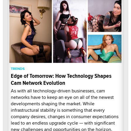
TRENDS
Edge of Tomorrow: How Technology Shapes
Cam Network Evolution
As with all technology-driven businesses, cam
networks have to keep an eye on all of the newest
developments shaping the market. While
infrastructural stability is something that every
company desires, changes in consumer expectations
lead to an endless upgrade cycle — with significant
new challenges and opportunities on the horizon.