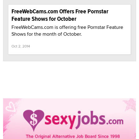
FreeWebCams.com Offers Free Pornstar
Feature Shows for October
FreeWebCams.com is offering free Pornstar Feature
Shows for the month of October.
Oct 2, 2014