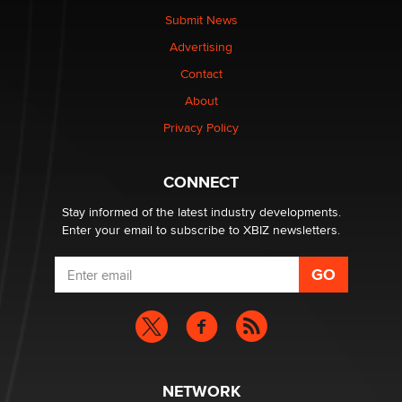
Submit News
Advertising
Contact
About
Privacy Policy
CONNECT
Stay informed of the latest industry developments.
Enter your email to subscribe to XBIZ newsletters.
NETWORK