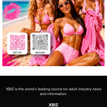
XBIZ is the world’s leading source for adult industry news
and information.
XBIZ