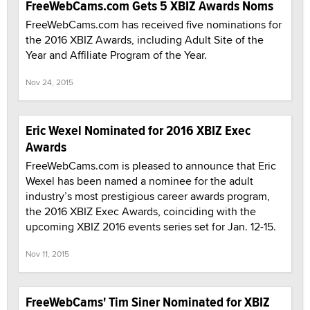
FreeWebCams.com Gets 5 XBIZ Awards Noms
FreeWebCams.com has received five nominations for
the 2016 XBIZ Awards, including Adult Site of the
Year and Affiliate Program of the Year.
Nov 24, 2015
Eric Wexel Nominated for 2016 XBIZ Exec
Awards
FreeWebCams.com is pleased to announce that Eric
Wexel has been named a nominee for the adult
industry’s most prestigious career awards program,
the 2016 XBIZ Exec Awards, coinciding with the
upcoming XBIZ 2016 events series set for Jan. 12-15.
Nov 11, 2015
FreeWebCams' Tim Siner Nominated for XBIZ