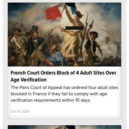
French Court Orders Block of 4 Adult Sites Over
Age Verification
The Paris Court of Appeal has ordered four adult sites
blocked in France if they fail to comply with age
verification requirements within 15 days.
Oct 17, 2024