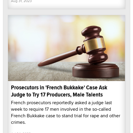
Aug 31, 2023
Prosecutors in 'French Bukkake' Case Ask
Judge to Try 17 Producers, Male Talents
French prosecutors reportedly asked a judge last
week to require 17 men involved in the so-called
French Bukkake case to stand trial for rape and other
crimes.