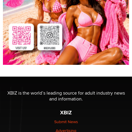
XBIZ is the world’s leading source for adult industry news
and information.
XBIZ
Submit News
Advertising