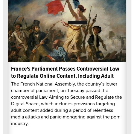
France's Parliament Passes Controversial Law
to Regulate Online Content, Including Adult
The French National Assembly, the country’s lower
chamber of parliament, on Tuesday passed the
controversial Law Aiming to Secure and Regulate the
Digital Space, which includes provisions targeting
adult content added during a period of relentless
media attacks and panic-mongering against the porn
industry.