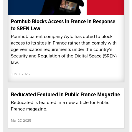
Pornhub Blocks Access in France in Response
to SREN Law
Pornhub parent company Aylo has opted to block
access to its sites in France rather than comply with
age verification requirements under the country’s
Security and Regulation of the Digital Space (SREN)
law.
Jun 3, 2025
Beducated Featured in Public France Magazine
Beducated is featured in a new article for Public
France magazine.
Mar 27, 2025