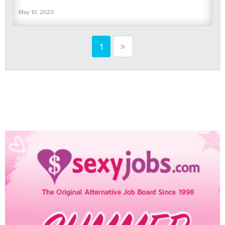
May 10, 2023
1
>