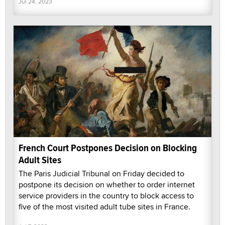
Jul 24, 2023
French Court Postpones Decision on Blocking
Adult Sites
The Paris Judicial Tribunal on Friday decided to
postpone its decision on whether to order internet
service providers in the country to block access to
five of the most visited adult tube sites in France.