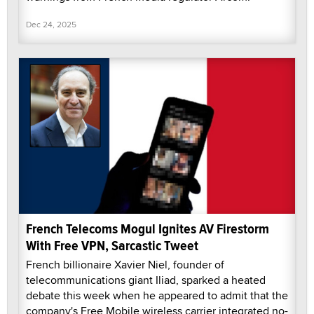
Dec 24, 2025
French Telecoms Mogul Ignites AV Firestorm
With Free VPN, Sarcastic Tweet
French billionaire Xavier Niel, founder of
telecommunications giant Iliad, sparked a heated
debate this week when he appeared to admit that the
company's Free Mobile wireless carrier integrated no-