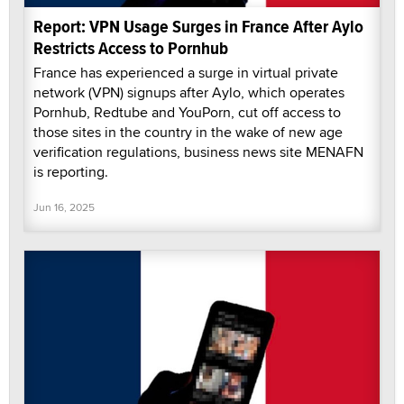
Report: VPN Usage Surges in France After Aylo
Restricts Access to Pornhub
France has experienced a surge in virtual private
network (VPN) signups after Aylo, which operates
Pornhub, Redtube and YouPorn, cut off access to
those sites in the country in the wake of new age
verification regulations, business news site MENAFN
is reporting.
Jun 16, 2025