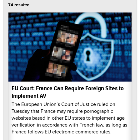
74 results:
EU Court: France Can Require Foreign Sites to
Implement AV
The European Union’s Court of Justice ruled on
Tuesday that France may require pornographic
websites based in other EU states to implement age
verification in accordance with French law, as long as
France follows EU electronic commerce rules.