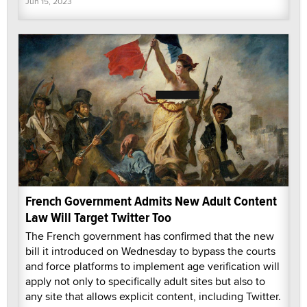
Jun 15, 2023
French Government Admits New Adult Content
Law Will Target Twitter Too
The French government has confirmed that the new
bill it introduced on Wednesday to bypass the courts
and force platforms to implement age verification will
apply not only to specifically adult sites but also to
any site that allows explicit content, including Twitter.