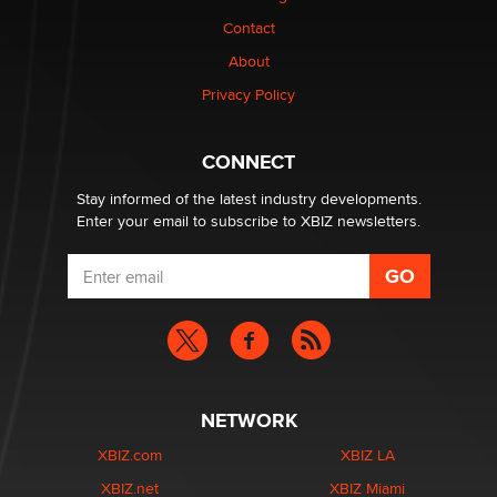
Contact
About
Privacy Policy
CONNECT
Stay informed of the latest industry developments.
Enter your email to subscribe to XBIZ newsletters.
NETWORK
XBIZ.com
XBIZ LA
XBIZ.net
XBIZ Miami