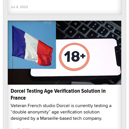
Jul 4, 2023
Dorcel Testing Age Verification Solution in
France
Veteran French studio Dorcel is currently testing a
“double anonymity” age verification solution
designed by a Marseille-based tech company.