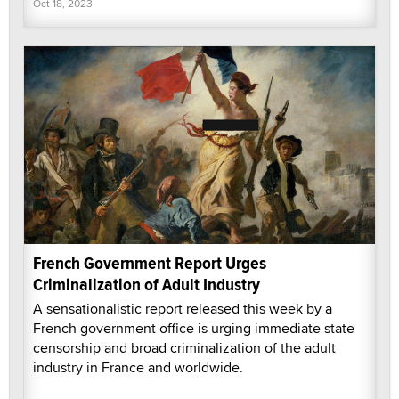
Oct 18, 2023
French Government Report Urges
Criminalization of Adult Industry
A sensationalistic report released this week by a
French government office is urging immediate state
censorship and broad criminalization of the adult
industry in France and worldwide.