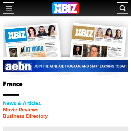
France
News & Articles
Movie Reviews
Business Directory