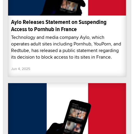
Aylo Releases Statement on Suspending
Access to Pornhub in France
Technology and media company Aylo, which
operates adult sites including Pornhub, YouPorn, and
Redtube, has released a public statement regarding
its decision to block access to its sites in France.
Jun 4, 2025