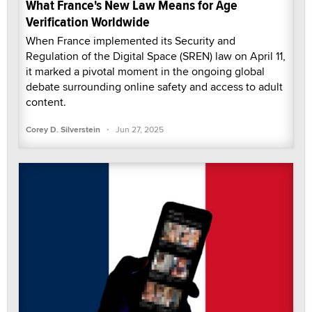
What France's New Law Means for Age
Verification Worldwide
When France implemented its Security and
Regulation of the Digital Space (SREN) law on April 11,
it marked a pivotal moment in the ongoing global
debate surrounding online safety and access to adult
content.
·
Corey D. Silverstein
Jun 27, 2025