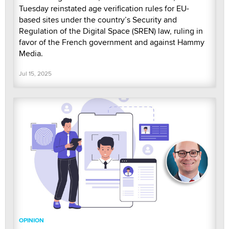
Tuesday reinstated age verification rules for EU-
based sites under the country’s Security and
Regulation of the Digital Space (SREN) law, ruling in
favor of the French government and against Hammy
Media.
Jul 15, 2025
OPINION