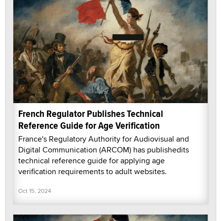
French Regulator Publishes Technical
Reference Guide for Age Verification
France's Regulatory Authority for Audiovisual and
Digital Communication (ARCOM) has publishedits
technical reference guide for applying age
verification requirements to adult websites.
Oct 15, 2024