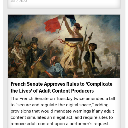
Jul 7, 2023
French Senate Approves Rules to 'Complicate
the Lives' of Adult Content Producers
The French Senate on Tuesday twice amended a bill
to “secure and regulate the digital space,” adding
provisions that would mandate warnings if any adult
content simulates an illegal act, and require sites to
remove adult content upon a performer’s request.