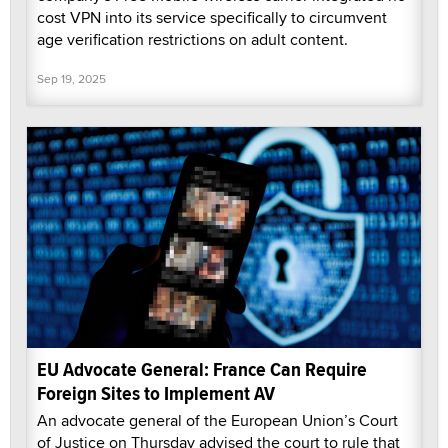
cost VPN into its service specifically to circumvent
age verification restrictions on adult content.
Sep 19, 2025
EU Advocate General: France Can Require
Foreign Sites to Implement AV
An advocate general of the European Union’s Court
of Justice on Thursday advised the court to rule that