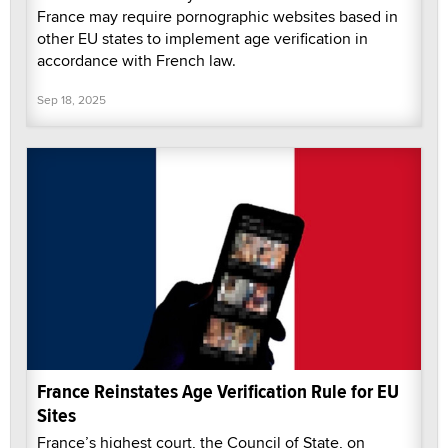
France may require pornographic websites based in
other EU states to implement age verification in
accordance with French law.
Sep 18, 2025
France Reinstates Age Verification Rule for EU
Sites
France’s highest court, the Council of State, on