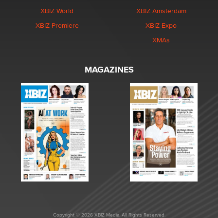
XBIZ World
XBIZ Amsterdam
XBIZ Premiere
XBIZ Expo
XMAs
MAGAZINES
Copyright © 2026 XBIZ Media. All Rights Reserved.