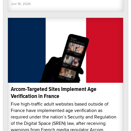
Jun 16, 2026
Arcom-Targeted Sites Implement Age
Verification in France
Five high-traffic adult websites based outside of
France have implemented age verification as
required under the nation’s Security and Regulation
of the Digital Space (SREN) law, after receiving
warnings from French media regulator Arcom.