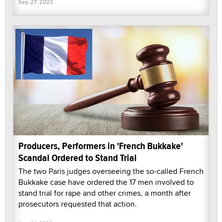
Sep 27, 2023
Producers, Performers in 'French Bukkake'
Scandal Ordered to Stand Trial
The two Paris judges overseeing the so-called French
Bukkake case have ordered the 17 men involved to
stand trial for rape and other crimes, a month after
prosecutors requested that action.