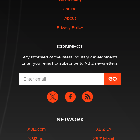
Contact
About
Privacy Policy
CONNECT
Stay informed of the latest industry developments.
Enter your email to subscribe to XBIZ newsletters.
NETWORK
XBIZ.com
XBIZ LA
XBIZ.net
XBIZ Miami