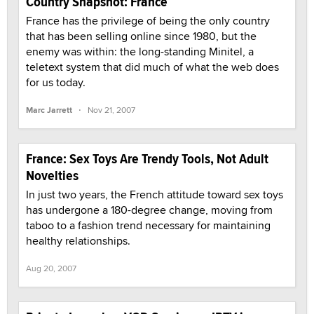
Country Snapshot: France
France has the privilege of being the only country
that has been selling online since 1980, but the
enemy was within: the long-standing Minitel, a
teletext system that did much of what the web does
for us today.
·
Marc Jarrett
Nov 21, 2007
France: Sex Toys Are Trendy Tools, Not Adult
Novelties
In just two years, the French attitude toward sex toys
has undergone a 180-degree change, moving from
taboo to a fashion trend necessary for maintaining
healthy relationships.
Aug 20, 2007