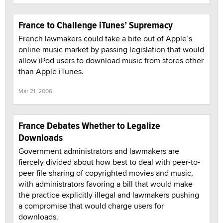
France to Challenge iTunes’ Supremacy
French lawmakers could take a bite out of Apple’s
online music market by passing legislation that would
allow iPod users to download music from stores other
than Apple iTunes.
Mar 21, 2006
France Debates Whether to Legalize
Downloads
Government administrators and lawmakers are
fiercely divided about how best to deal with peer-to-
peer file sharing of copyrighted movies and music,
with administrators favoring a bill that would make
the practice explicitly illegal and lawmakers pushing
a compromise that would charge users for
downloads.