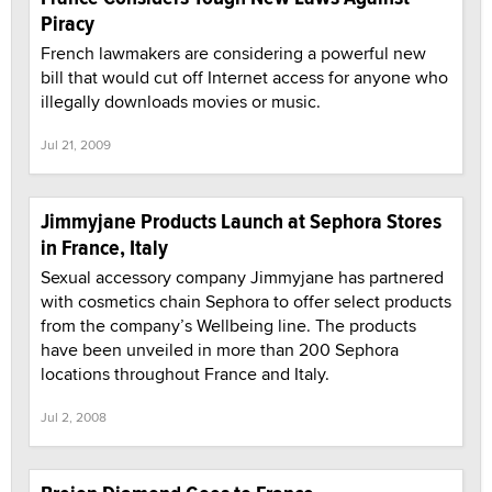
Piracy
French lawmakers are considering a powerful new
bill that would cut off Internet access for anyone who
illegally downloads movies or music.
Jul 21, 2009
Jimmyjane Products Launch at Sephora Stores
in France, Italy
Sexual accessory company Jimmyjane has partnered
with cosmetics chain Sephora to offer select products
from the company’s Wellbeing line. The products
have been unveiled in more than 200 Sephora
locations throughout France and Italy.
Jul 2, 2008