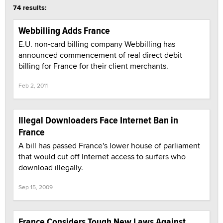
74 results:
Webbilling Adds France
E.U. non-card billing company Webbilling has
announced commencement of real direct debit
billing for France for their client merchants.
Feb 2, 2011
Illegal Downloaders Face Internet Ban in
France
A bill has passed France's lower house of parliament
that would cut off Internet access to surfers who
download illegally.
Sep 15, 2009
France Considers Tough New Laws Against