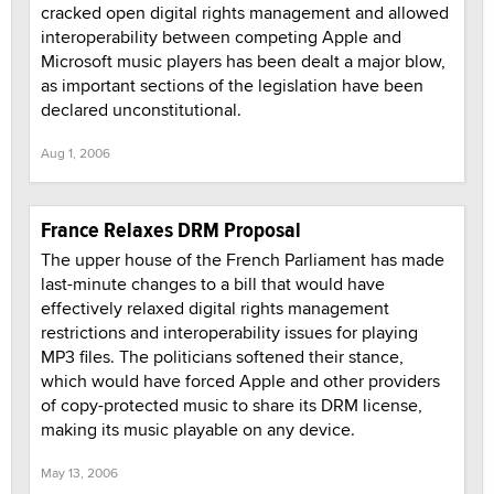
cracked open digital rights management and allowed
interoperability between competing Apple and
Microsoft music players has been dealt a major blow,
as important sections of the legislation have been
declared unconstitutional.
Aug 1, 2006
France Relaxes DRM Proposal
The upper house of the French Parliament has made
last-minute changes to a bill that would have
effectively relaxed digital rights management
restrictions and interoperability issues for playing
MP3 files. The politicians softened their stance,
which would have forced Apple and other providers
of copy-protected music to share its DRM license,
making its music playable on any device.
May 13, 2006