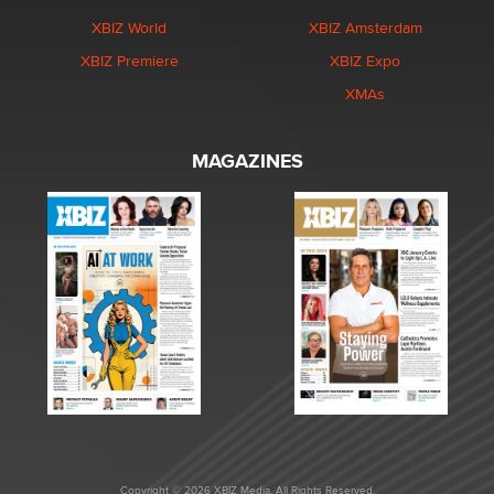
XBIZ World
XBIZ Amsterdam
XBIZ Premiere
XBIZ Expo
XMAs
MAGAZINES
Copyright © 2026 XBIZ Media. All Rights Reserved.