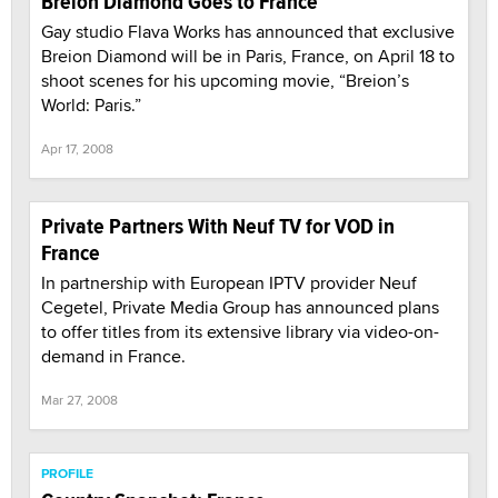
Breion Diamond Goes to France
Gay studio Flava Works has announced that exclusive
Breion Diamond will be in Paris, France, on April 18 to
shoot scenes for his upcoming movie, “Breion’s
World: Paris.”
Apr 17, 2008
Private Partners With Neuf TV for VOD in
France
In partnership with European IPTV provider Neuf
Cegetel, Private Media Group has announced plans
to offer titles from its extensive library via video-on-
demand in France.
Mar 27, 2008
PROFILE