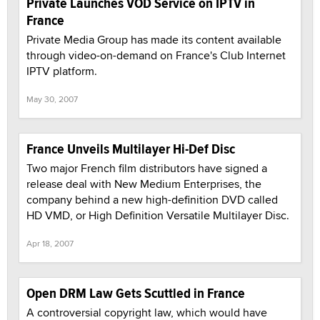
Private Launches VOD Service on IPTV in
France
Private Media Group has made its content available
through video-on-demand on France's Club Internet
IPTV platform.
May 30, 2007
France Unveils Multilayer Hi-Def Disc
Two major French film distributors have signed a
release deal with New Medium Enterprises, the
company behind a new high-definition DVD called
HD VMD, or High Definition Versatile Multilayer Disc.
Apr 18, 2007
Open DRM Law Gets Scuttled in France
A controversial copyright law, which would have