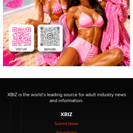
XBIZ is the world’s leading source for adult industry news
and information.
XBIZ
Submit News
Advertising