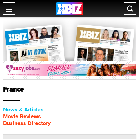
France
News & Articles
Movie Reviews
Business Directory