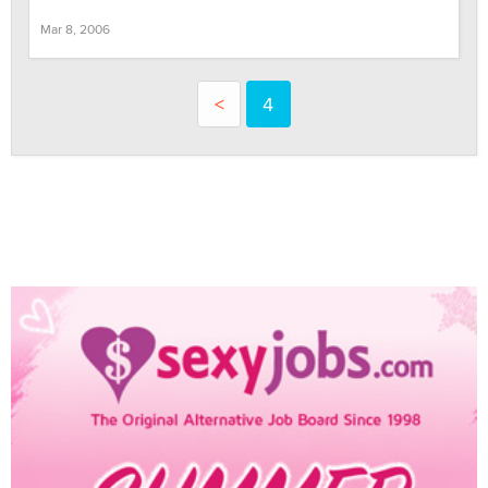
Mar 8, 2006
<
4