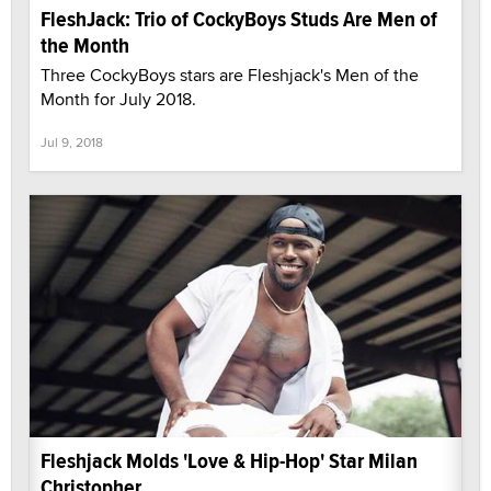
FleshJack: Trio of CockyBoys Studs Are Men of
the Month
Three CockyBoys stars are Fleshjack's Men of the
Month for July 2018.
Jul 9, 2018
Fleshjack Molds 'Love & Hip-Hop' Star Milan
Christopher