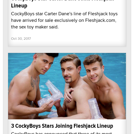
Lineup
CockyBoys star Carter Dane's line of Fleshjack toys
have arrived for sale exclusively on Fleshjack.com,
the sex toy maker said.
Oct 30, 2017
3 CockyBoys Stars Joining Fleshjack Lineup
CockyBoys has announced that three of its most