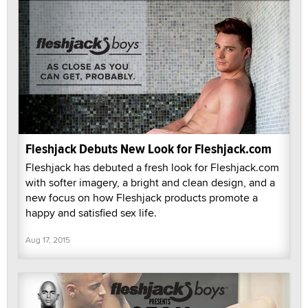
Fleshjack Debuts New Look for Fleshjack.com
Fleshjack has debuted a fresh look for Fleshjack.com
with softer imagery, a bright and clean design, and a
new focus on how Fleshjack products promote a
happy and satisfied sex life.
Aug 17, 2015