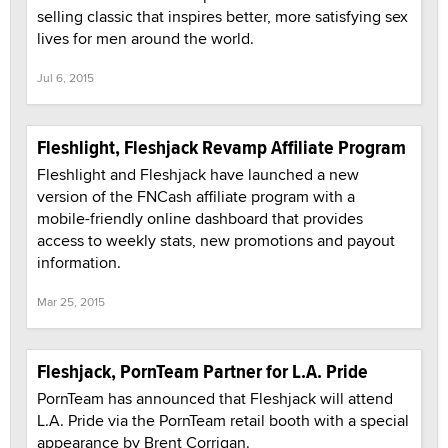
selling classic that inspires better, more satisfying sex
lives for men around the world.
Jul 6, 2015
Fleshlight, Fleshjack Revamp Affiliate Program
Fleshlight and Fleshjack have launched a new
version of the FNCash affiliate program with a
mobile-friendly online dashboard that provides
access to weekly stats, new promotions and payout
information.
Mar 25, 2015
Fleshjack, PornTeam Partner for L.A. Pride
PornTeam has announced that Fleshjack will attend
L.A. Pride via the PornTeam retail booth with a special
appearance by Brent Corrigan.