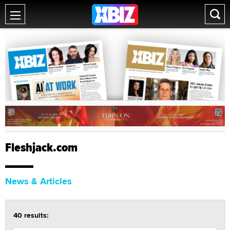
Fleshjack.com
News & Articles
40 results: