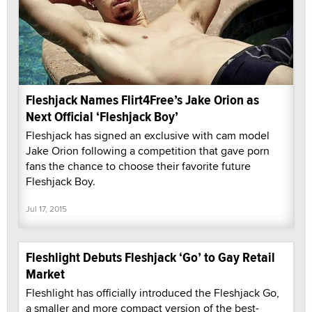
Fleshjack Names Flirt4Free’s Jake Orion as
Next Official ‘Fleshjack Boy’
Fleshjack has signed an exclusive with cam model
Jake Orion following a competition that gave porn
fans the chance to choose their favorite future
Fleshjack Boy.
Jul 17, 2015
Fleshlight Debuts Fleshjack ‘Go’ to Gay Retail
Market
Fleshlight has officially introduced the Fleshjack Go,
a smaller and more compact version of the best-