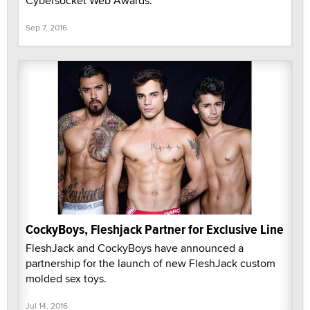
Cybersocket Web Awards.
Sep 7, 2016
CockyBoys, Fleshjack Partner for Exclusive Line
FleshJack and CockyBoys have announced a
partnership for the launch of new FleshJack custom
molded sex toys.
Jul 14, 2016