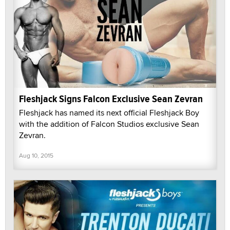
Fleshjack Signs Falcon Exclusive Sean Zevran
Fleshjack has named its next official Fleshjack Boy
with the addition of Falcon Studios exclusive Sean
Zevran.
Aug 10, 2015