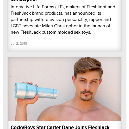
Interactive Life Forms (ILF), makers of Fleshlight and
FleshJack brand products, has announced its
partnership with television personality, rapper and
LGBT advocate Milan Christopher in the launch of
new FleshJack custom molded sex toys.
Jul 2, 2018
CockyBoys Star Carter Dane Joins Fleshjack