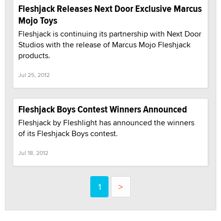
Fleshjack Releases Next Door Exclusive Marcus
Mojo Toys
Fleshjack is continuing its partnership with Next Door
Studios with the release of Marcus Mojo Fleshjack
products.
Jul 25, 2012
Fleshjack Boys Contest Winners Announced
Fleshjack by Fleshlight has announced the winners
of its Fleshjack Boys contest.
Jul 18, 2012
1
>