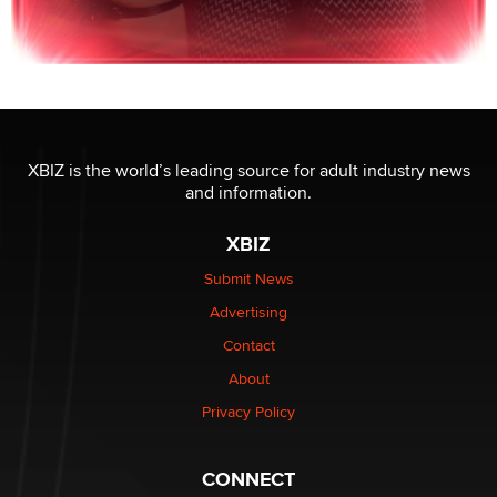
XBIZ is the world’s leading source for adult industry news
and information.
XBIZ
Submit News
Advertising
Contact
About
Privacy Policy
CONNECT