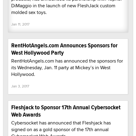
DiMaggio in the launch of new FleshJack custom
molded sex toys.
Jan 11, 2017
RentHotAngels.com Announces Sponsors for
West Hollywood Party
RentHotAngels.com has announced the sponsors for
its Wednesday, Jan. 11 party at Mickey’s in West
Hollywood.
Jan 3, 2017
Fleshjack to Sponsor 17th Annual Cybersocket
Web Awards
Cybersocket has announced that Fleshjack has
signed on as a gold sponsor of the 17th annual