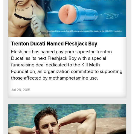
Trenton Ducati Named Fleshjack Boy
Fleshjack has named gay porn superstar Trenton
Ducati as its next Fleshjack Boy with a special
fundraising deal dedicated to the Kill Meth
Foundation, an organization committed to supporting
those affected by methamphetamine use.
Jul 28, 2015