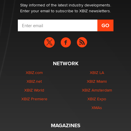
Stay informed of the latest industry developments.
Enter your email to subscribe to XBIZ newsletters.
NETWORK
XBIZ.com
XBIZ LA
XBIZ.net
XBIZ Miami
XBIZ World
XBIZ Amsterdam
XBIZ Premiere
XBIZ Expo
XMAs
MAGAZINES