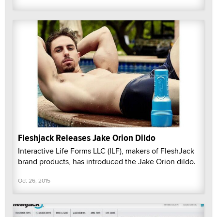
Fleshjack Releases Jake Orion Dildo
Interactive Life Forms LLC (ILF), makers of FleshJack
brand products, has introduced the Jake Orion dildo.
Oct 26, 2015