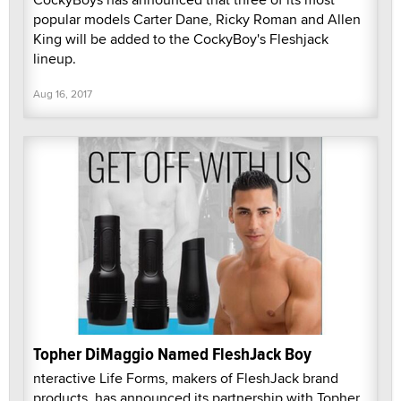
popular models Carter Dane, Ricky Roman and Allen
King will be added to the CockyBoy's Fleshjack
lineup.
Aug 16, 2017
Topher DiMaggio Named FleshJack Boy
nteractive Life Forms, makers of FleshJack brand
products, has announced its partnership with Topher