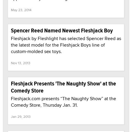
May 23, 2014
Spencer Reed Named Newest Fleshjack Boy
Fleshjack by Fleshlight has selected Spencer Reed as
the latest model for the Fleshjack Boys line of
custom-molded sex toys.
Nov 13, 2013
Fleshjack Presents 'The Naughty Show' at the
Comedy Store
Fleshjack.com presents “The Naughty Show” at the
Comedy Store, Thursday Jan. 31.
Jan 29, 2013