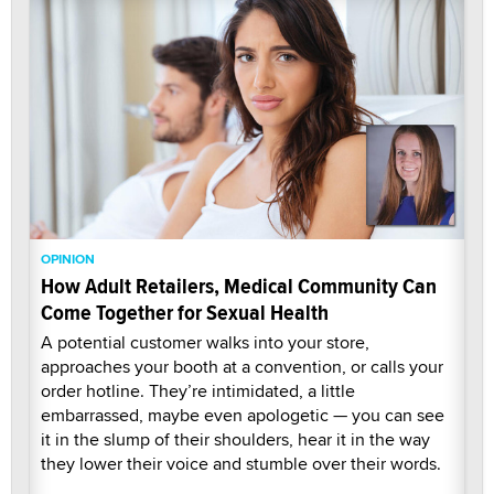
OPINION
How Adult Retailers, Medical Community Can
Come Together for Sexual Health
A potential customer walks into your store,
approaches your booth at a convention, or calls your
order hotline. They’re intimidated, a little
embarrassed, maybe even apologetic — you can see
it in the slump of their shoulders, hear it in the way
they lower their voice and stumble over their words.