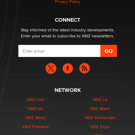
Privacy Policy
CONNECT
Stay informed of the latest industry developments.
Enter your email to subscribe to XBIZ newsletters.
NETWORK
XBIZ.com
XBIZ LA
XBIZ.net
XBIZ Miami
XBIZ World
XBIZ Amsterdam
XBIZ Premiere
XBIZ Expo