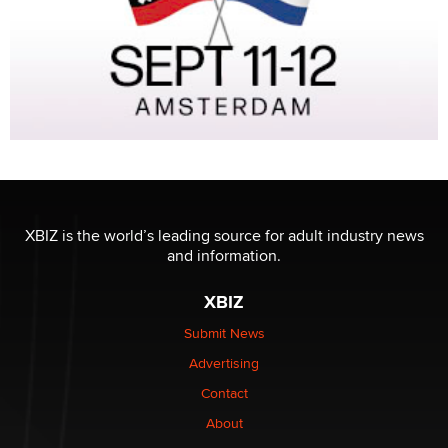
XBIZ is the world’s leading source for adult industry news
and information.
XBIZ
Submit News
Advertising
Contact
About