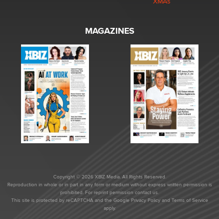
XMAs
MAGAZINES
Copyright © 2026 XBIZ Media. All Rights Reserved.
Reproduction in whole or in part in any form or medium without express written permission is
prohibited. For reprint permission contact us.
This site is protected by reCAPTCHA and the Google
Privacy Policy
and
Terms of Service
apply.