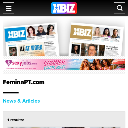
FeminaPT.com
News & Articles
1 results: