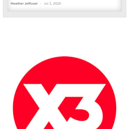
·
Heather Jeffcoat
Jul 2, 2020