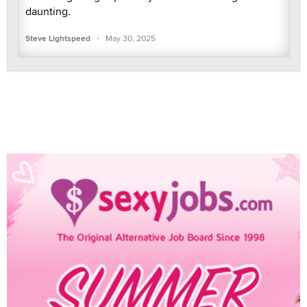
daunting.
·
Steve Lightspeed
May 30, 2025