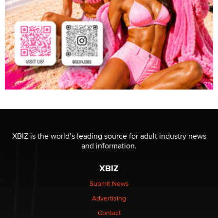
XBIZ is the world’s leading source for adult industry news
and information.
XBIZ
Submit News
Advertising
Contact