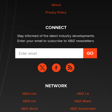
About
Privacy Policy
CONNECT
Stay informed of the latest industry developments.
Enter your email to subscribe to XBIZ newsletters.
NETWORK
XBIZ.com
XBIZ LA
XBIZ.net
XBIZ Miami
XBIZ World
XBIZ Amsterdam