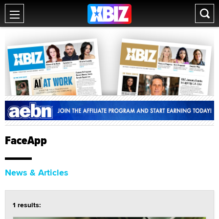
FaceApp
News & Articles
1 results: