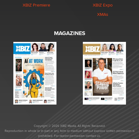
XBIZ Premiere
XBIZ Expo
XMAs
MAGAZINES
Copyright © 2026 XBIZ Media. All Rights Reserved.
Reproduction in whole or in part in any form or medium without express written permission is
prohibited. For reprint permission contact us.