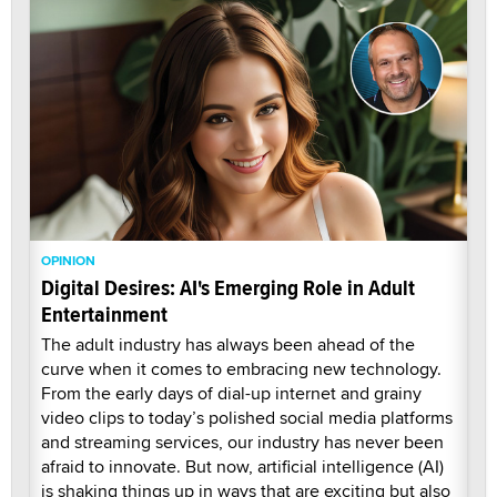
OPINION
Digital Desires: AI's Emerging Role in Adult
Entertainment
The adult industry has always been ahead of the
curve when it comes to embracing new technology.
From the early days of dial-up internet and grainy
video clips to today’s polished social media platforms
and streaming services, our industry has never been
afraid to innovate. But now, artificial intelligence (AI)
is shaking things up in ways that are exciting but also