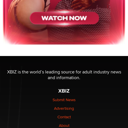
XBIZ is the world’s leading source for adult industry news
and information.
XBIZ
Submit News
Advertising
Contact
About