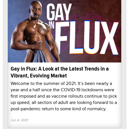
Gay in Flux: A Look at the Latest Trends in a
Vibrant, Evolving Market
Welcome to the summer of 2021. It’s been nearly a
year and a half since the COVID-19 lockdowns were
first imposed and as vaccine rollouts continue to pick
up speed, all sectors of adult are looking forward to a
post-pandemic return to some kind of normalcy.
Jun 4, 2021