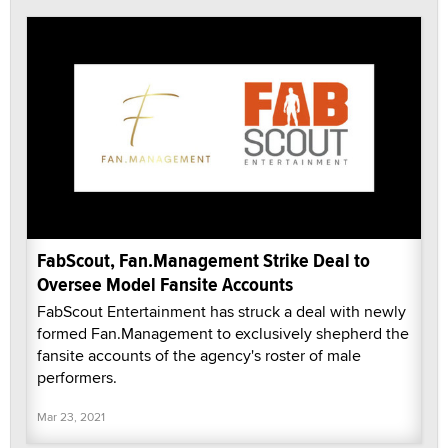
FabScout, Fan.Management Strike Deal to
Oversee Model Fansite Accounts
FabScout Entertainment has struck a deal with newly
formed Fan.Management to exclusively shepherd the
fansite accounts of the agency's roster of male
performers.
Mar 23, 2021