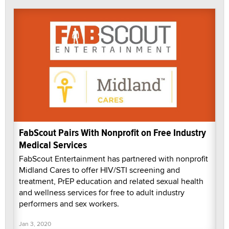
FabScout Pairs With Nonprofit on Free Industry
Medical Services
FabScout Entertainment has partnered with nonprofit
Midland Cares to offer HIV/STI screening and
treatment, PrEP education and related sexual health
and wellness services for free to adult industry
performers and sex workers.
Jan 3, 2020