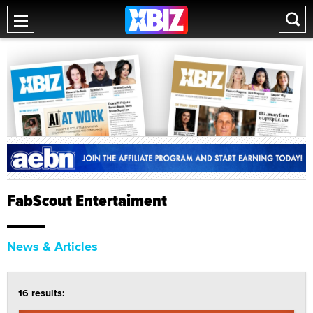
FabScout Entertaiment
News & Articles
16 results: