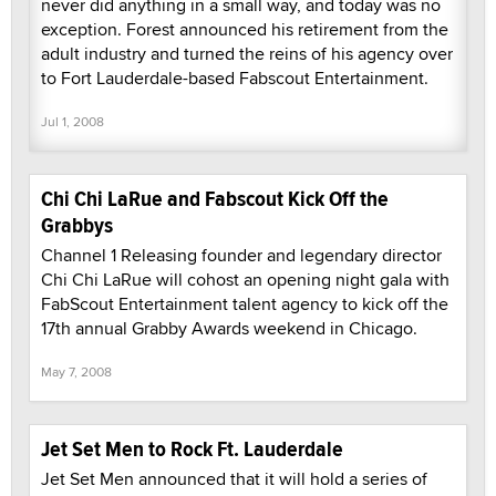
never did anything in a small way, and today was no
exception. Forest announced his retirement from the
adult industry and turned the reins of his agency over
to Fort Lauderdale-based Fabscout Entertainment.
Jul 1, 2008
Chi Chi LaRue and Fabscout Kick Off the
Grabbys
Channel 1 Releasing founder and legendary director
Chi Chi LaRue will cohost an opening night gala with
FabScout Entertainment talent agency to kick off the
17th annual Grabby Awards weekend in Chicago.
May 7, 2008
Jet Set Men to Rock Ft. Lauderdale
Jet Set Men announced that it will hold a series of