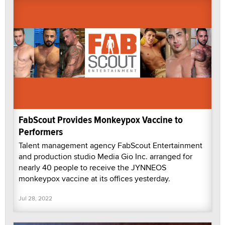
FabScout Provides Monkeypox Vaccine to
Performers
Talent management agency FabScout Entertainment
and production studio Media Gio Inc. arranged for
nearly 40 people to receive the JYNNEOS
monkeypox vaccine at its offices yesterday.
Jul 28, 2022