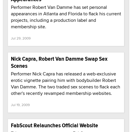
Performer Robert Van Damme has set personal
appearances in Atlanta and Florida to flack his current
projects, including a production label and
membership site.
Jul 29, 2009
Nick Capra, Robert Van Damme Swap Sex
Scenes
Performer Nick Capra has released a web-exclusive
erotic vignette pairing him with bodybuilder Robert
Van Damme. The two traded sex scenes to flack each
other's recently revamped membership websites.
Jul 19, 2009
FabScout Relaunches Official Website