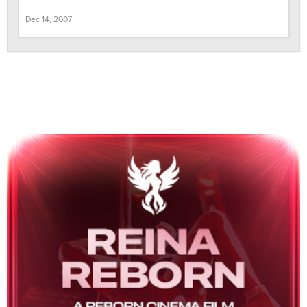
Dec 14, 2007