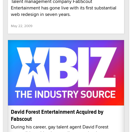
Talent management company FabScout
Entertainment has gone live with its first substantial
web redesign in seven years.
May 22, 2009
David Forest Entertainment Acquired by
Fabscout
During his career, gay talent agent David Forest