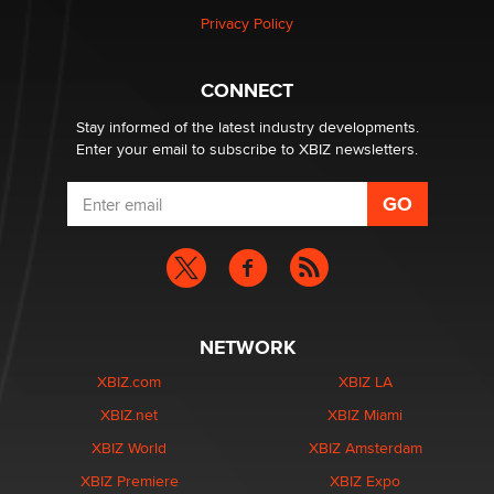
Privacy Policy
CONNECT
Stay informed of the latest industry developments.
Enter your email to subscribe to XBIZ newsletters.
NETWORK
XBIZ.com
XBIZ LA
XBIZ.net
XBIZ Miami
XBIZ World
XBIZ Amsterdam
XBIZ Premiere
XBIZ Expo