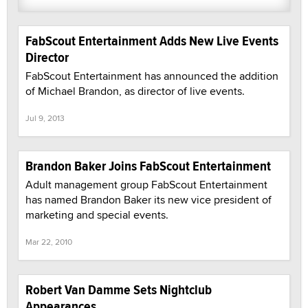
FabScout Entertainment Adds New Live Events
Director
FabScout Entertainment has announced the addition
of Michael Brandon, as director of live events.
Jul 9, 2013
Brandon Baker Joins FabScout Entertainment
Adult management group FabScout Entertainment
has named Brandon Baker its new vice president of
marketing and special events.
Mar 22, 2010
Robert Van Damme Sets Nightclub
Appearances