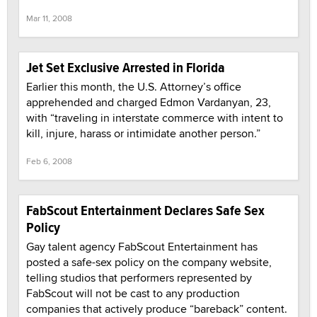
Mar 11, 2008
Jet Set Exclusive Arrested in Florida
Earlier this month, the U.S. Attorney’s office
apprehended and charged Edmon Vardanyan, 23,
with “traveling in interstate commerce with intent to
kill, injure, harass or intimidate another person.”
Feb 6, 2008
FabScout Entertainment Declares Safe Sex
Policy
Gay talent agency FabScout Entertainment has
posted a safe-sex policy on the company website,
telling studios that performers represented by
FabScout will not be cast to any production
companies that actively produce “bareback” content.