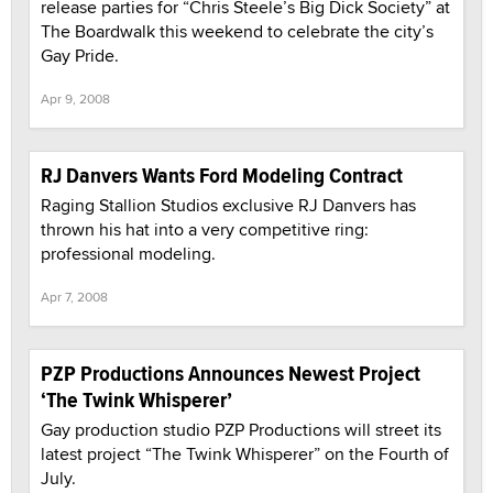
release parties for “Chris Steele’s Big Dick Society” at
The Boardwalk this weekend to celebrate the city’s
Gay Pride.
Apr 9, 2008
RJ Danvers Wants Ford Modeling Contract
Raging Stallion Studios exclusive RJ Danvers has
thrown his hat into a very competitive ring:
professional modeling.
Apr 7, 2008
PZP Productions Announces Newest Project
‘The Twink Whisperer’
Gay production studio PZP Productions will street its
latest project “The Twink Whisperer” on the Fourth of
July.