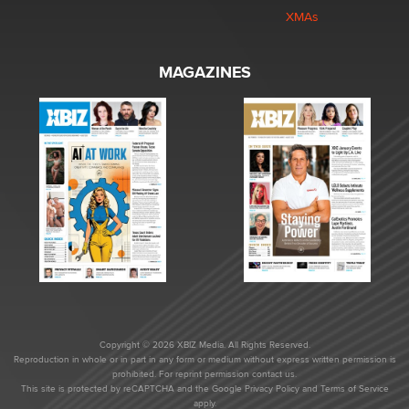
XMAs
MAGAZINES
Copyright © 2026 XBIZ Media. All Rights Reserved.
Reproduction in whole or in part in any form or medium without express written permission is
prohibited. For reprint permission contact us.
This site is protected by reCAPTCHA and the Google
Privacy Policy
and
Terms of Service
apply.