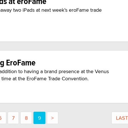
ads at eroFame
g away two iPads at next week’s eroFame trade
ng EroFame
ddition to having a brand presence at the Venus
rst time at the EroFame Trade Convention.
6
7
8
9
>
LAST