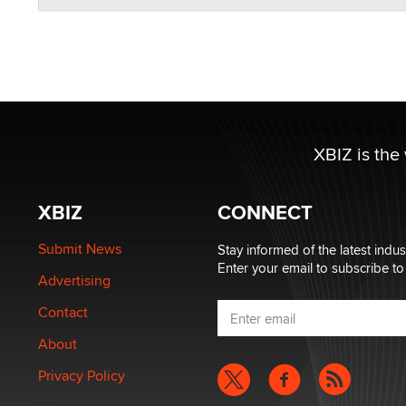
XBIZ is the
XBIZ
CONNECT
Submit News
Stay informed of the latest indu
Enter your email to subscribe to
Advertising
Contact
About
Privacy Policy