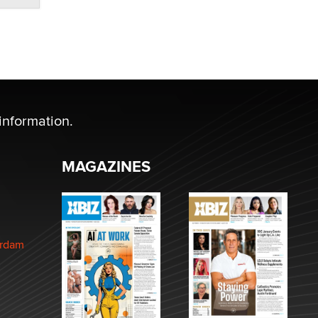
information.
MAGAZINES
erdam