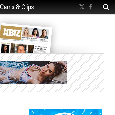
Cams & Clips