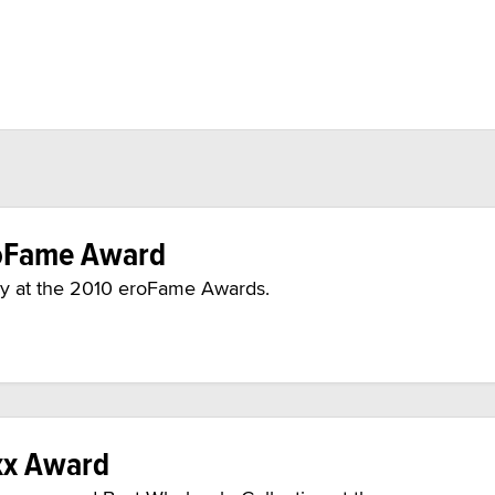
oFame Award
 at the 2010 eroFame Awards.
xx Award