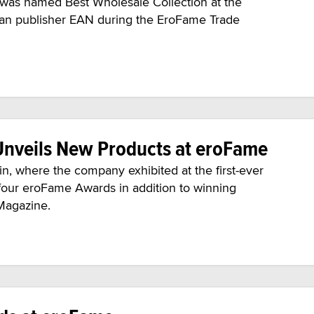
was named Best Wholesale Collection at the
an publisher EAN during the EroFame Trade
nveils New Products at eroFame
n, where the company exhibited at the first-ever
our eroFame Awards in addition to winning
Magazine.