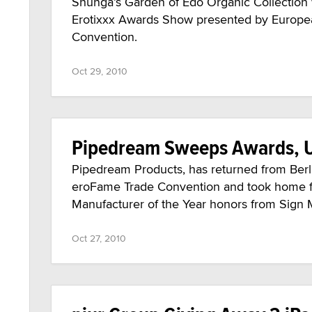
Shunga’s Garden of Edo Organic Collection 
Erotixxx Awards Show presented by Europe
Convention.
Oct 29, 2010
Pipedream Sweeps Awards, U
Pipedream Products, has returned from Berli
eroFame Trade Convention and took home f
Manufacturer of the Year honors from Sign 
Oct 27, 2010