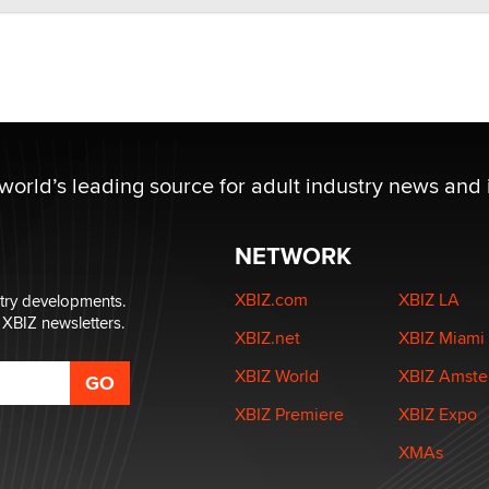
 world’s leading source for adult industry news and 
NETWORK
XBIZ.com
XBIZ LA
stry developments.
 XBIZ newsletters.
XBIZ.net
XBIZ Miami
XBIZ World
XBIZ Amst
XBIZ Premiere
XBIZ Expo
XMAs