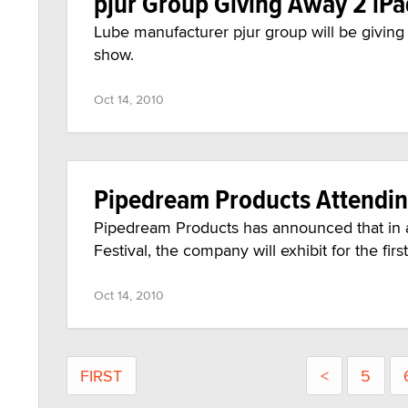
pjur Group Giving Away 2 iP
Lube manufacturer pjur group will be givin
show.
Oct 14, 2010
Pipedream Products Attendi
Pipedream Products has announced that in a
Festival, the company will exhibit for the fi
Oct 14, 2010
FIRST
<
5