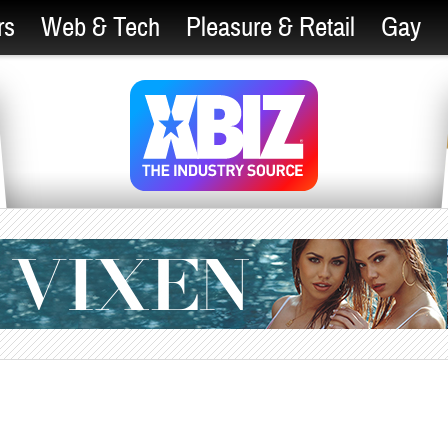
rs
Web & Tech
Pleasure & Retail
Gay