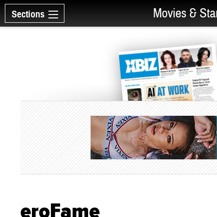
Movies & Sta
Sections
eroFame