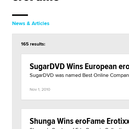
News & Articles
165 results:
SugarDVD Wins European er
SugarDVD was named Best Online Company
Nov 1, 2010
Shunga Wins eroFame Erotix