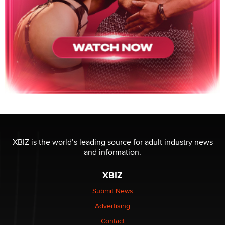
XBIZ is the world’s leading source for adult industry news
and information.
XBIZ
Submit News
Advertising
Contact