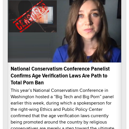
National Conservatism Conference Panelist
Confirms Age Verification Laws Are Path to
Total Porn Ban
This year’s National Conservatism Conference in
Washington hosted a “Big Tech and Big Porn” panel
earlier this week, during which a spokesperson for
the right-wing Ethics and Public Policy Center
confirmed that the age verification laws currently
being promoted around the country by religious
conservatives are merely a step toward the ultimate