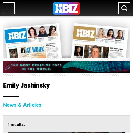
Emily Jashinsky
News & Articles
1 results: