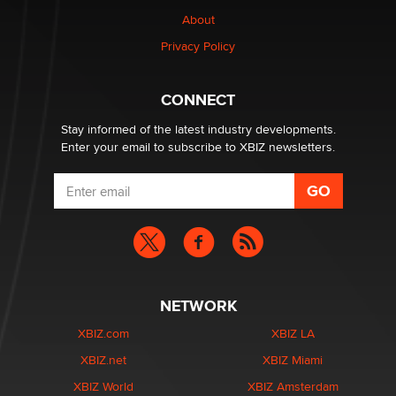
About
Privacy Policy
CONNECT
Stay informed of the latest industry developments.
Enter your email to subscribe to XBIZ newsletters.
NETWORK
XBIZ.com
XBIZ LA
XBIZ.net
XBIZ Miami
XBIZ World
XBIZ Amsterdam