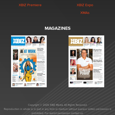
XBIZ Premiere
XBIZ Expo
XMAs
MAGAZINES
Copyright © 2026 XBIZ Media. All Rights Reserved.
Reproduction in whole or in part in any form or medium without express written permission is
prohibited. For reprint permission contact us.