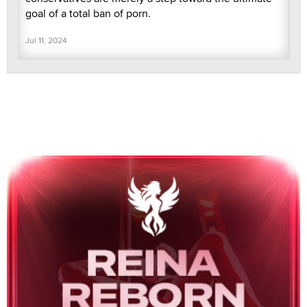
goal of a total ban of porn.
Jul 11, 2024