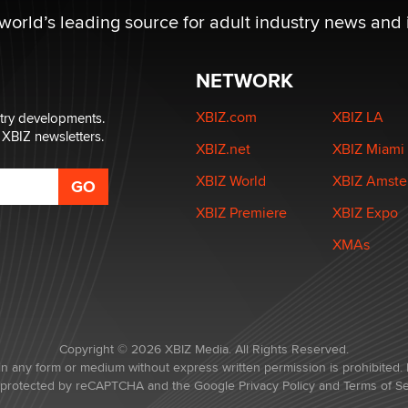
 world’s leading source for adult industry news and 
NETWORK
XBIZ.com
XBIZ LA
stry developments.
 XBIZ newsletters.
XBIZ.net
XBIZ Miami
XBIZ World
XBIZ Amst
XBIZ Premiere
XBIZ Expo
XMAs
Copyright © 2026 XBIZ Media. All Rights Reserved.
in any form or medium without express written permission is prohibited. 
is protected by reCAPTCHA and the Google
Privacy Policy
and
Terms of Se