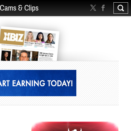
Cams & Clips