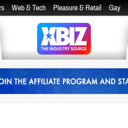
rs
Web & Tech
Pleasure & Retail
Gay