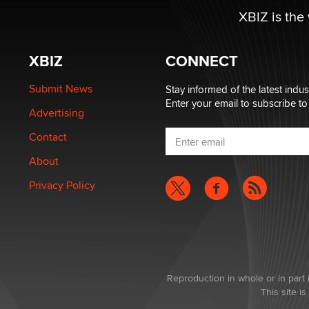
XBIZ is the
XBIZ
CONNECT
Submit News
Stay informed of the latest indu
Enter your email to subscribe to
Advertising
Contact
About
Privacy Policy
Reproduction in whole or in part 
This site 