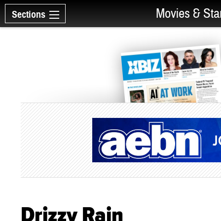
Movies & Sta
Sections
Drizzy Rain