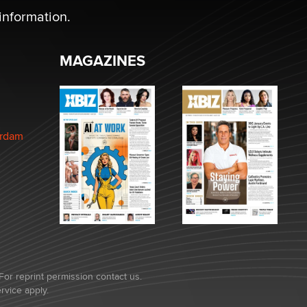
information.
MAGAZINES
erdam
For reprint permission contact us.
rvice
apply.