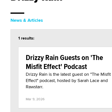
News & Articles
1 results:
Drizzy Rain Guests on 'The
Misfit Effect' Podcast
Drizzy Rain is the latest guest on "The Misfit
Effect" podcast, hosted by Sarah Lace and
Rawstarr.
Mar 9, 2026