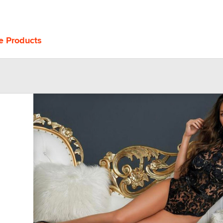
e Products