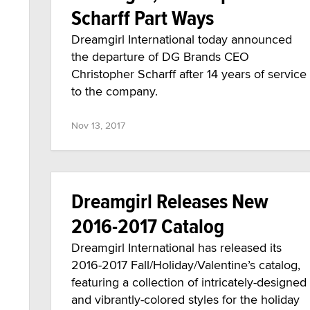
Scharff Part Ways
Dreamgirl International today announced
the departure of DG Brands CEO
Christopher Scharff after 14 years of service
to the company.
Nov 13, 2017
Dreamgirl Releases New
2016-2017 Catalog
Dreamgirl International has released its
2016-2017 Fall/Holiday/Valentine’s catalog,
featuring a collection of intricately-designed
and vibrantly-colored styles for the holiday