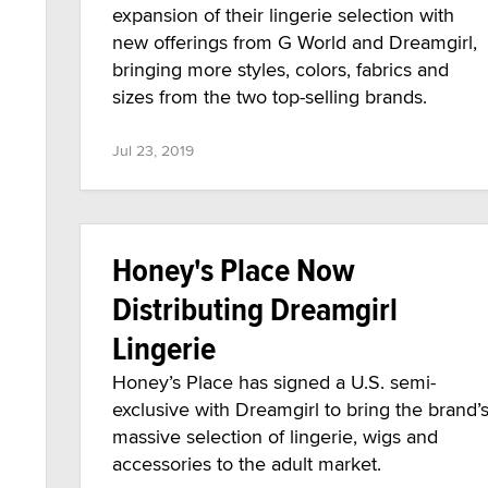
expansion of their lingerie selection with
new offerings from G World and Dreamgirl,
bringing more styles, colors, fabrics and
sizes from the two top-selling brands.
Jul 23, 2019
Honey's Place Now
Distributing Dreamgirl
Lingerie
Honey’s Place has signed a U.S. semi-
exclusive with Dreamgirl to bring the brand’
massive selection of lingerie, wigs and
accessories to the adult market.