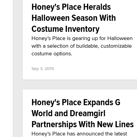
Honey's Place Heralds
Halloween Season With
Costume Inventory
Honey’s Place is gearing up for Halloween
with a selection of buildable, customizable
costume options.
Sep 3, 2019
Honey's Place Expands G
World and Dreamgirl
Partnerships With New Lines
Honey’s Place has announced the latest