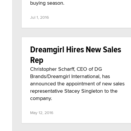
buying season.
Jul 1, 2016
Dreamgirl Hires New Sales
Rep
Christopher Scharff, CEO of DG
Brands/Dreamgirl International, has
announced the appointment of new sales
representative Stacey Singleton to the
company.
May 12, 2016