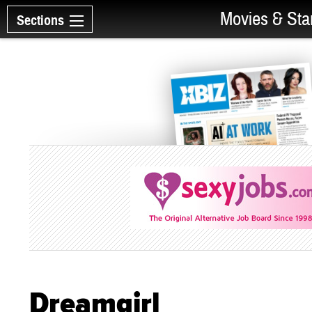
Movies & Sta
Sections
Dreamgirl