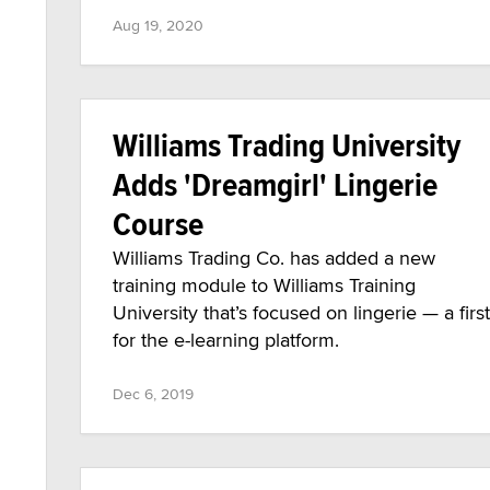
Aug 19, 2020
Williams Trading University
Adds 'Dreamgirl' Lingerie
Course
Williams Trading Co. has added a new
training module to Williams Training
University that’s focused on lingerie — a first
for the e-learning platform.
Dec 6, 2019