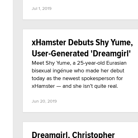
Jul 1, 2019
xHamster Debuts Shy Yume,
User-Generated 'Dreamgirl'
Meet Shy Yume, a 25-year-old Eurasian
bisexual ingénue who made her debut
today as the newest spokesperson for
xHamster — and she isn’t quite real.
Jun 20, 2019
Dreamgirl, Christopher