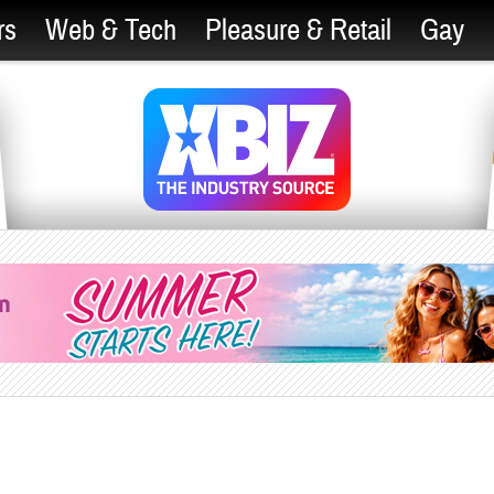
rs
Web & Tech
Pleasure & Retail
Gay