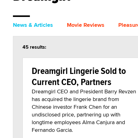
News & Articles
Movie Reviews
Pleasur
45 results:
Dreamgirl Lingerie Sold to
Current CEO, Partners
Dreamgirl CEO and President Barry Revzen
has acquired the lingerie brand from
Chinese investor Frank Chen for an
undisclosed price, partnering up with
longtime employees Alma Canjura and
Fernando Garcia.