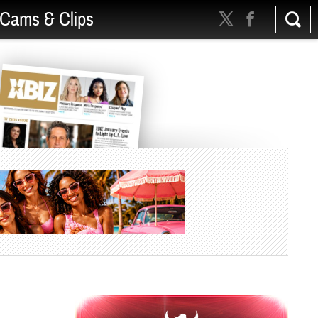
Cams & Clips