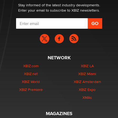
Stay informed of the latest industry developments.
Enter your email to subscribe to XBIZ newsletters.
NETWORK
XBIZ.com
XBIZ LA
XBIZ.net
XBIZ Miami
XBIZ World
XBIZ Amsterdam
XBIZ Premiere
XBIZ Expo
XMAs
MAGAZINES