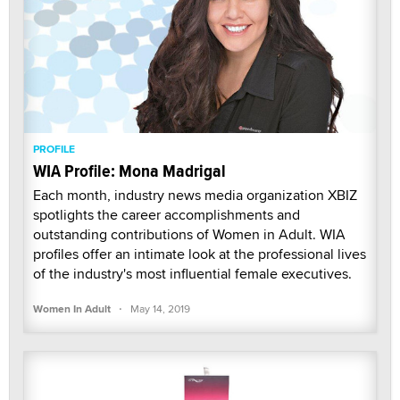
PROFILE
WIA Profile: Mona Madrigal
Each month, industry news media organization XBIZ
spotlights the career accomplishments and
outstanding contributions of Women in Adult. WIA
profiles offer an intimate look at the professional lives
of the industry's most influential female executives.
·
Women In Adult
May 14, 2019