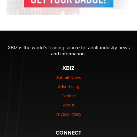
XBIZ is the world’s leading source for adult industry news
and information.
XBIZ
Submit News
Advertising
Contact
About
Privacy Policy
CONNECT