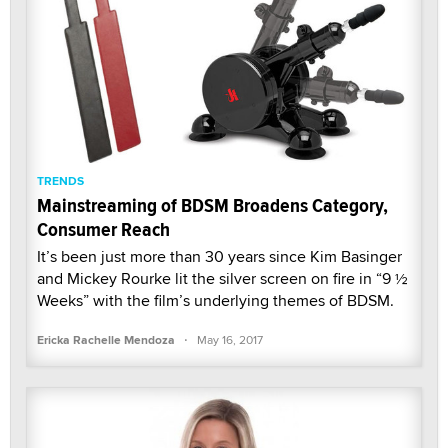
TRENDS
Mainstreaming of BDSM Broadens Category,
Consumer Reach
It’s been just more than 30 years since Kim Basinger
and Mickey Rourke lit the silver screen on fire in “9 ½
Weeks” with the film’s underlying themes of BDSM.
·
Ericka Rachelle Mendoza
May 16, 2017