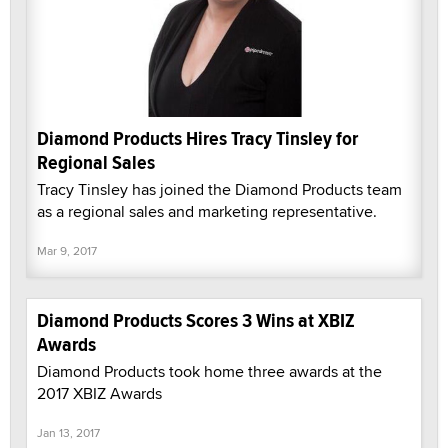
Diamond Products Hires Tracy Tinsley for
Regional Sales
Tracy Tinsley has joined the Diamond Products team
as a regional sales and marketing representative.
Mar 9, 2017
Diamond Products Scores 3 Wins at XBIZ
Awards
Diamond Products took home three awards at the
2017 XBIZ Awards
Jan 13, 2017