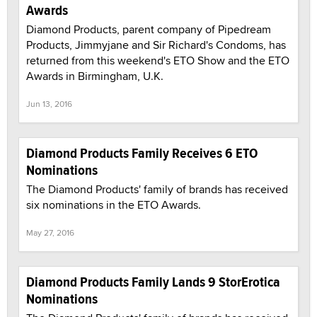
Awards
Diamond Products, parent company of Pipedream
Products, Jimmyjane and Sir Richard's Condoms, has
returned from this weekend's ETO Show and the ETO
Awards in Birmingham, U.K.
Jun 13, 2016
Diamond Products Family Receives 6 ETO
Nominations
The Diamond Products' family of brands has received
six nominations in the ETO Awards.
May 27, 2016
Diamond Products Family Lands 9 StorErotica
Nominations