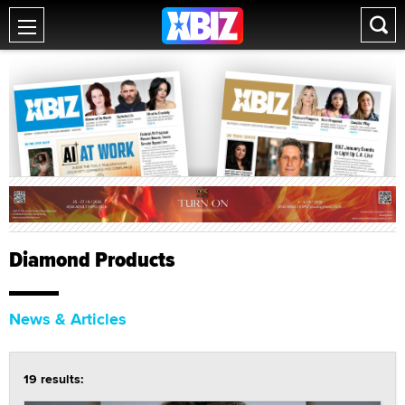
Diamond Products
News & Articles
19 results: