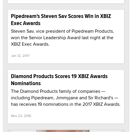
Pipedream's Steven Sav Scores Win in XBIZ
Exec Awards
Steven Sav, vice president of Pipedream Products,
won the Senior Leadership Award last night at the
XBIZ Exec Awards.
Jan 12, 2017
Diamond Products Scores 19 XBIZ Awards
Nominations
The Diamond Products family of companies —
including Pipedream, Jimmyjane and Sir Richard's —
has receives 19 nominations in the 2017 XBIZ Awards.
Nov 22, 2016