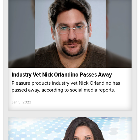
Industry Vet Nick Orlandino Passes Away
Pleasure products industry vet Nick Orlandino has
passed away, according to social media reports.
Jan 3, 2023