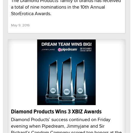
The Diamond Products' family of brands has received
a total of nine nominations in the 10th Annual
StorErotica Awards.
May 9, 2016
Diamond Products Wins 3 XBIZ Awards
Diamond Products’ success continued on Friday
evening when Pipedream, Jimmyjane and Sir
Richard’s Condom Company scored top honors at the