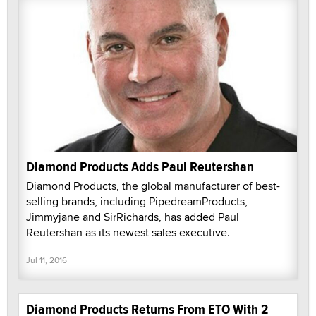
Diamond Products Adds Paul Reutershan
Diamond Products, the global manufacturer of best-
selling brands, including PipedreamProducts,
Jimmyjane and SirRichards, has added Paul
Reutershan as its newest sales executive.
Jul 11, 2016
Diamond Products Returns From ETO With 2