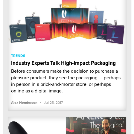
TRENDS
Industry Experts Talk High-Impact Packaging
Before consumers make the decision to purchase a
pleasure product, they see the packaging — perhaps
in person in a brick-and-mortar store, or perhaps
online as a digital image.
·
Alex Henderson
Jul 25, 2017