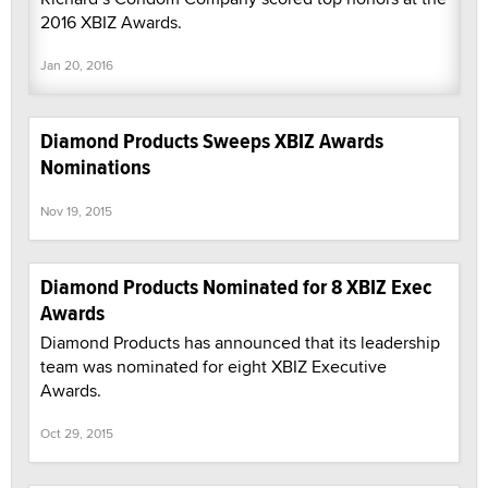
2016 XBIZ Awards.
Jan 20, 2016
Diamond Products Sweeps XBIZ Awards
Nominations
Nov 19, 2015
Diamond Products Nominated for 8 XBIZ Exec
Awards
Diamond Products has announced that its leadership
team was nominated for eight XBIZ Executive
Awards.
Oct 29, 2015