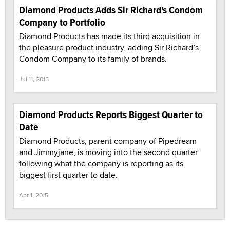
Diamond Products Adds Sir Richard's Condom
Company to Portfolio
Diamond Products has made its third acquisition in
the pleasure product industry, adding Sir Richard’s
Condom Company to its family of brands.
Jul 11, 2015
Diamond Products Reports Biggest Quarter to
Date
Diamond Products, parent company of Pipedream
and Jimmyjane, is moving into the second quarter
following what the company is reporting as its
biggest first quarter to date.
Apr 1, 2015