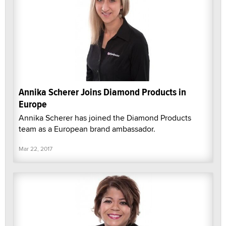
Annika Scherer Joins Diamond Products in
Europe
Annika Scherer has joined the Diamond Products
team as a European brand ambassador.
Mar 22, 2017