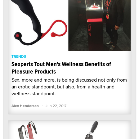
TRENDS
Sexperts Tout Men’s Wellness Benefits of
Pleasure Products
Sex, more and more, is being discussed not only from
an erotic standpoint, but also, from a health and
wellness standpoint.
·
Alex Henderson
Jun 22, 2017