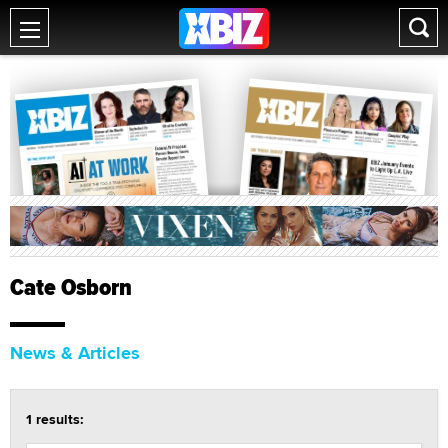
Cate Osborn
News & Articles
1 results: