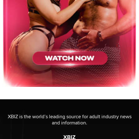
XBIZ is the world’s leading source for adult industry news
and information.
XBIZ