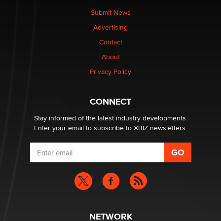
Submit News
Advertising
Contact
About
Privacy Policy
CONNECT
Stay informed of the latest industry developments.
Enter your email to subscribe to XBIZ newsletters.
NETWORK