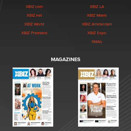
XBIZ.com
XBIZ LA
XBIZ.net
XBIZ Miami
XBIZ World
XBIZ Amsterdam
XBIZ Premiere
XBIZ Expo
XMAs
MAGAZINES