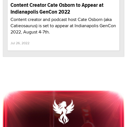
Content Creator Cate Osborn to Appear at
Indianapolis GenCon 2022
Content creator and podcast host Cate Osborn (aka
Catieosaurus) is set to appear at Indianapolis GenCon
2022, August 4-7th.
Jul 26, 2022