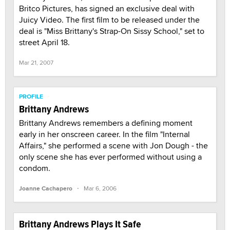
Britco Pictures, has signed an exclusive deal with
Juicy Video. The first film to be released under the
deal is "Miss Brittany's Strap-On Sissy School," set to
street April 18.
Mar 21, 2007
PROFILE
Brittany Andrews
Brittany Andrews remembers a defining moment
early in her onscreen career. In the film "Internal
Affairs," she performed a scene with Jon Dough - the
only scene she has ever performed without using a
condom.
·
Joanne Cachapero
Mar 6, 2006
Brittany Andrews Plays It Safe