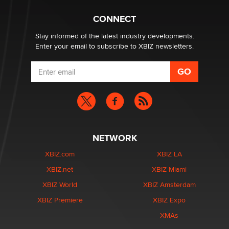
CONNECT
Stay informed of the latest industry developments.
Enter your email to subscribe to XBIZ newsletters.
NETWORK
XBIZ.com
XBIZ LA
XBIZ.net
XBIZ Miami
XBIZ World
XBIZ Amsterdam
XBIZ Premiere
XBIZ Expo
XMAs