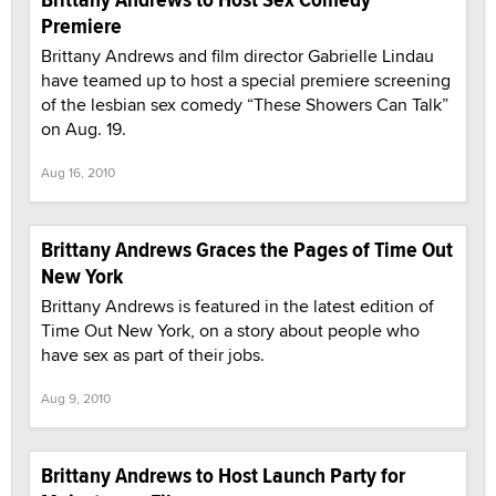
Premiere
Brittany Andrews and film director Gabrielle Lindau
have teamed up to host a special premiere screening
of the lesbian sex comedy “These Showers Can Talk”
on Aug. 19.
Aug 16, 2010
Brittany Andrews Graces the Pages of Time Out
New York
Brittany Andrews is featured in the latest edition of
Time Out New York, on a story about people who
have sex as part of their jobs.
Aug 9, 2010
Brittany Andrews to Host Launch Party for