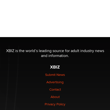
XBIZ is the world’s leading source for adult industry news
and information.
XBIZ
Submit News
Advertising
Contact
About
Privacy Policy