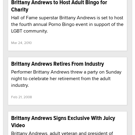
Brittany Andrews to Host Adult Bingo for
Charity
Hall of Fame superstar Brittany Andrews is set to host
the fourth annual Porno Bingo event in support of the
LGBT community.
Mar 24, 2010
Brittany Andrews Retires From Industry
Performer Brittany Andrews threw a party on Sunday
night to celebrate her retirement from the adult
industry.
Feb 21, 2008
Brittany Andrews Signs Exclusive With Juicy
Video
Brittany Andrews, adult veteran and president of