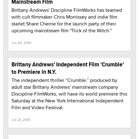
Mainstream Film
Brittany Andrews' Discipline FilmWorks has teamed
with cult filmmaker Chris Morrissey and indie film
starlet Share Cherrie for the launch party of their
upcoming mainstream film "Trick of the Witch."
Jul 29, 2010
Brittany Andrews' Independent Film 'Crumble'
to Premiere in N.Y.
The independent thriller “Crumble,” produced by
adult star Brittany Andrews' mainstream company
Discipline FilmWorks, will have its world premiere this
Saturday at the New York International Independent
Film and Video Festival.
Jul 21, 2010