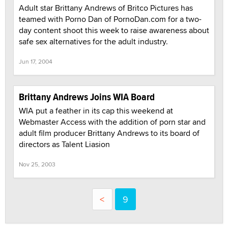
Adult star Brittany Andrews of Britco Pictures has
teamed with Porno Dan of PornoDan.com for a two-
day content shoot this week to raise awareness about
safe sex alternatives for the adult industry.
Jun 17, 2004
Brittany Andrews Joins WIA Board
WIA put a feather in its cap this weekend at
Webmaster Access with the addition of porn star and
adult film producer Brittany Andrews to its board of
directors as Talent Liasion
Nov 25, 2003
<
9