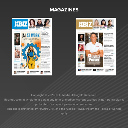
MAGAZINES
Copyright © 2026 XBIZ Media. All Rights Reserved.
Reproduction in whole or in part in any form or medium without express written permission is
prohibited. For reprint permission contact us.
This site is protected by reCAPTCHA and the Google
Privacy Policy
and
Terms of Service
apply.