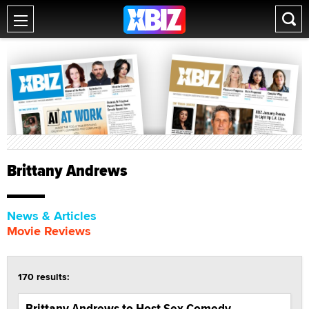
Brittany Andrews
News & Articles
Movie Reviews
170 results:
Brittany Andrews to Host Sex Comedy