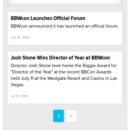
BBWcon Launches Official Forum
BBWcon announced it has launched an official forum.
Oct 19, 2015
Josh Stone Wins Director of Year at BBWcon
Director Josh Stone took home the Biggie Award for
"Director of the Year" at the recent BBCon Awards
held July 11 at the Westgate Resort and Casino in Las
Vegas.
Jul 17, 2015
1
>