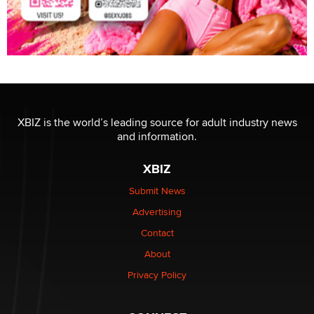
XBIZ is the world’s leading source for adult industry news
and information.
XBIZ
Submit News
Advertising
Contact
About
Privacy Policy