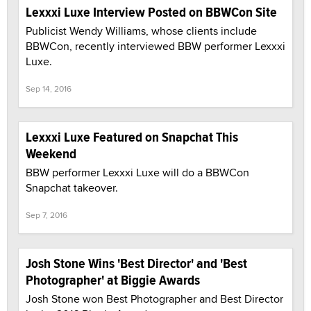
Lexxxi Luxe Interview Posted on BBWCon Site
Publicist Wendy Williams, whose clients include
BBWCon, recently interviewed BBW performer Lexxxi
Luxe.
Sep 14, 2016
Lexxxi Luxe Featured on Snapchat This
Weekend
BBW performer Lexxxi Luxe will do a BBWCon
Snapchat takeover.
Sep 7, 2016
Josh Stone Wins 'Best Director' and 'Best
Photographer' at Biggie Awards
Josh Stone won Best Photographer and Best Director