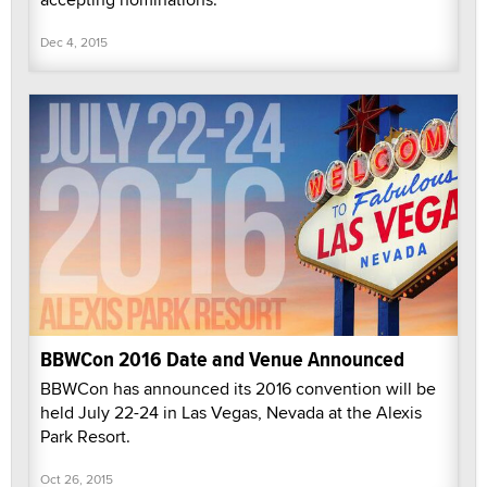
Dec 4, 2015
BBWCon 2016 Date and Venue Announced
BBWCon has announced its 2016 convention will be
held July 22-24 in Las Vegas, Nevada at the Alexis
Park Resort.
Oct 26, 2015