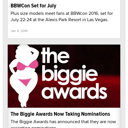
BBWCon Set for July
Plus size models meet fans at BBWcon 2016, set for
July 22-24 at the Alexis Park Resort in Las Vegas.
Jan 4, 2016
The Biggie Awards Now Taking Nominations
The Biggie Awards has announced that they are now
accepting nominations.