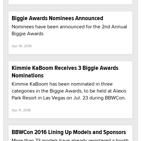
Biggie Awards Nominees Announced
Nominees have been announced for the 2nd Annual
Biggie Awards
Apr 19, 2016
Kimmie KaBoom Receives 3 Biggie Awards
Nominations
Kimmie KaBoom has been nominated in three
categories in the Biggie Awards, to be held at Alexis
Park Resort in Las Vegas on Jul. 23 during BBWCon.
Apr 11, 2016
BBWCon 2016 Lining Up Models and Sponsors
More than 73 models have already registered a booth