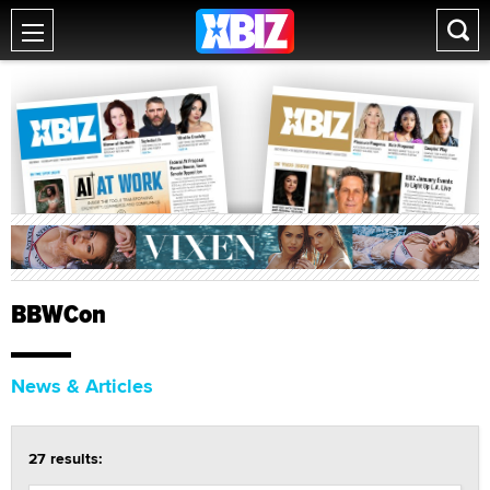
BBWCon
News & Articles
27 results: