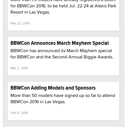
for BBWCon 2016, to be held Jul. 22-24 at Alexis Park
Resort in Las Vegas.
Mar 22, 2016
BBWCon Announces March Mayhem Special
BBWCon has announced its March Mayhem special
for BBWCon and the Second Annual Biggie Awards.
Mar 2, 2016
BBWCon Adding Models and Sponsors
More than 50 models have signed up so far to attend
BBWCon 2016 in Las Vegas.
Feb 8, 2016