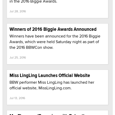
in the 2016 Biggie Awards.
Jul 28, 2016
Winners of 2016 Biggie Awards Announced
Winners have been announced for the 2016 Biggie
Awards, which were held Saturday night as part of
the 2016 BBWCon show.
Jul 25, 2016
Miss LingLing Launches Official Website
BBW performer Miss LingLing has launched her
official website, MissLingLing.com.
Jul 13, 2016