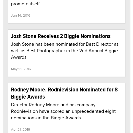
promote itself.
Jun 14, 2016
Josh Stone Receives 2 Biggie Nominations
Josh Stone has been nominated for Best Director as
well as Best Photographer in the 2nd Annual Biggie
Awards.
May 13, 2016
Rodney Moore, Rodnievision Nominated for 8
Biggie Awards
Director Rodney Moore and his company
Rodnievision have scored an unprecedented eight
nominations in the Biggie Awards.
Apr 21, 2016