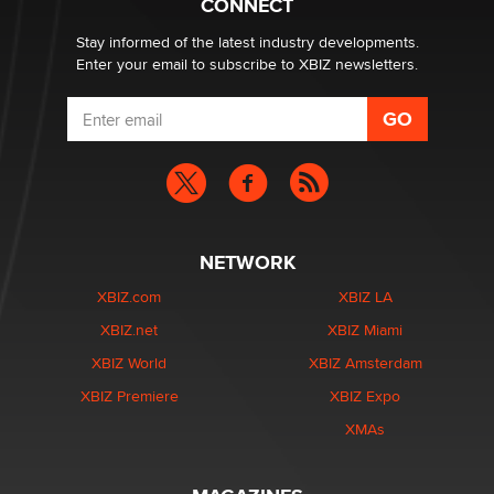
CONNECT
Stay informed of the latest industry developments.
Enter your email to subscribe to XBIZ newsletters.
NETWORK
XBIZ.com
XBIZ LA
XBIZ.net
XBIZ Miami
XBIZ World
XBIZ Amsterdam
XBIZ Premiere
XBIZ Expo
XMAs