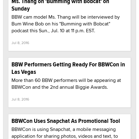
Ms. Thang on 'Bumming with Bobcat' on
Sunday
BBW cam model Ms. Thang will be interviewed by
Bum Wine Bob on his "Bumming with Bobcat"
podcast this Sun., Jul. 10 at 11 p.m. EST.
Jul 8, 2016
BBW Performers Getting Ready For BBWCon in
Las Vegas
More than 60 BBW performers will be appearing at
BBWCon and the 2nd annual Biggie Awards.
Jul 8, 2016
BBWCon Uses Snapchat As Promotional Tool
BBWCon is using Snapchat, a mobile messaging
application for sharing photos, videos and text, to