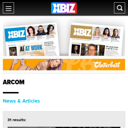
ARCOM
News & Articles
31 results: