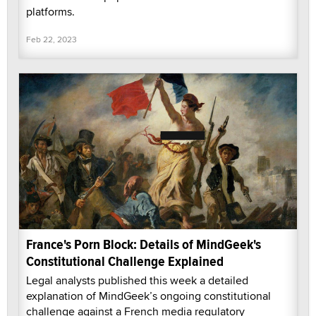
platforms.
Feb 22, 2023
France's Porn Block: Details of MindGeek's
Constitutional Challenge Explained
Legal analysts published this week a detailed
explanation of MindGeek’s ongoing constitutional
challenge against a French media regulatory