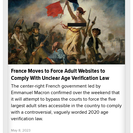
France Moves to Force Adult Websites to
Comply With Unclear Age Verification Law
The center-right French government led by
Emmanuel Macron confirmed over the weekend that
it will attempt to bypass the courts to force the five
largest adult sites accessible in the country to comply
with a controversial, vaguely worded 2020 age
verification law.
May 8, 2023