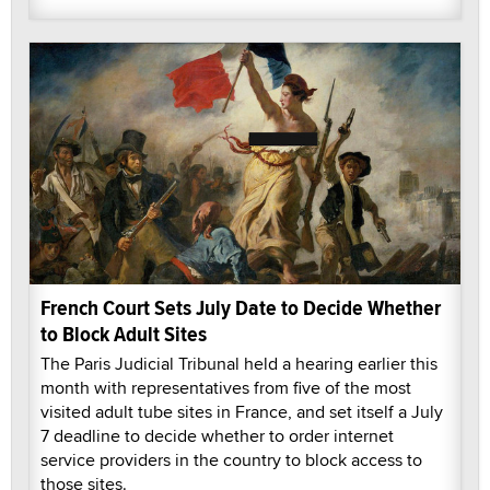
French Court Sets July Date to Decide Whether
to Block Adult Sites
The Paris Judicial Tribunal held a hearing earlier this
month with representatives from five of the most
visited adult tube sites in France, and set itself a July
7 deadline to decide whether to order internet
service providers in the country to block access to
those sites.