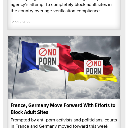
agency’s attempt to completely block adult sites in
the country over age-verification compliance.
Sep 15, 2022
France, Germany Move Forward With Efforts to
Block Adult Sites
Prompted by anti-porn activists and politicians, courts
in France and Germany moved forward this week