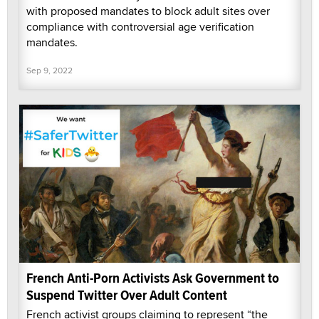
with proposed mandates to block adult sites over
compliance with controversial age verification
mandates.
Sep 9, 2022
French Anti-Porn Activists Ask Government to
Suspend Twitter Over Adult Content
French activist groups claiming to represent “the