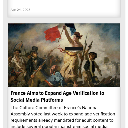
Apr 24, 2023
France Aims to Expand Age Verification to
Social Media Platforms
The Culture Committee of France’s National
Assembly voted last week to expand age verification
requirements already mandated for adult content to
include several popular mainstream social media