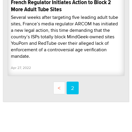
French Regulator Initiates Action to Block 2
More Adult Tube Sites
Several weeks after targeting five leading adult tube
sites, France’s media regulator ARCOM has initiated
a new legal action, this time demanding that the
country’s ISPs totally block MindGeek-owned sites
YouPorn and RedTube over their alleged lack of
enforcement of a controversial age verification
mandate.
Apr 27, 2022
<
2