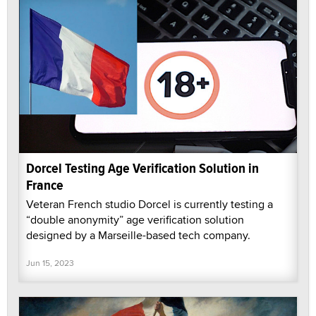
Dorcel Testing Age Verification Solution in
France
Veteran French studio Dorcel is currently testing a
“double anonymity” age verification solution
designed by a Marseille-based tech company.
Jun 15, 2023