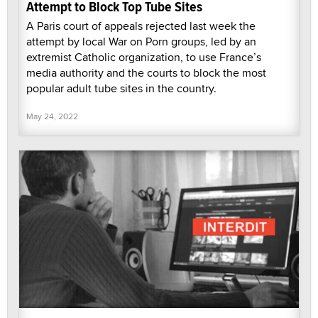
Attempt to Block Top Tube Sites
A Paris court of appeals rejected last week the
attempt by local War on Porn groups, led by an
extremist Catholic organization, to use France’s
media authority and the courts to block the most
popular adult tube sites in the country.
May 24, 2022