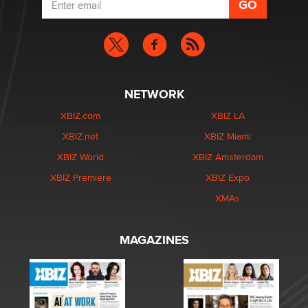
NETWORK
XBIZ.com
XBIZ LA
XBIZ.net
XBIZ Miami
XBIZ World
XBIZ Amsterdam
XBIZ Premiere
XBIZ Expo
XMAs
MAGAZINES