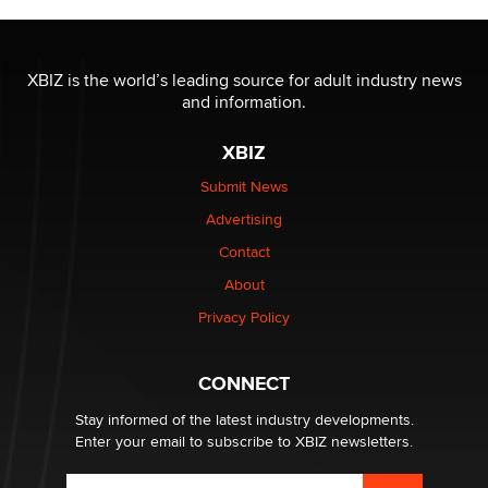
XBIZ is the world’s leading source for adult industry news
and information.
XBIZ
Submit News
Advertising
Contact
About
Privacy Policy
CONNECT
Stay informed of the latest industry developments.
Enter your email to subscribe to XBIZ newsletters.