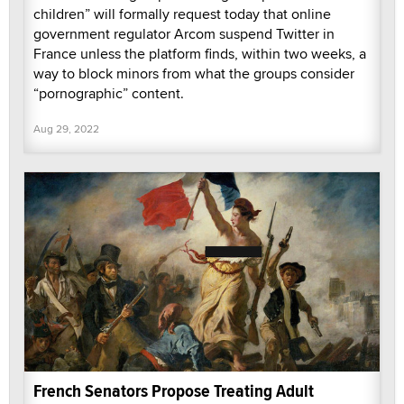
children” will formally request today that online
government regulator Arcom suspend Twitter in
France unless the platform finds, within two weeks, a
way to block minors from what the groups consider
“pornographic” content.
Aug 29, 2022
French Senators Propose Treating Adult