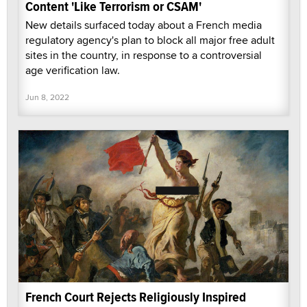
Content 'Like Terrorism or CSAM'
New details surfaced today about a French media
regulatory agency's plan to block all major free adult
sites in the country, in response to a controversial
age verification law.
Jun 8, 2022
French Court Rejects Religiously Inspired