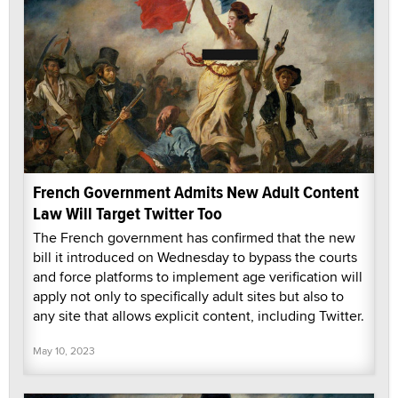
French Government Admits New Adult Content
Law Will Target Twitter Too
The French government has confirmed that the new
bill it introduced on Wednesday to bypass the courts
and force platforms to implement age verification will
apply not only to specifically adult sites but also to
any site that allows explicit content, including Twitter.
May 10, 2023