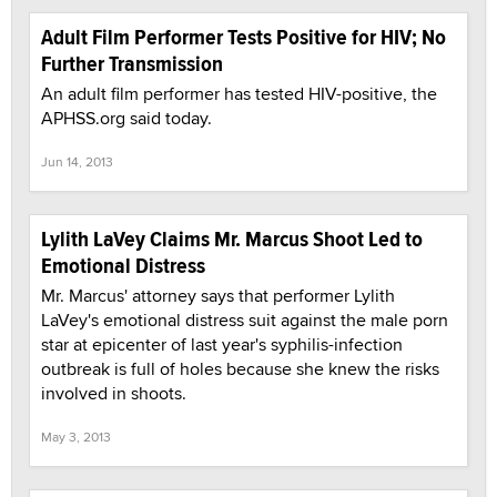
Adult Film Performer Tests Positive for HIV; No
Further Transmission
An adult film performer has tested HIV-positive, the
APHSS.org said today.
Jun 14, 2013
Lylith LaVey Claims Mr. Marcus Shoot Led to
Emotional Distress
Mr. Marcus' attorney says that performer Lylith
LaVey's emotional distress suit against the male porn
star at epicenter of last year's syphilis-infection
outbreak is full of holes because she knew the risks
involved in shoots.
May 3, 2013