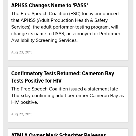
APHSS Changes Name to ‘PASS’
The Free Speech Coalition (FSC) today announced
that APHSS (Adult Production Health & Safety
Services), the adult performer-testing program, will
change its name to PASS, an acronym for Performer
Availability Screening Services.
Aug 23, 2013
Confirmatory Tests Returned: Cameron Bay
Tests Positive for HIV
The Free Speech Coalition issued a statement late
Thursday confirming adult performer Cameron Bay as
HIV positive.
Aug 22, 2013
ATMLA Owner Mark Schechter Releases