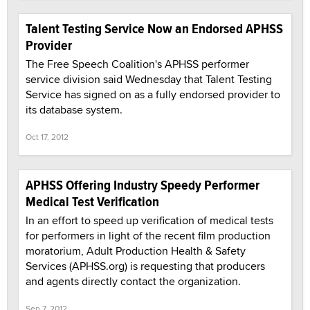
Talent Testing Service Now an Endorsed APHSS
Provider
The Free Speech Coalition's APHSS performer
service division said Wednesday that Talent Testing
Service has signed on as a fully endorsed provider to
its database system.
Oct 17, 2012
APHSS Offering Industry Speedy Performer
Medical Test Verification
In an effort to speed up verification of medical tests
for performers in light of the recent film production
moratorium, Adult Production Health & Safety
Services (APHSS.org) is requesting that producers
and agents directly contact the organization.
Sep 7, 2012