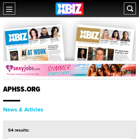
APHSS.ORG
News & Articles
54 results: