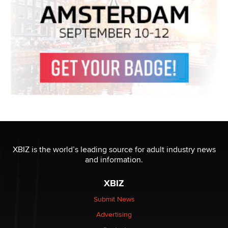
XBIZ is the world’s leading source for adult industry news
and information.
XBIZ
Submit News
Advertising