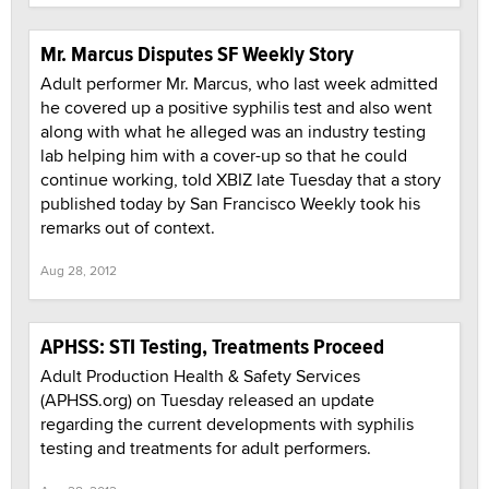
Mr. Marcus Disputes SF Weekly Story
Adult performer Mr. Marcus, who last week admitted
he covered up a positive syphilis test and also went
along with what he alleged was an industry testing
lab helping him with a cover-up so that he could
continue working, told XBIZ late Tuesday that a story
published today by San Francisco Weekly took his
remarks out of context.
Aug 28, 2012
APHSS: STI Testing, Treatments Proceed
Adult Production Health & Safety Services
(APHSS.org) on Tuesday released an update
regarding the current developments with syphilis
testing and treatments for adult performers.