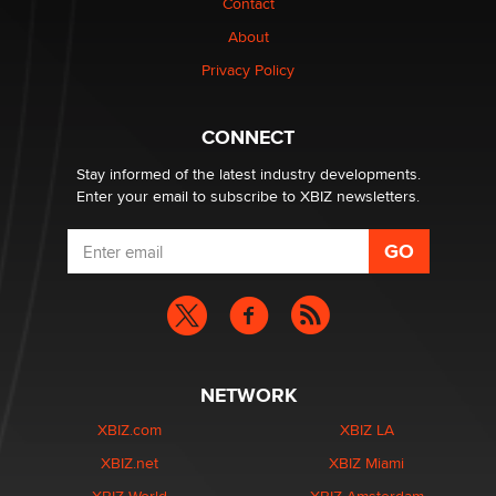
Contact
About
Privacy Policy
CONNECT
Stay informed of the latest industry developments.
Enter your email to subscribe to XBIZ newsletters.
NETWORK
XBIZ.com
XBIZ LA
XBIZ.net
XBIZ Miami