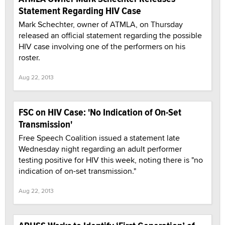
Statement Regarding HIV Case
Mark Schechter, owner of ATMLA, on Thursday
released an official statement regarding the possible
HIV case involving one of the performers on his
roster.
Aug 22, 2013
FSC on HIV Case: 'No Indication of On-Set
Transmission'
Free Speech Coalition issued a statement late
Wednesday night regarding an adult performer
testing positive for HIV this week, noting there is "no
indication of on-set transmission."
Aug 22, 2013