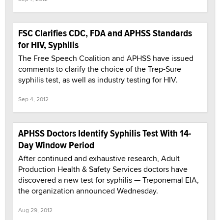
FSC Clarifies CDC, FDA and APHSS Standards
for HIV, Syphilis
The Free Speech Coalition and APHSS have issued
comments to clarify the choice of the Trep-Sure
syphilis test, as well as industry testing for HIV.
Sep 4, 2012
APHSS Doctors Identify Syphilis Test With 14-
Day Window Period
After continued and exhaustive research, Adult
Production Health & Safety Services doctors have
discovered a new test for syphilis — Treponemal EIA,
the organization announced Wednesday.
Aug 29, 2012