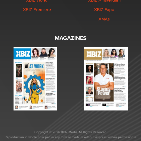
XBIZ World
XBIZ Amsterdam
XBIZ Premiere
XBIZ Expo
XMAs
MAGAZINES
Copyright © 2026 XBIZ Media. All Rights Reserved.
Reproduction in whole or in part in any form or medium without express written permission is