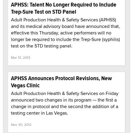
APHSS: Talent No Longer Required to Include
Trep-Sure Test on STD Panel
Adult Production Health & Safety Services (APHSS)
and its medical advisory board have announced that,
effective this Thursday, active performers will no
longer be required to include the Trep-Sure (syphilis)
test on the STD testing panel.
Mar 13, 2013
APHSS Announces Protocol Revisions, New
Vegas Clinic
Adult Production Health & Safety Services on Friday
announced two changes in its program — the first a
change in protocol and the second the addition of a
testing center in Las Vegas.
Nov 30, 2012