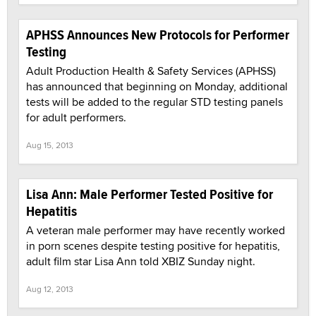
APHSS Announces New Protocols for Performer
Testing
Adult Production Health & Safety Services (APHSS)
has announced that beginning on Monday, additional
tests will be added to the regular STD testing panels
for adult performers.
Aug 15, 2013
Lisa Ann: Male Performer Tested Positive for
Hepatitis
A veteran male performer may have recently worked
in porn scenes despite testing positive for hepatitis,
adult film star Lisa Ann told XBIZ Sunday night.
Aug 12, 2013