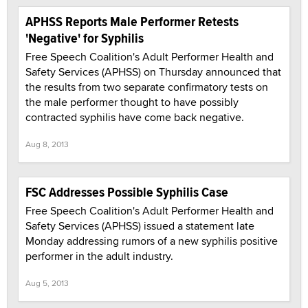
APHSS Reports Male Performer Retests
'Negative' for Syphilis
Free Speech Coalition's Adult Performer Health and
Safety Services (APHSS) on Thursday announced that
the results from two separate confirmatory tests on
the male performer thought to have possibly
contracted syphilis have come back negative.
Aug 8, 2013
FSC Addresses Possible Syphilis Case
Free Speech Coalition's Adult Performer Health and
Safety Services (APHSS) issued a statement late
Monday addressing rumors of a new syphilis positive
performer in the adult industry.
Aug 5, 2013