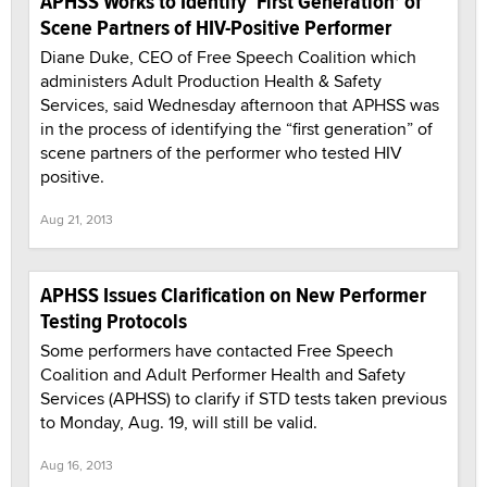
APHSS Works to Identify ‘First Generation’ of
Scene Partners of HIV-Positive Performer
Diane Duke, CEO of Free Speech Coalition which
administers Adult Production Health & Safety
Services, said Wednesday afternoon that APHSS was
in the process of identifying the “first generation” of
scene partners of the performer who tested HIV
positive.
Aug 21, 2013
APHSS Issues Clarification on New Performer
Testing Protocols
Some performers have contacted Free Speech
Coalition and Adult Performer Health and Safety
Services (APHSS) to clarify if STD tests taken previous
to Monday, Aug. 19, will still be valid.
Aug 16, 2013