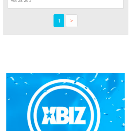
Aug 28, 2012
1
>