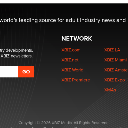
 world’s leading source for adult industry news and 
NETWORK
XBIZ.com
XBIZ LA
stry developments.
 XBIZ newsletters.
XBIZ.net
XBIZ Miami
XBIZ World
XBIZ Amst
XBIZ Premiere
XBIZ Expo
XMAs
Copyright © 2026 XBIZ Media. All Rights Reserved.