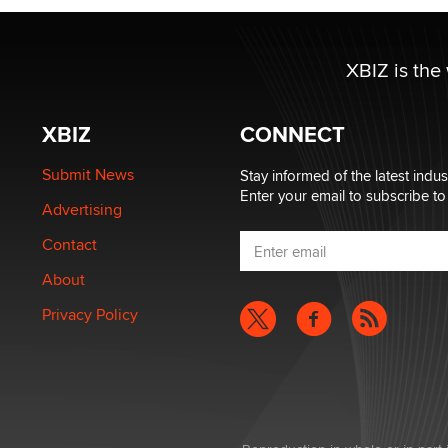
XBIZ is the
XBIZ
CONNECT
Submit News
Stay informed of the latest indu
Enter your email to subscribe to
Advertising
Contact
About
Privacy Policy