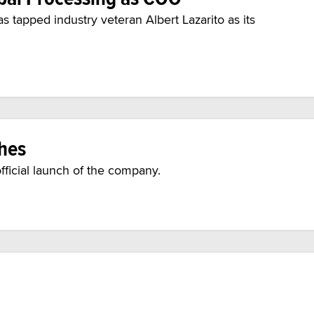
 tapped industry veteran Albert Lazarito as its
ches
ficial launch of the company.