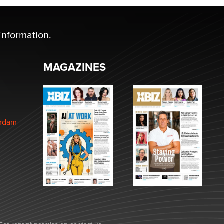
information.
MAGAZINES
erdam