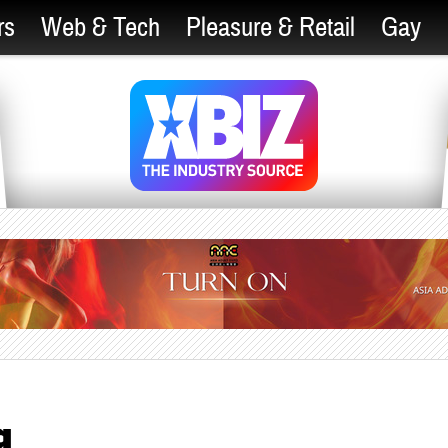
rs
Web & Tech
Pleasure & Retail
Gay
g