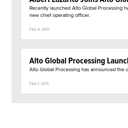
Recently launched Alto Global Processing has
new chief operating officer.
Feb 4, 2011
Alto Global Processing Laun
Alto Global Processing has announced the of
Feb 1, 2011