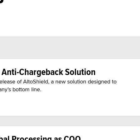
s Anti-Chargeback Solution
lease of AltoShield, a new solution designed to
ny’s bottom line.
obal Processing as COO