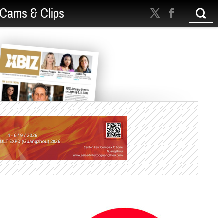
Cams & Clips