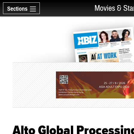
Movies & Sta
Sections
Alto Global Processin