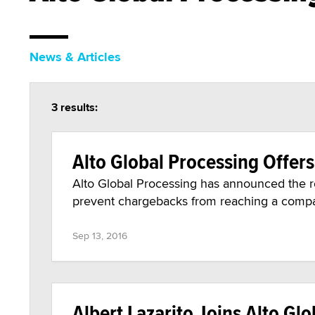
News & Articles
3 results:
Alto Global Processing Offer
Alto Global Processing has announced the re
prevent chargebacks from reaching a compa
Sep 13, 2016
Albert Lazarito Joins Alto Gl