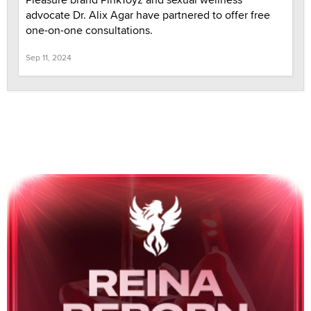
advocate Dr. Alix Agar have partnered to offer free
one-on-one consultations.
Sep 11, 2024