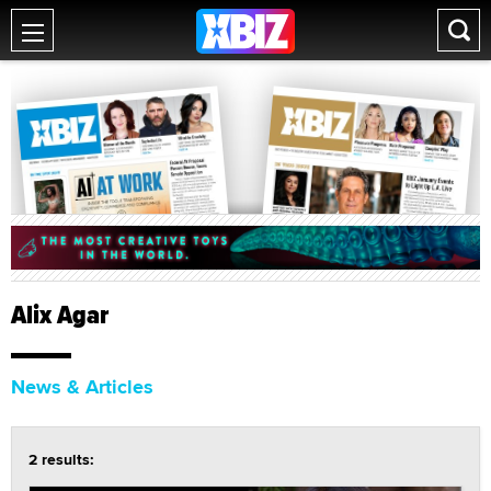
Alix Agar
News & Articles
2 results: