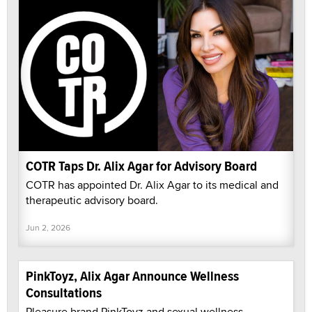
COTR Taps Dr. Alix Agar for Advisory Board
COTR has appointed Dr. Alix Agar to its medical and
therapeutic advisory board.
Jun 2, 2026
PinkToyz, Alix Agar Announce Wellness
Consultations
Pleasure brand PinkToyz and sexual wellness