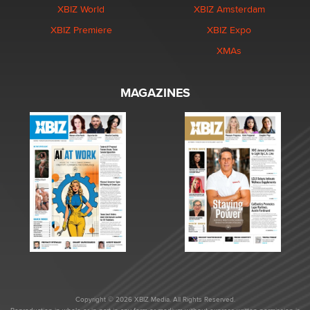
XBIZ World
XBIZ Amsterdam
XBIZ Premiere
XBIZ Expo
XMAs
MAGAZINES
Copyright © 2026 XBIZ Media. All Rights Reserved.