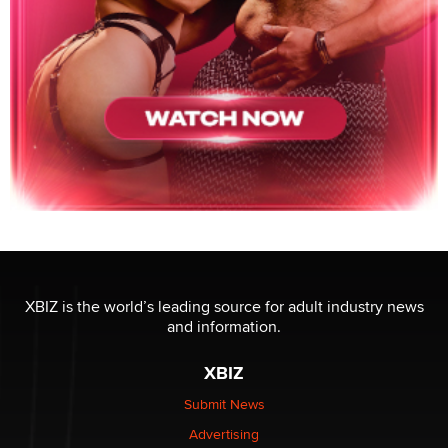
XBIZ is the world’s leading source for adult industry news
and information.
XBIZ
Submit News
Advertising