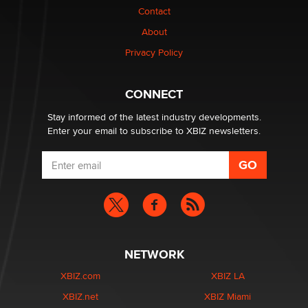
Contact
About
Privacy Policy
CONNECT
Stay informed of the latest industry developments.
Enter your email to subscribe to XBIZ newsletters.
NETWORK
XBIZ.com
XBIZ LA
XBIZ.net
XBIZ Miami