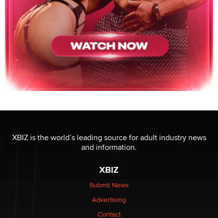
XBIZ is the world’s leading source for adult industry news
and information.
XBIZ
Submit News
Advertising
Contact