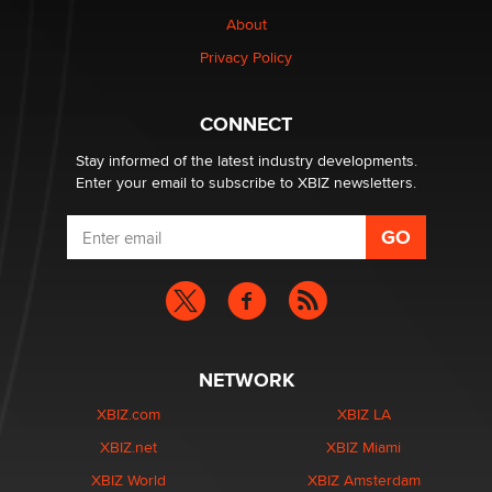
About
Privacy Policy
CONNECT
Stay informed of the latest industry developments.
Enter your email to subscribe to XBIZ newsletters.
NETWORK
XBIZ.com
XBIZ LA
XBIZ.net
XBIZ Miami
XBIZ World
XBIZ Amsterdam