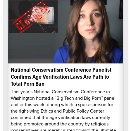
National Conservatism Conference Panelist
Confirms Age Verification Laws Are Path to
Total Porn Ban
This year’s National Conservatism Conference in
Washington hosted a “Big Tech and Big Porn” panel
earlier this week, during which a spokesperson for
the right-wing Ethics and Public Policy Center
confirmed that the age verification laws currently
being promoted around the country by religious
conservatives are merely a step toward the ultimate