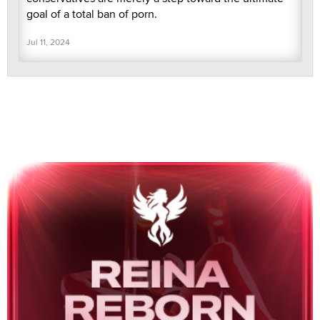
goal of a total ban of porn.
Jul 11, 2024