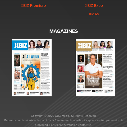
XBIZ Premiere
XBIZ Expo
XMAs
MAGAZINES
Copyright © 2026 XBIZ Media. All Rights Reserved.
Reproduction in whole or in part in any form or medium without express written permission is
prohibited. For reprint permission contact us.