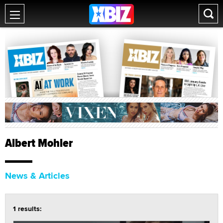
Albert Mohler
News & Articles
1 results: