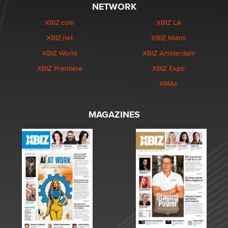
NETWORK
XBIZ.com
XBIZ LA
XBIZ.net
XBIZ Miami
XBIZ World
XBIZ Amsterdam
XBIZ Premiere
XBIZ Expo
XMAs
MAGAZINES