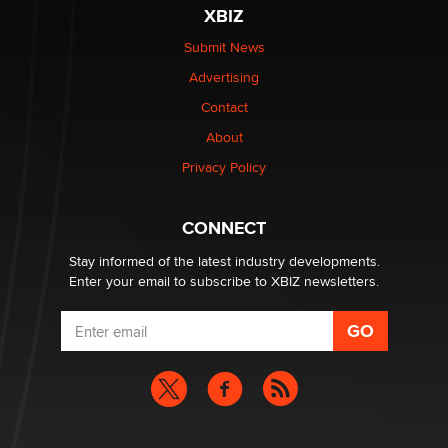
XBIZ
Submit News
Advertising
Contact
About
Privacy Policy
CONNECT
Stay informed of the latest industry developments.
Enter your email to subscribe to XBIZ newsletters.