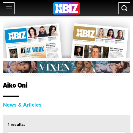
Aiko Oni
News & Articles
1 results: