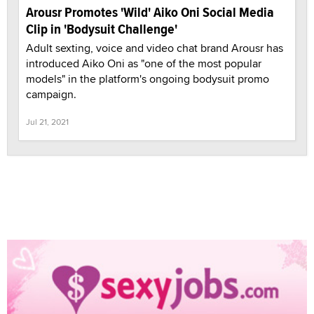
Arousr Promotes 'Wild' Aiko Oni Social Media
Clip in 'Bodysuit Challenge'
Adult sexting, voice and video chat brand Arousr has
introduced Aiko Oni as "one of the most popular
models" in the platform's ongoing bodysuit promo
campaign.
Jul 21, 2021