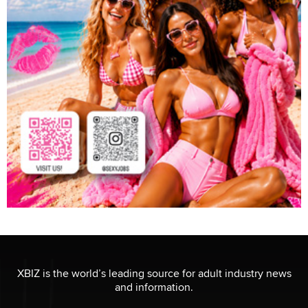
XBIZ is the world’s leading source for adult industry news
and information.