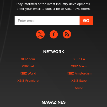
Stay informed of the latest industry developments.
Enter your email to subscribe to XBIZ newsletters.
NETWORK
XBIZ.com
XBIZ LA
XBIZ.net
XBIZ Miami
XBIZ World
XBIZ Amsterdam
XBIZ Premiere
XBIZ Expo
XMAs
MAGAZINES