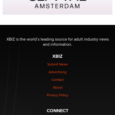
XBIZ is the world’s leading source for adult industry news
and information.
XBIZ
Submit News
Advertising
Contact
About
Privacy Policy
CONNECT