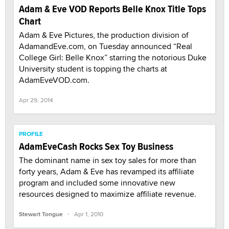
Adam & Eve VOD Reports Belle Knox Title Tops
Chart
Adam & Eve Pictures, the production division of
AdamandEve.com, on Tuesday announced “Real
College Girl: Belle Knox” starring the notorious Duke
University student is topping the charts at
AdamEveVOD.com.
Apr 29, 2014
PROFILE
AdamEveCash Rocks Sex Toy Business
The dominant name in sex toy sales for more than
forty years, Adam & Eve has revamped its affiliate
program and included some innovative new
resources designed to maximize affiliate revenue.
·
Stewart Tongue
Apr 1, 2010