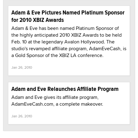
Adam & Eve Pictures Named Platinum Sponsor
for 2010 XBIZ Awards
Adam & Eve has been named Platinum Sponsor of
the highly anticipated 2010 XBIZ Awards to be held
Feb. 10 at the legendary Avalon Hollywood. The
studio's revamped affiliate program, AdamEveCash, is
a Gold Sponsor of the XBIZ LA conference.
Jan 26, 2010
Adam and Eve Relaunches Affiliate Program
Adam and Eve gives its affiliate program,
AdamEveCash.com, a complete makeover.
Jan 26, 2010