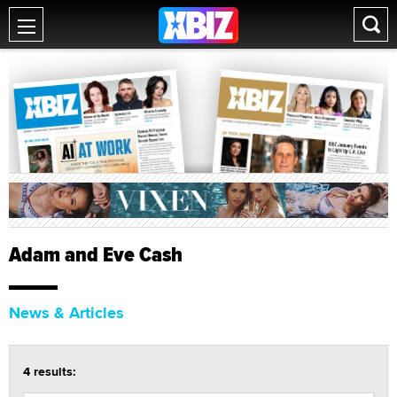
Adam and Eve Cash
News & Articles
4 results: