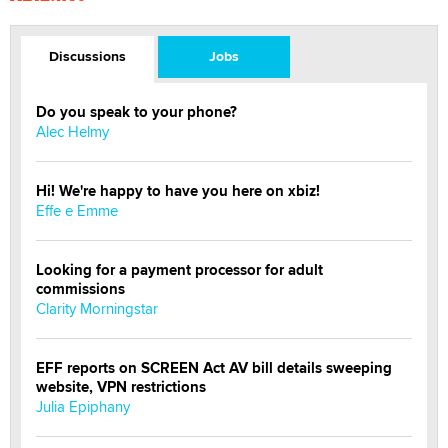
Discussions
Jobs
Do you speak to your phone?
Alec Helmy
Hi! We're happy to have you here on xbiz!
Effe e Emme
Looking for a payment processor for adult
commissions
Clarity Morningstar
EFF reports on SCREEN Act AV bill details sweeping
website, VPN restrictions
Julia Epiphany