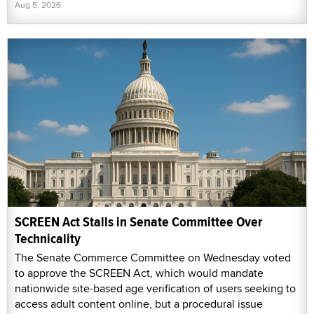
Aug 5, 2026
SCREEN Act Stalls in Senate Committee Over
Technicality
The Senate Commerce Committee on Wednesday voted
to approve the SCREEN Act, which would mandate
nationwide site-based age verification of users seeking to
access adult content online, but a procedural issue