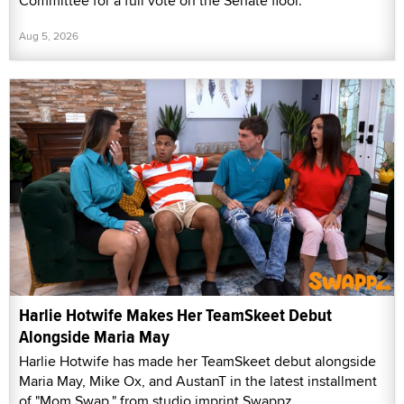
Committee for a full vote on the Senate floor.
Aug 5, 2026
Harlie Hotwife Makes Her TeamSkeet Debut
Alongside Maria May
Harlie Hotwife has made her TeamSkeet debut alongside
Maria May, Mike Ox, and AustanT in the latest installment
of "Mom Swap," from studio imprint Swappz.