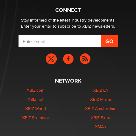
What are the best adult affiliates in 2026 Now we have
CONNECT
age verification laws world wide
Dizzy
Stay informed of the latest industry developments.
Enter your email to subscribe to XBIZ newsletters.
NETWORK
XBIZ.com
XBIZ LA
XBIZ.net
XBIZ Miami
XBIZ World
XBIZ Amsterdam
XBIZ Premiere
XBIZ Expo
XMAs