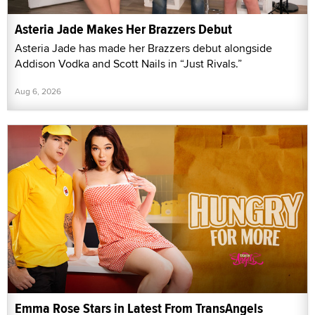
Asteria Jade Makes Her Brazzers Debut
Asteria Jade has made her Brazzers debut alongside
Addison Vodka and Scott Nails in “Just Rivals.”
Aug 6, 2026
Emma Rose Stars in Latest From TransAngels