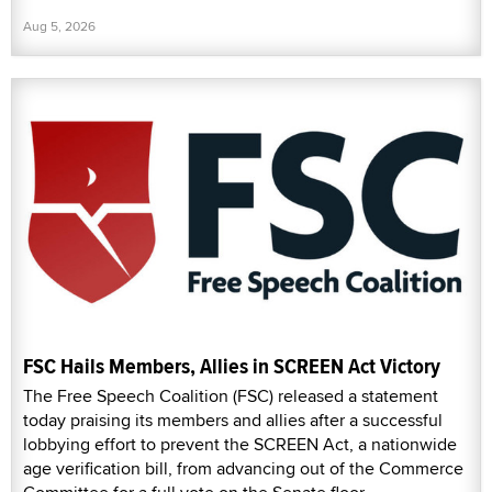
Aug 5, 2026
FSC Hails Members, Allies in SCREEN Act Victory
The Free Speech Coalition (FSC) released a statement
today praising its members and allies after a successful
lobbying effort to prevent the SCREEN Act, a nationwide
age verification bill, from advancing out of the Commerce