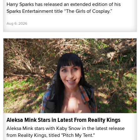
Harry Sparks has released an extended edition of his
Sparks Entertainment title “The Girls of Cosplay.”
Aug 6, 2026
Aleksa Mink Stars in Latest From Reality Kings
Aleksa Mink stars with Kaby Snow in the latest release
from Reality Kings, titled "Pitch My Tent."