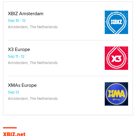
XBIZ Amsterdam
Sep 10 - 12
Amsterdam, The Netherlands
X3 Europe
Sep 11 - 12
Amsterdam, The Netherlands
XMAs Europe
Sep 13
Amsterdam, The Netherlands
XBIZ.net