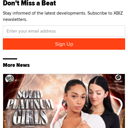
Don't Miss a Beat
Stay informed of the latest developments. Subscribe to XBIZ
newsletters.
More News