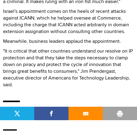
a criminal. It makes ruling with an iron fist much easier."
Israel's appointment comes on the heels of recent attacks
against ICANN, which he helped oversee at Commerce,
including the charge that ICANN acted arbitrarily in domain
extension assignation without consulting other countries.
Meanwhile, business leaders applaud the appointment.
"It is critical that other countries understand our resolve on IP
protection and that they take the steps necessary to clamp
down on piracy and protect the cycle of innovation that
brings great benefits to consumers," Jim Prendergast,
executive director of Americans for Technology Leadership,
said.