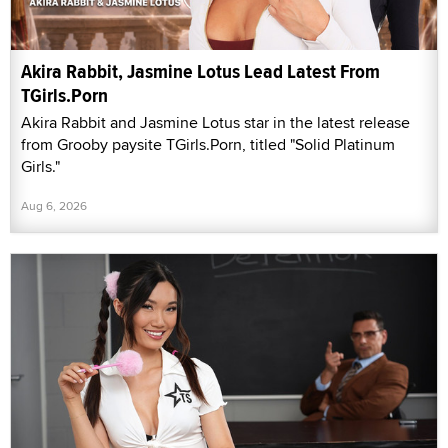
Akira Rabbit, Jasmine Lotus Lead Latest From
TGirls.Porn
Akira Rabbit and Jasmine Lotus star in the latest release
from Grooby paysite TGirls.Porn, titled "Solid Platinum
Girls."
Aug 6, 2026