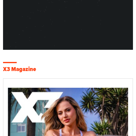
X3 Magazine