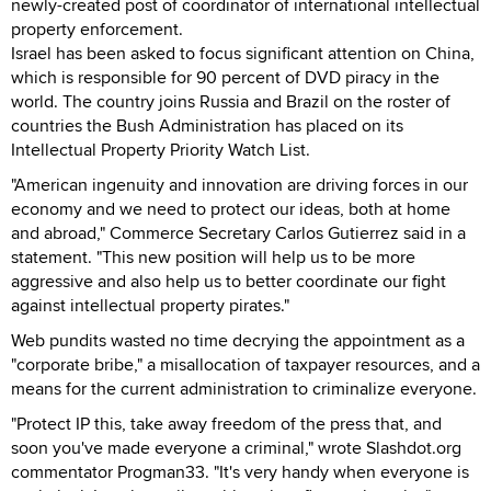
newly-created post of coordinator of international intellectual
property enforcement.
Israel has been asked to focus significant attention on China,
which is responsible for 90 percent of DVD piracy in the
world. The country joins Russia and Brazil on the roster of
countries the Bush Administration has placed on its
Intellectual Property Priority Watch List.
"American ingenuity and innovation are driving forces in our
economy and we need to protect our ideas, both at home
and abroad," Commerce Secretary Carlos Gutierrez said in a
statement. "This new position will help us to be more
aggressive and also help us to better coordinate our fight
against intellectual property pirates."
Web pundits wasted no time decrying the appointment as a
"corporate bribe," a misallocation of taxpayer resources, and a
means for the current administration to criminalize everyone.
"Protect IP this, take away freedom of the press that, and
soon you've made everyone a criminal," wrote Slashdot.org
commentator Progman33. "It's very handy when everyone is