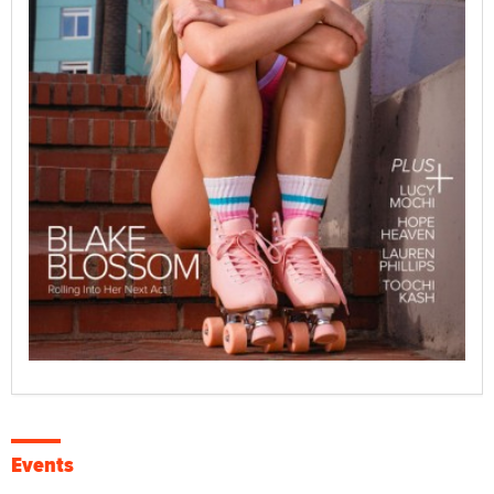
Events