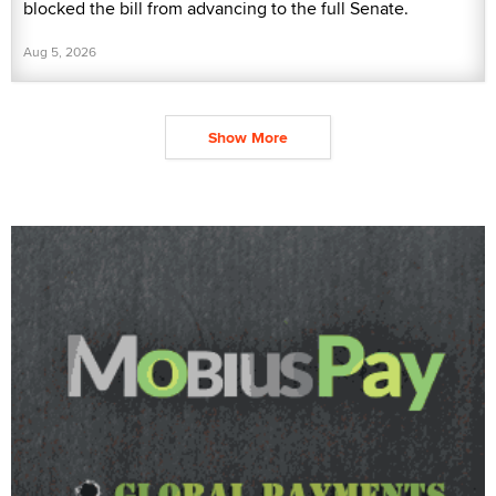
blocked the bill from advancing to the full Senate.
Aug 5, 2026
Show More