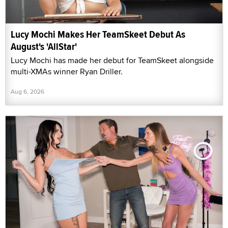
Lucy Mochi Makes Her TeamSkeet Debut As
August's 'AllStar'
Lucy Mochi has made her debut for TeamSkeet alongside
multi-XMAs winner Ryan Driller.
Aug 6, 2026