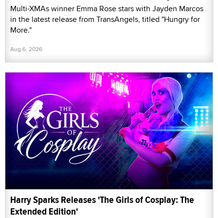
Multi-XMAs winner Emma Rose stars with Jayden Marcos
in the latest release from TransAngels, titled "Hungry for
More."
Aug 6, 2026
Harry Sparks Releases 'The Girls of Cosplay: The
Extended Edition'