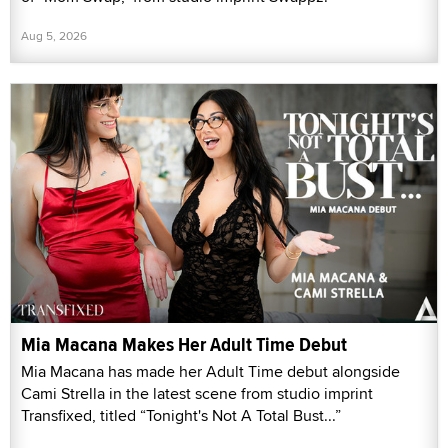
Aug 5, 2026
Mia Macana Makes Her Adult Time Debut
Mia Macana has made her Adult Time debut alongside
Cami Strella in the latest scene from studio imprint
Transfixed, titled “Tonight's Not A Total Bust...”