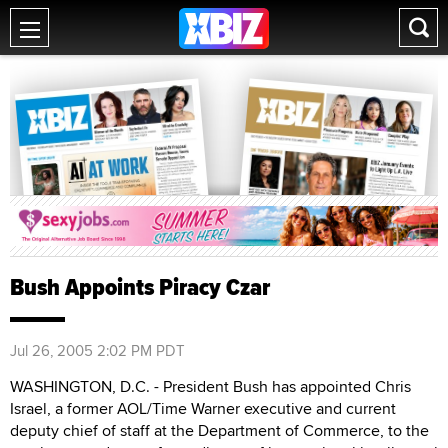
Bush Appoints Piracy Czar
Jul 26, 2005 2:02 PM PDT
WASHINGTON, D.C. - President Bush has appointed Chris
Israel, a former AOL/Time Warner executive and current
deputy chief of staff at the Department of Commerce, to the